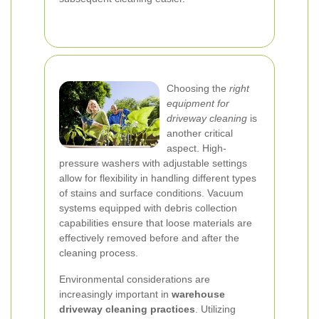
Choosing the
right
equipment for
driveway cleaning
is
another critical
aspect. High-
pressure washers with adjustable settings
allow for flexibility in handling different types
of stains and surface conditions. Vacuum
systems equipped with debris collection
capabilities ensure that loose materials are
effectively removed before and after the
cleaning process.
Environmental considerations are
increasingly important in
warehouse
driveway cleaning practices
. Utilizing