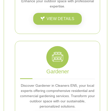
Enhance your outdoor space with professional
expertise.
VIEW DETAILS
Gardener
Discover Gardener in Cleaners EN5, your local
experts offering comprehensive residential and
commercial gardening services. Transform your
outdoor space with our sustainable,
personalized solutions.