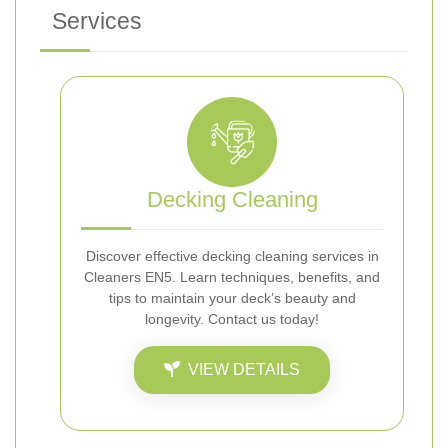
Services
Decking Cleaning
Discover effective decking cleaning services in
Cleaners EN5. Learn techniques, benefits, and
tips to maintain your deck’s beauty and
longevity. Contact us today!
VIEW DETAILS