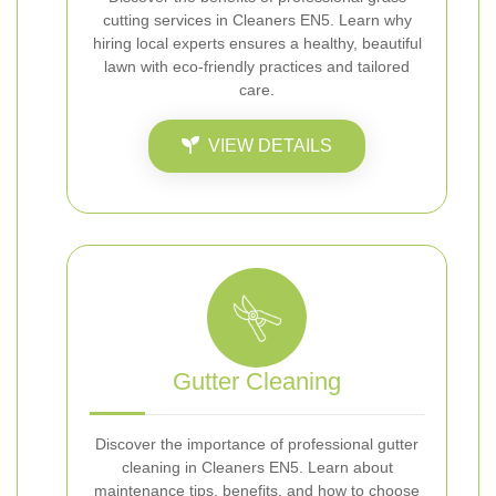
cutting services in Cleaners EN5. Learn why
hiring local experts ensures a healthy, beautiful
lawn with eco-friendly practices and tailored
care.
VIEW DETAILS
Gutter Cleaning
Discover the importance of professional gutter
cleaning in Cleaners EN5. Learn about
maintenance tips, benefits, and how to choose