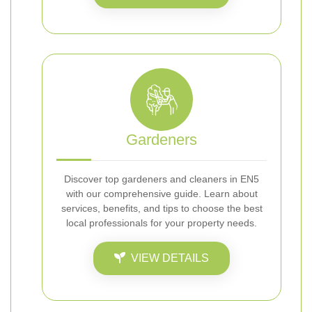
Gardeners
Discover top gardeners and cleaners in EN5
with our comprehensive guide. Learn about
services, benefits, and tips to choose the best
local professionals for your property needs.
VIEW DETAILS