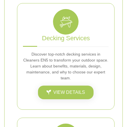
Decking Services
Discover top-notch decking services in
Cleaners EN5 to transform your outdoor space.
Learn about benefits, materials, design,
maintenance, and why to choose our expert
team.
VIEW DETAILS