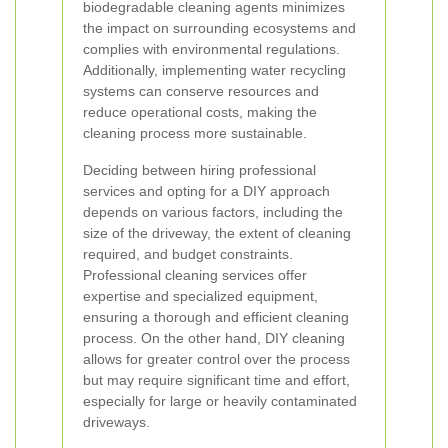
biodegradable cleaning agents minimizes
the impact on surrounding ecosystems and
complies with environmental regulations.
Additionally, implementing water recycling
systems can conserve resources and
reduce operational costs, making the
cleaning process more sustainable.
Deciding between hiring professional
services and opting for a DIY approach
depends on various factors, including the
size of the driveway, the extent of cleaning
required, and budget constraints.
Professional cleaning services offer
expertise and specialized equipment,
ensuring a thorough and efficient cleaning
process. On the other hand, DIY cleaning
allows for greater control over the process
but may require significant time and effort,
especially for large or heavily contaminated
driveways.