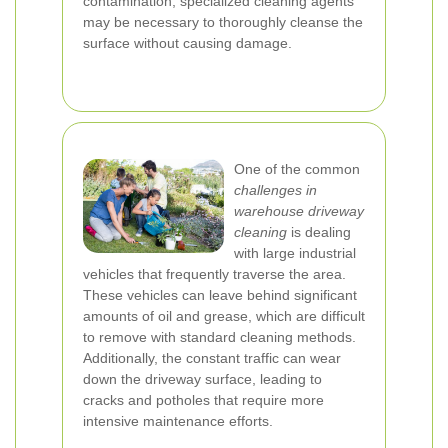
contamination, specialized cleaning agents
may be necessary to thoroughly cleanse the
surface without causing damage.
One of the common
challenges in
warehouse driveway
cleaning
is dealing
with large industrial
vehicles that frequently traverse the area.
These vehicles can leave behind significant
amounts of oil and grease, which are difficult
to remove with standard cleaning methods.
Additionally, the constant traffic can wear
down the driveway surface, leading to
cracks and potholes that require more
intensive maintenance efforts.