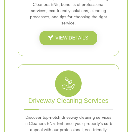
Cleaners EN5, benefits of professional
services, eco-friendly solutions, cleaning
processes, and tips for choosing the right
service.
VIEW DETAILS
Driveway Cleaning Services
Discover top-notch driveway cleaning services
in Cleaners EN5. Enhance your property's curb
appeal with our professional, eco-friendly