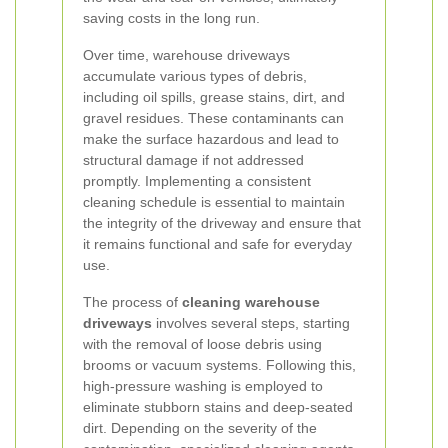
saving costs in the long run.
Over time, warehouse driveways
accumulate various types of debris,
including oil spills, grease stains, dirt, and
gravel residues. These contaminants can
make the surface hazardous and lead to
structural damage if not addressed
promptly. Implementing a consistent
cleaning schedule is essential to maintain
the integrity of the driveway and ensure that
it remains functional and safe for everyday
use.
The process of
cleaning warehouse
driveways
involves several steps, starting
with the removal of loose debris using
brooms or vacuum systems. Following this,
high-pressure washing is employed to
eliminate stubborn stains and deep-seated
dirt. Depending on the severity of the