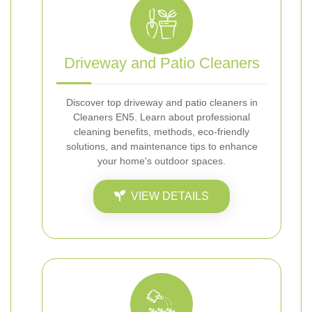
Driveway and Patio Cleaners
Discover top driveway and patio cleaners in
Cleaners EN5. Learn about professional
cleaning benefits, methods, eco-friendly
solutions, and maintenance tips to enhance
your home's outdoor spaces.
VIEW DETAILS