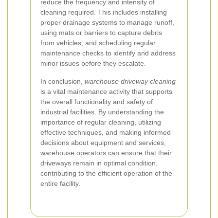
reduce the frequency and intensity of
cleaning required. This includes installing
proper drainage systems to manage runoff,
using mats or barriers to capture debris
from vehicles, and scheduling regular
maintenance checks to identify and address
minor issues before they escalate.
In conclusion,
warehouse driveway cleaning
is a vital maintenance activity that supports
the overall functionality and safety of
industrial facilities. By understanding the
importance of regular cleaning, utilizing
effective techniques, and making informed
decisions about equipment and services,
warehouse operators can ensure that their
driveways remain in optimal condition,
contributing to the efficient operation of the
entire facility.