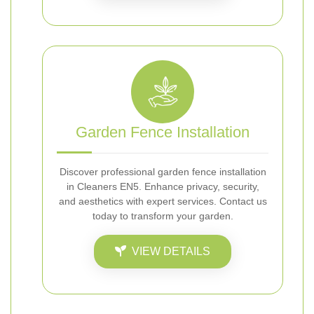
Garden Fence Installation
Discover professional garden fence installation
in Cleaners EN5. Enhance privacy, security,
and aesthetics with expert services. Contact us
today to transform your garden.
VIEW DETAILS