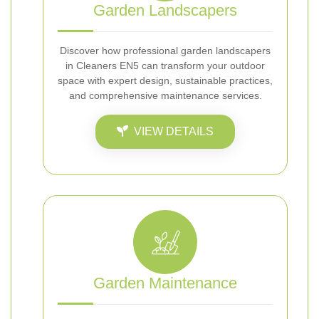
Garden Landscapers
Discover how professional garden landscapers
in Cleaners EN5 can transform your outdoor
space with expert design, sustainable practices,
and comprehensive maintenance services.
VIEW DETAILS
Garden Maintenance