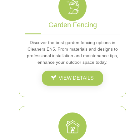
Garden Fencing
Discover the best garden fencing options in
Cleaners EN5. From materials and designs to
professional installation and maintenance tips,
enhance your outdoor space today.
VIEW DETAILS