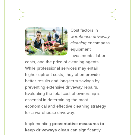
Cost factors in
warehouse driveway
cleaning
encompass
equipment
investments, labor
costs, and the price of cleaning agents.
While professional services may entail
higher upfront costs, they often provide
better results and long-term savings by
preventing extensive driveway repairs.
Evaluating the total cost of ownership is
essential in determining the most
economical and effective cleaning strategy
for a warehouse driveway.
Implementing
preventative measures to
keep driveways clean
can significantly