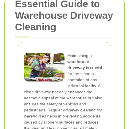
Essential Guide to
Warehouse Driveway
Cleaning
Maintaining a
warehouse
driveway
is crucial
for the smooth
operation of any
industrial facility. A
clean driveway not only enhances the
aesthetic appeal of the warehouse but also
ensures the safety of vehicles and
pedestrians. Regular
driveway cleaning for
warehouses
helps in preventing accidents
caused by slippery surfaces and reduces
the wear and tear on vehicles, ultimately