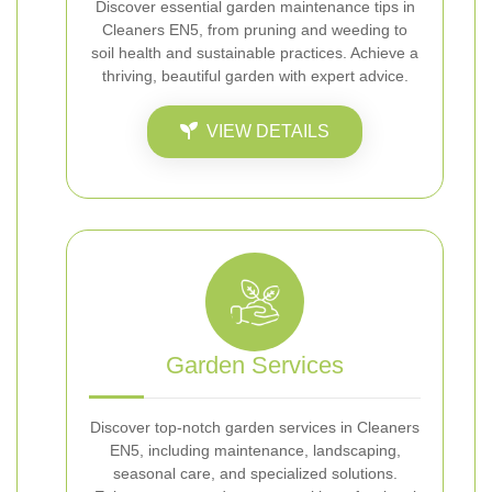
Discover essential garden maintenance tips in
Cleaners EN5, from pruning and weeding to
soil health and sustainable practices. Achieve a
thriving, beautiful garden with expert advice.
VIEW DETAILS
Garden Services
Discover top-notch garden services in Cleaners
EN5, including maintenance, landscaping,
seasonal care, and specialized solutions.