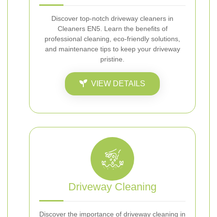
Discover top-notch driveway cleaners in
Cleaners EN5. Learn the benefits of
professional cleaning, eco-friendly solutions,
and maintenance tips to keep your driveway
pristine.
VIEW DETAILS
Driveway Cleaning
Discover the importance of driveway cleaning in