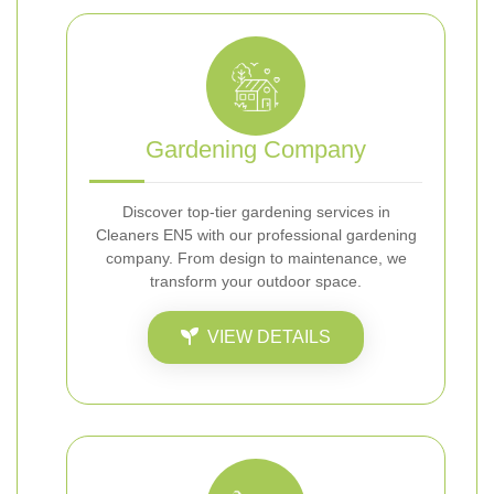
Gardening Company
Discover top-tier gardening services in
Cleaners EN5 with our professional gardening
company. From design to maintenance, we
transform your outdoor space.
VIEW DETAILS