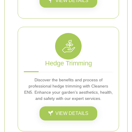
VIEW DETAILS
Hedge Trimming
Discover the benefits and process of
professional hedge trimming with Cleaners
EN5. Enhance your garden's aesthetics, health,
and safety with our expert services.
VIEW DETAILS