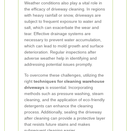
Weather conditions also play a vital role in
the efficacy of driveway cleaning. In regions
with heavy rainfall or snow, driveways are
subject to frequent exposure to water and
salt, which can exacerbate the wear and
tear. Effective drainage systems are
necessary to prevent water accumulation,
which can lead to mold growth and surface
deterioration. Regular inspections after
adverse weather help in identifying and
addressing potential issues promptly.
To overcome these challenges, utilizing the
right
techniques for cleaning warehouse
driveways
is essential. Incorporating
methods such as pressure washing, steam
cleaning, and the application of eco-friendly
detergents can enhance the cleaning
process. Additionally, sealing the driveway
after cleaning can provide a protective layer
that resists future stains and makes
subsequent cleaning easier.