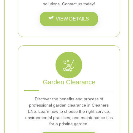
solutions. Contact us today!
VIEW DETAILS
Garden Clearance
Discover the benefits and process of
professional garden clearance in Cleaners
EN5. Learn how to choose the right service,
environmental practices, and maintenance tips
for a pristine garden.