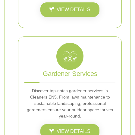
VIEW DETAILS
Gardener Services
Discover top-notch gardener services in
Cleaners EN5. From lawn maintenance to
sustainable landscaping, professional
gardeners ensure your outdoor space thrives
year-round.
VIEW DETAILS