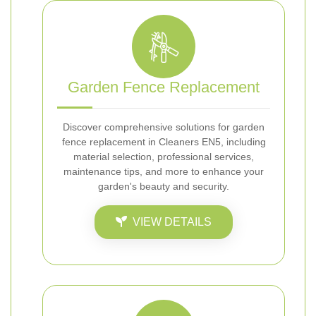
Garden Fence Replacement
Discover comprehensive solutions for garden
fence replacement in Cleaners EN5, including
material selection, professional services,
maintenance tips, and more to enhance your
garden's beauty and security.
VIEW DETAILS