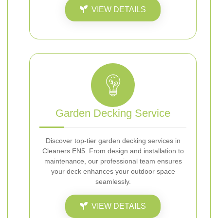
VIEW DETAILS
Garden Decking Service
Discover top-tier garden decking services in
Cleaners EN5. From design and installation to
maintenance, our professional team ensures
your deck enhances your outdoor space
seamlessly.
VIEW DETAILS