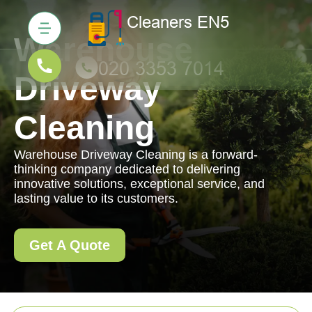
Warehouse
Driveway
Cleaning
Warehouse Driveway Cleaning is a forward-
thinking company dedicated to delivering
innovative solutions, exceptional service, and
lasting value to its customers.
Get A Quote