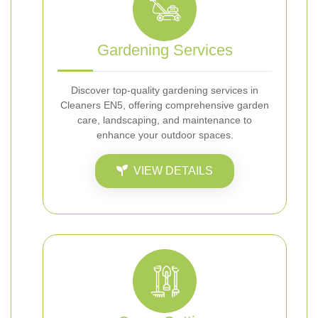
Gardening Services
Discover top-quality gardening services in
Cleaners EN5, offering comprehensive garden
care, landscaping, and maintenance to
enhance your outdoor spaces.
VIEW DETAILS