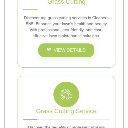
Grass Cutting
Discover top grass cutting services in Cleaners
EN5. Enhance your lawn's health and beauty
with professional, eco-friendly, and cost-
effective lawn maintenance solutions.
VIEW DETAILS
Grass Cutting Service
Discover the benefits of professional grass