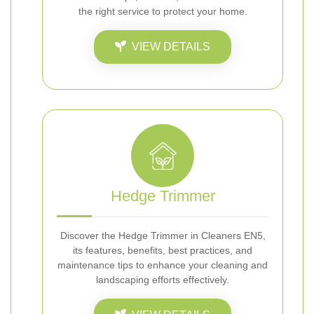
the right service to protect your home.
VIEW DETAILS
Hedge Trimmer
Discover the Hedge Trimmer in Cleaners EN5,
its features, benefits, best practices, and
maintenance tips to enhance your cleaning and
landscaping efforts effectively.