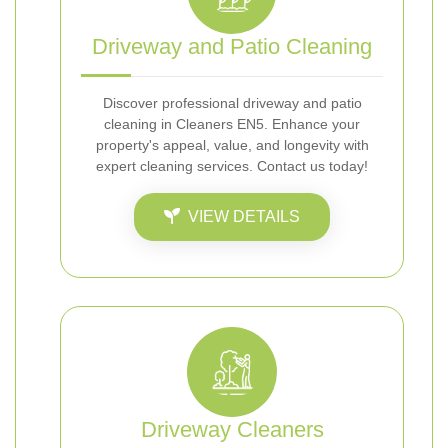
Driveway and Patio Cleaning
Discover professional driveway and patio
cleaning in Cleaners EN5. Enhance your
property's appeal, value, and longevity with
expert cleaning services. Contact us today!
VIEW DETAILS
Driveway Cleaners