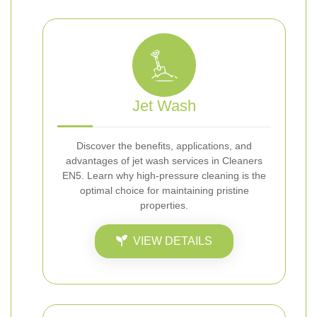
Jet Wash
Discover the benefits, applications, and
advantages of jet wash services in Cleaners
EN5. Learn why high-pressure cleaning is the
optimal choice for maintaining pristine
properties.
VIEW DETAILS