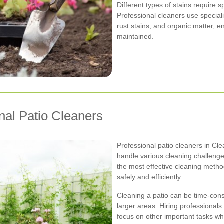
Different types of stains require s
Professional cleaners use speciali
rust stains, and organic matter, e
maintained.
onal Patio Cleaners
Professional patio cleaners in Cl
handle various cleaning challenge
the most effective cleaning method
safely and efficiently.
Cleaning a patio can be time-con
larger areas. Hiring professionals 
focus on other important tasks whi