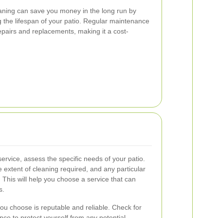
leaning can save you money in the long run by
the lifespan of your patio. Regular maintenance
pairs and replacements, making it a cost-
service, assess the specific needs of your patio.
e extent of cleaning required, and any particular
 This will help you choose a service that can
s.
you choose is reputable and reliable. Check for
ance to protect yourself from any potential