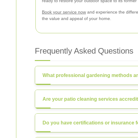
ready to restore your outdoor space to its former 
Book your service now
and experience the differe
the value and appeal of your home.
Frequently Asked Questions
What professional gardening methods an
Are your patio cleaning services accredi
Do you have certifications or insurance f