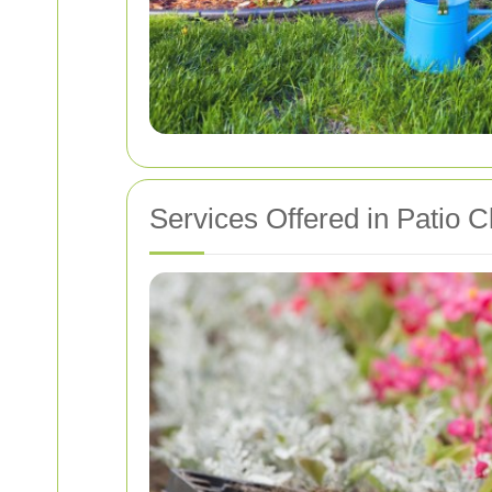
Services Offered in Patio C