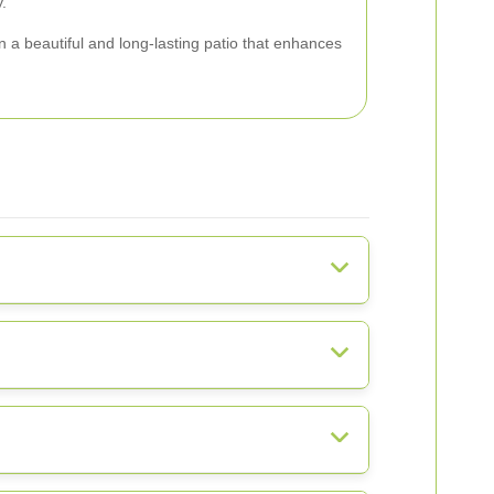
.
 a beautiful and long-lasting patio that enhances