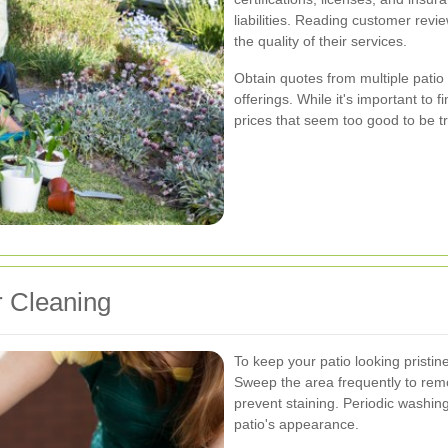
liabilities. Reading customer revi
the quality of their services.
Obtain quotes from multiple patio
offerings. While it's important to f
prices that seem too good to be tr
r Cleaning
To keep your patio looking pristi
Sweep the area frequently to remo
prevent staining. Periodic washin
patio's appearance.