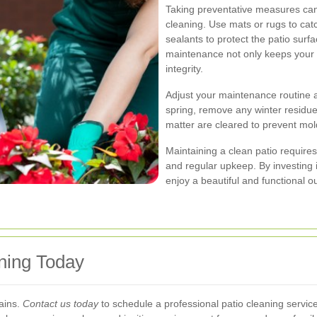
Taking preventative measures can 
cleaning. Use mats or rugs to cat
sealants to protect the patio sur
maintenance not only keeps your p
integrity.
Adjust your maintenance routine a
spring, remove any winter residues
matter are cleared to prevent mol
Maintaining a clean patio require
and regular upkeep. By investing
enjoy a beautiful and functional 
aning Today
tains.
Contact us today
to schedule a professional patio cleaning servi