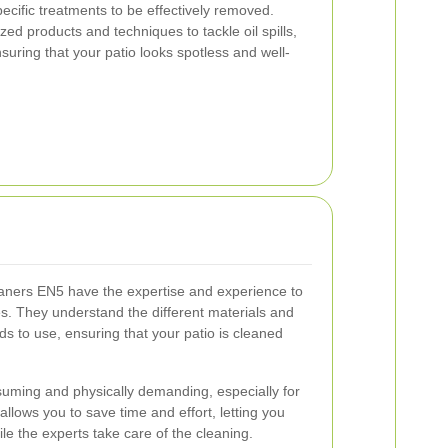
pecific treatments to be effectively removed.
zed products and techniques to tackle oil spills,
nsuring that your patio looks spotless and well-
eaners EN5 have the expertise and experience to
s. They understand the different materials and
s to use, ensuring that your patio is cleaned
suming and physically demanding, especially for
allows you to save time and effort, letting you
le the experts take care of the cleaning.