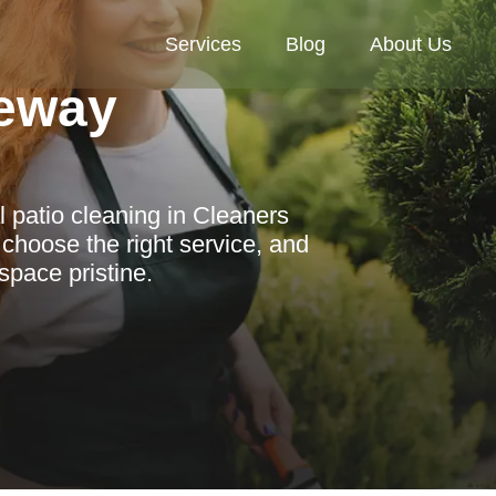
Services
Blog
About Us
eway
l patio cleaning in Cleaners
 choose the right service, and
space pristine.