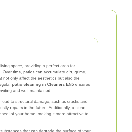
living space, providing a perfect area for
. Over time, patios can accumulate dirt, grime,
 not only affect the aesthetics but also the
Regular
patio cleaning in Cleaners EN5
ensures
nviting and well-maintained.
 lead to structural damage, such as cracks and
stly repairs in the future. Additionally, a clean
ppeal of your home, making it more attractive to
substances that can degrade the surface of your