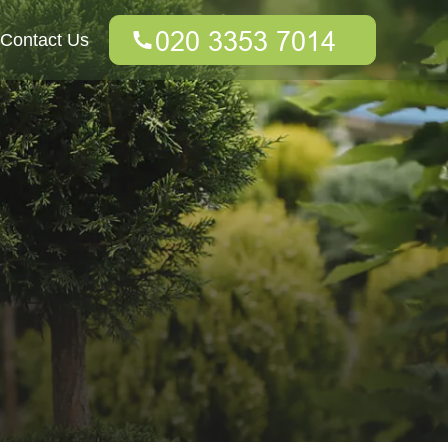
Contact Us