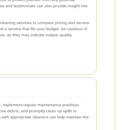
ews and testimonials can also provide insight into
 cleaning services to compare pricing and service
ind a service that fits your budget, be cautious of
ue, as they may indicate subpar quality.
ne, implement regular maintenance practices.
ve debris, and promptly clean up spills to
g with appropriate cleaners can help maintain the