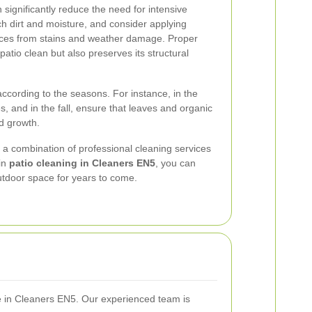
significantly reduce the need for intensive
ch dirt and moisture, and consider applying
faces from stains and weather damage. Proper
atio clean but also preserves its structural
ccording to the seasons. For instance, in the
, and in the fall, ensure that leaves and organic
d growth.
s a combination of professional cleaning services
 in
patio cleaning in Cleaners EN5
, you can
outdoor space for years to come.
ce in Cleaners EN5. Our experienced team is