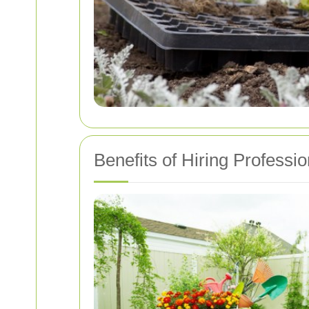
Benefits of Hiring Professi