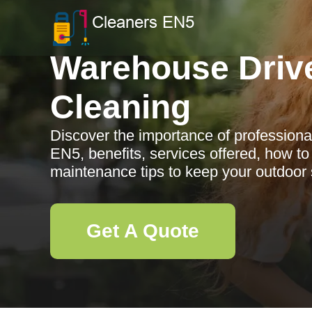
Warehouse Driv
Cleaning
Discover the importance of professiona
EN5, benefits, services offered, how to
maintenance tips to keep your outdoor 
Get A Quote