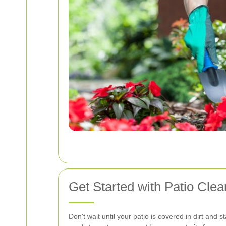
Get Started with Patio Cle
Don't wait until your patio is covered in dirt and s