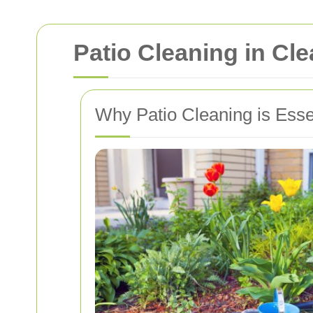
Patio Cleaning in Cl
Why Patio Cleaning is Esse