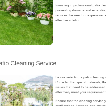
Investing in professional patio c
preventing damage and extending 
reduces the need for expensive re
effective solution.
tio Cleaning Service
Before selecting a patio cleaning 
Consider the type of materials, th
issues that need to be addressed.
effectively meet your requirement
Ensure that the cleaning service 
certifications, licenses, and insur