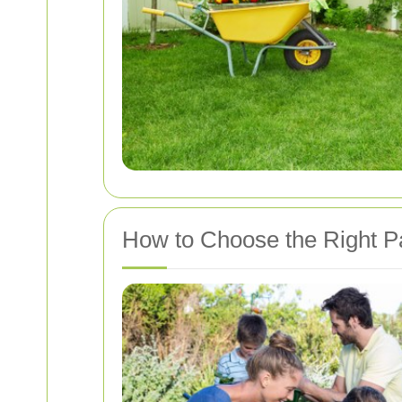
How to Choose the Right Pa