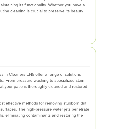
maintaining its functionality. Whether you have a
utine cleaning is crucial to preserve its beauty
es in Cleaners EN5 offer a range of solutions
eds. From pressure washing to specialized stain
at your patio is thoroughly cleaned and restored
st effective methods for removing stubborn dirt,
surfaces. The high-pressure water jets penetrate
ls, eliminating contaminants and restoring the