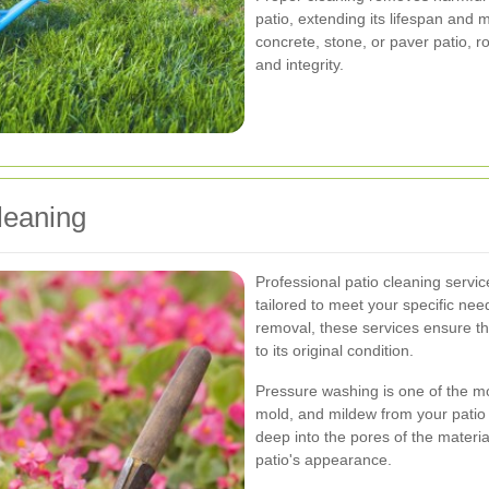
patio, extending its lifespan and 
concrete, stone, or paver patio, ro
and integrity.
leaning
Professional patio cleaning servic
tailored to meet your specific ne
removal, these services ensure th
to its original condition.
Pressure washing is one of the mo
mold, and mildew from your patio 
deep into the pores of the materia
patio's appearance.