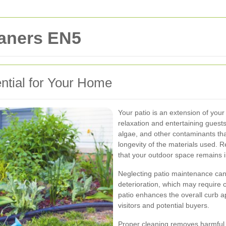
eaners EN5
ntial for Your Home
Your patio is an extension of your 
relaxation and entertaining guests
algae, and other contaminants that
longevity of the materials used. 
that your outdoor space remains i
Neglecting patio maintenance can
deterioration, which may require co
patio enhances the overall curb a
visitors and potential buyers.
Proper cleaning removes harmful 