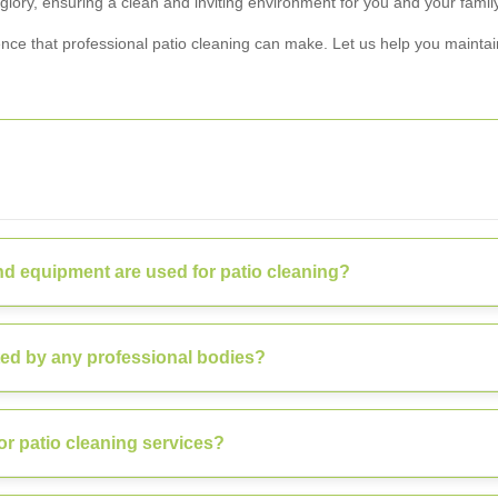
glory, ensuring a clean and inviting environment for you and your family
nce that professional patio cleaning can make. Let us help you maintain
d equipment are used for patio cleaning?
ted by any professional bodies?
or patio cleaning services?