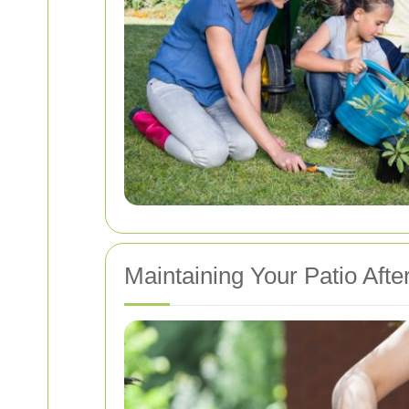
Maintaining Your Patio Afte