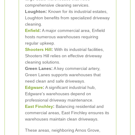
comprehensive cleaning services.
Loughton:
Known for its industrial estates,
Loughton benefits from specialized driveway
cleaning.
Enfield
:
A major commercial area, Enfield
hosts numerous warehouses requiring
regular upkeep.
Shooters Hill
:
With its industrial facilities,
Shooters Hill relies on effective driveway
cleaning solutions.
Green Lanes:
A key commercial artery,
Green Lanes supports warehouses that
need clean and safe driveways.
Edgware
:
A significant industrial hub,
Edgware's warehouses depend on
professional driveway maintenance.
East Finchley
:
Balancing residential and
commercial areas, East Finchley ensures its
warehouses maintain clean driveways.
These areas, neighboring Arnos Grove,