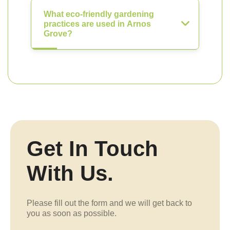
What eco-friendly gardening
practices are used in Arnos
Grove?
Get In Touch
With Us.
Please fill out the form and we will get back to
you as soon as possible.