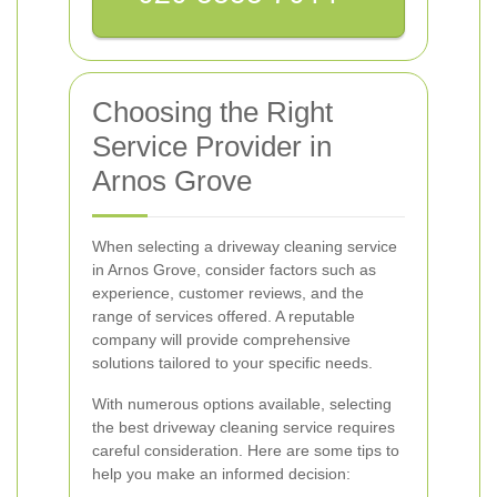
Choosing the Right
Service Provider in
Arnos Grove
When selecting a driveway cleaning service
in Arnos Grove, consider factors such as
experience, customer reviews, and the
range of services offered. A reputable
company will provide comprehensive
solutions tailored to your specific needs.
With numerous options available, selecting
the best driveway cleaning service requires
careful consideration. Here are some tips to
help you make an informed decision: