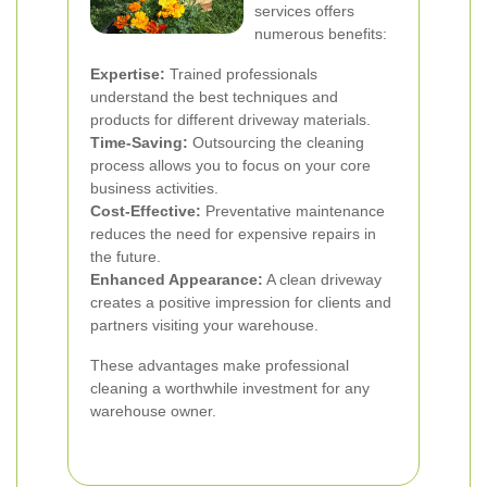
services offers
numerous benefits:
Expertise:
Trained professionals
understand the best techniques and
products for different driveway materials.
Time-Saving:
Outsourcing the cleaning
process allows you to focus on your core
business activities.
Cost-Effective:
Preventative maintenance
reduces the need for expensive repairs in
the future.
Enhanced Appearance:
A clean driveway
creates a positive impression for clients and
partners visiting your warehouse.
These advantages make professional
cleaning a worthwhile investment for any
warehouse owner.