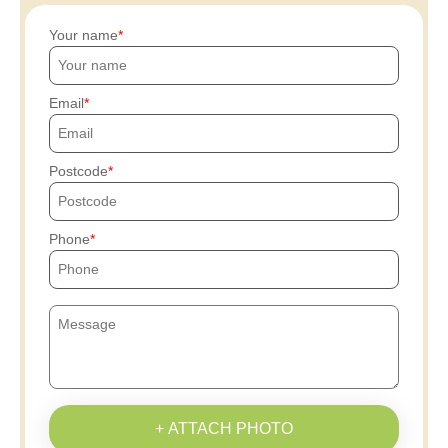
Your name
Email
Postcode
Phone
+ ATTACH PHOTO