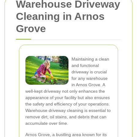
Warehouse Driveway
Cleaning in Arnos
Grove
Maintaining a clean
and functional
driveway is crucial
for any warehouse
in Arnos Grove. A
well-kept driveway not only enhances the
appearance of your facility but also ensures
the safety and efficiency of your operations.
Warehouse driveway cleaning is essential to
remove dirt, oil stains, and debris that can
accumulate over time.
Arnos Grove, a bustling area known for its