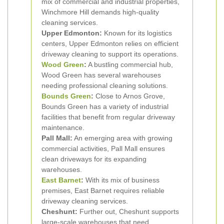
mix of commercial and industrial properties,
Winchmore Hill demands high-quality
cleaning services.
Upper Edmonton:
Known for its logistics
centers, Upper Edmonton relies on efficient
driveway cleaning to support its operations.
Wood Green
:
A bustling commercial hub,
Wood Green has several warehouses
needing professional cleaning solutions.
Bounds Green
:
Close to Arnos Grove,
Bounds Green has a variety of industrial
facilities that benefit from regular driveway
maintenance.
Pall Mall:
An emerging area with growing
commercial activities, Pall Mall ensures
clean driveways for its expanding
warehouses.
East Barnet
:
With its mix of business
premises, East Barnet requires reliable
driveway cleaning services.
Cheshunt:
Further out, Cheshunt supports
large-scale warehouses that need