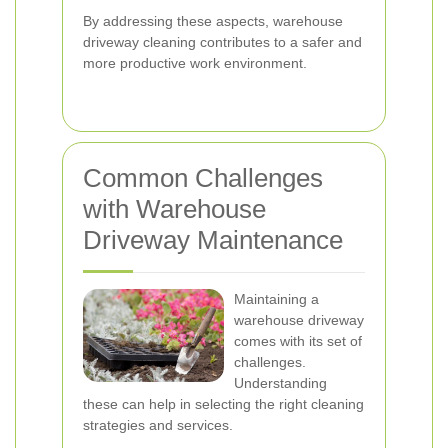
By addressing these aspects, warehouse
driveway cleaning contributes to a safer and
more productive work environment.
Common Challenges
with Warehouse
Driveway Maintenance
Maintaining a
warehouse driveway
comes with its set of
challenges.
Understanding
these can help in selecting the right cleaning
strategies and services.