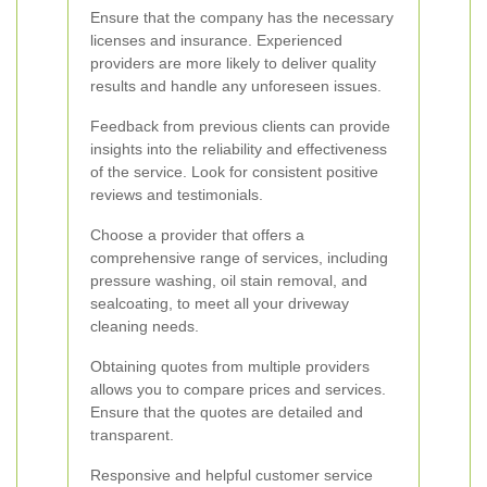
Ensure that the company has the necessary
licenses and insurance. Experienced
providers are more likely to deliver quality
results and handle any unforeseen issues.
Feedback from previous clients can provide
insights into the reliability and effectiveness
of the service. Look for consistent positive
reviews and testimonials.
Choose a provider that offers a
comprehensive range of services, including
pressure washing, oil stain removal, and
sealcoating, to meet all your driveway
cleaning needs.
Obtaining quotes from multiple providers
allows you to compare prices and services.
Ensure that the quotes are detailed and
transparent.
Responsive and helpful customer service