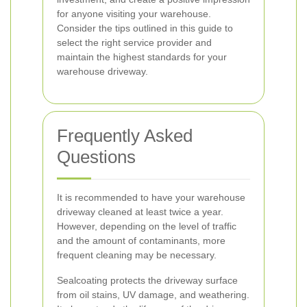
for anyone visiting your warehouse.
Consider the tips outlined in this guide to
select the right service provider and
maintain the highest standards for your
warehouse driveway.
Frequently Asked
Questions
It is recommended to have your warehouse
driveway cleaned at least twice a year.
However, depending on the level of traffic
and the amount of contaminants, more
frequent cleaning may be necessary.
Sealcoating protects the driveway surface
from oil stains, UV damage, and weathering.