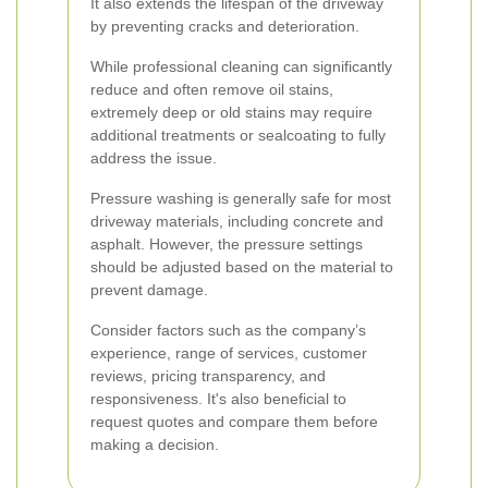
It also extends the lifespan of the driveway
by preventing cracks and deterioration.
While professional cleaning can significantly
reduce and often remove oil stains,
extremely deep or old stains may require
additional treatments or sealcoating to fully
address the issue.
Pressure washing is generally safe for most
driveway materials, including concrete and
asphalt. However, the pressure settings
should be adjusted based on the material to
prevent damage.
Consider factors such as the company’s
experience, range of services, customer
reviews, pricing transparency, and
responsiveness. It's also beneficial to
request quotes and compare them before
making a decision.