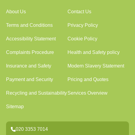
About Us
Contact Us
Terms and Conditions
Privacy Policy
Accessibility Statement
Cookie Policy
Complaints Procedure
Health and Safety policy
Insurance and Safety
Modern Slavery Statement
Payment and Security
Pricing and Quotes
Recycling and Sustainability
Services Overview
Sitemap
020 3353 7014