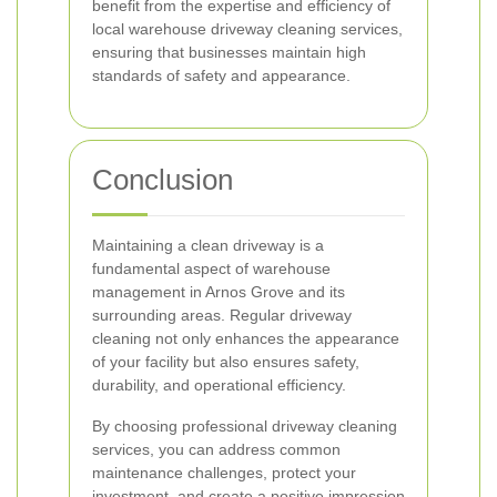
benefit from the expertise and efficiency of
local warehouse driveway cleaning services,
ensuring that businesses maintain high
standards of safety and appearance.
Conclusion
Maintaining a clean driveway is a
fundamental aspect of warehouse
management in Arnos Grove and its
surrounding areas. Regular driveway
cleaning not only enhances the appearance
of your facility but also ensures safety,
durability, and operational efficiency.
By choosing professional driveway cleaning
services, you can address common
maintenance challenges, protect your
investment, and create a positive impression