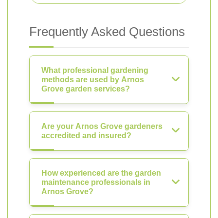
Frequently Asked Questions
What professional gardening
methods are used by Arnos
Grove garden services?
Are your Arnos Grove gardeners
accredited and insured?
How experienced are the garden
maintenance professionals in
Arnos Grove?