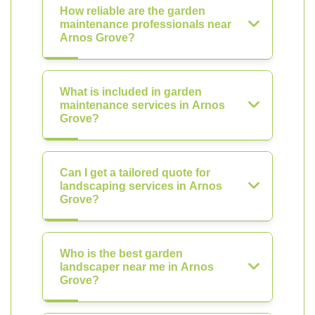
How reliable are the garden
maintenance professionals near
Arnos Grove?
What is included in garden
maintenance services in Arnos
Grove?
Can I get a tailored quote for
landscaping services in Arnos
Grove?
Who is the best garden
landscaper near me in Arnos
Grove?