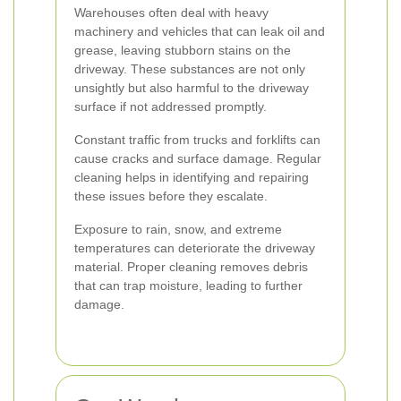
Warehouses often deal with heavy
machinery and vehicles that can leak oil and
grease, leaving stubborn stains on the
driveway. These substances are not only
unsightly but also harmful to the driveway
surface if not addressed promptly.
Constant traffic from trucks and forklifts can
cause cracks and surface damage. Regular
cleaning helps in identifying and repairing
these issues before they escalate.
Exposure to rain, snow, and extreme
temperatures can deteriorate the driveway
material. Proper cleaning removes debris
that can trap moisture, leading to further
damage.