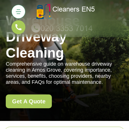
Warehouse
Driveway
Cleaning
Comprehensive guide on warehouse driveway
cleaning in Arnos Grove, covering importance,
services, benefits, choosing providers, nearby
areas, and FAQs for optimal maintenance.
Get A Quote