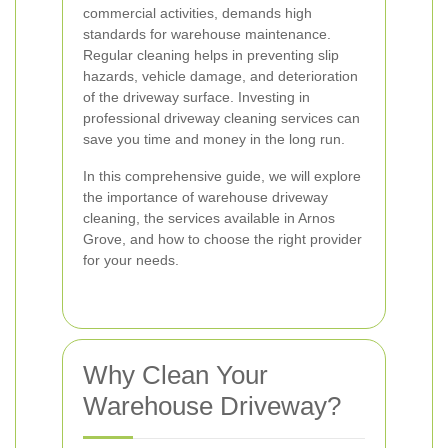
commercial activities, demands high
standards for warehouse maintenance.
Regular cleaning helps in preventing slip
hazards, vehicle damage, and deterioration
of the driveway surface. Investing in
professional driveway cleaning services can
save you time and money in the long run.
In this comprehensive guide, we will explore
the importance of warehouse driveway
cleaning, the services available in Arnos
Grove, and how to choose the right provider
for your needs.
Why Clean Your
Warehouse Driveway?