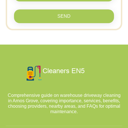
SEND
Comprehensive guide on warehouse driveway cleaning
in Arnos Grove, covering importance, services, benefits,
choosing providers, nearby areas, and FAQs for optimal
maintenance.