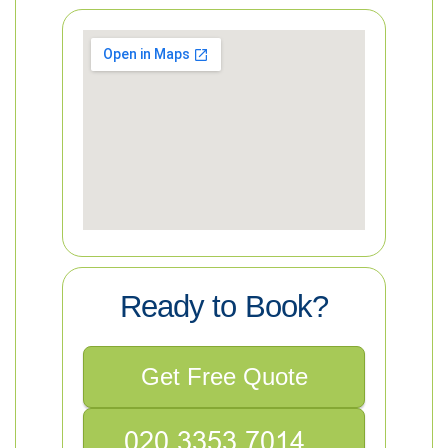
Ready to Book?
Get Free Quote