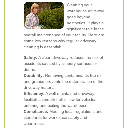
Cleaning your
warehouse driveway
goes beyond
aesthetics. It plays a
significant role in the
overall maintenance of your facility. Here are
some key reasons why regular driveway
cleaning is essential:
Safety:
A clean driveway reduces the risk of
accidents caused by slippery surfaces or
debris.
Durability:
Removing contaminants like oil
and grease prevents the deterioration of the
driveway material.
Efficiency:
A well-maintained driveway
facilitates smooth traffic flow for vehicles
entering and exiting the warehouse.
Compliance:
Meeting local regulations and
standards for workplace safety and
cleanliness.