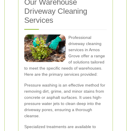
Our Warehouse
Driveway Cleaning
Services
Professional
driveway cleaning
services in Arnos
Grove offer a range
of solutions tailored
to meet the specific needs of warehouses.
Here are the primary services provided:
Pressure washing is an effective method for
removing dirt, grime, and minor stains from
concrete or asphalt surfaces. It uses high-
pressure water jets to clean deep into the
driveway pores, ensuring a thorough
cleanse.
Specialized treatments are available to