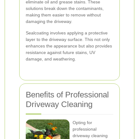
eliminate oil and grease stains. These
solutions break down the contaminants,
making them easier to remove without
damaging the driveway.
Sealcoating involves applying a protective
layer to the driveway surface. This not only
enhances the appearance but also provides
resistance against future stains, UV
damage, and weathering.
Benefits of Professional
Driveway Cleaning
Opting for
professional
driveway cleaning