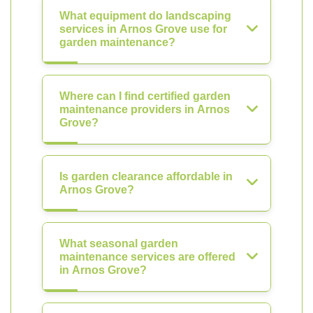
What equipment do landscaping
services in Arnos Grove use for
garden maintenance?
Where can I find certified garden
maintenance providers in Arnos
Grove?
Is garden clearance affordable in
Arnos Grove?
What seasonal garden
maintenance services are offered
in Arnos Grove?