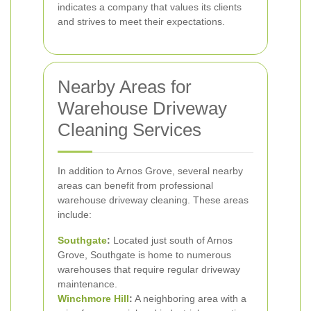
indicates a company that values its clients
and strives to meet their expectations.
Nearby Areas for
Warehouse Driveway
Cleaning Services
In addition to Arnos Grove, several nearby
areas can benefit from professional
warehouse driveway cleaning. These areas
include:
Southgate
:
Located just south of Arnos
Grove, Southgate is home to numerous
warehouses that require regular driveway
maintenance.
Winchmore Hill
:
A neighboring area with a