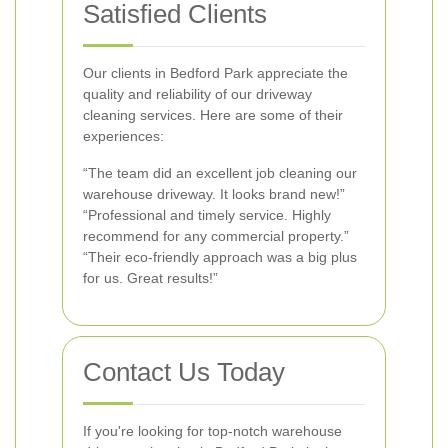
Satisfied Clients
Our clients in Bedford Park appreciate the
quality and reliability of our driveway
cleaning services. Here are some of their
experiences:
“The team did an excellent job cleaning our
warehouse driveway. It looks brand new!”
“Professional and timely service. Highly
recommend for any commercial property.”
“Their eco-friendly approach was a big plus
for us. Great results!”
Contact Us Today
If you're looking for top-notch warehouse