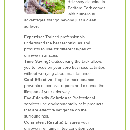
driveway cleaning in
Bedford Park comes
with numerous
advantages that go beyond just a clean
surface.
Expertise:
Trained professionals
understand the best techniques and
products to use for different types of
driveway surfaces.
Time-Saving:
Outsourcing the task allows
you to focus on your core business activities
without worrying about maintenance.
Cost-Effective:
Regular maintenance
prevents expensive repairs and extends the
lifespan of your driveway.
Eco-Friendly Solutions:
Professional
services use environmentally safe products
that are effective yet gentle on the
surroundings.
Consistent Results:
Ensures your
driveway remains in top condition year-