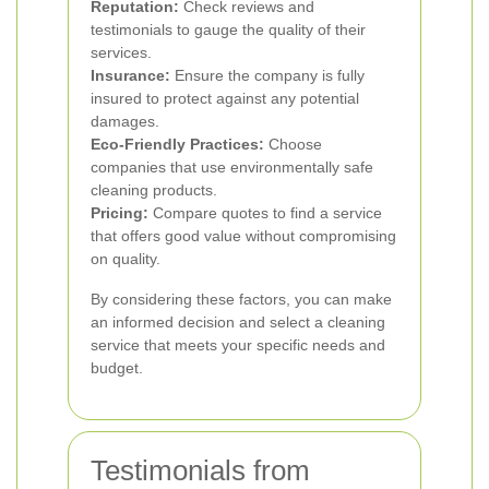
Reputation:
Check reviews and
testimonials to gauge the quality of their
services.
Insurance:
Ensure the company is fully
insured to protect against any potential
damages.
Eco-Friendly Practices:
Choose
companies that use environmentally safe
cleaning products.
Pricing:
Compare quotes to find a service
that offers good value without compromising
on quality.
By considering these factors, you can make
an informed decision and select a cleaning
service that meets your specific needs and
budget.
Testimonials from