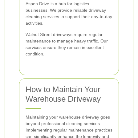
Aspen Drive is a hub for logistics
businesses. We provide reliable driveway
cleaning services to support their day-to-day
activities.
Walnut Street driveways require regular
maintenance to manage heavy traffic. Our
services ensure they remain in excellent
condition.
How to Maintain Your
Warehouse Driveway
Maintaining your warehouse driveway goes
beyond professional cleaning services.
Implementing regular maintenance practices
can significantly enhance the longevity and