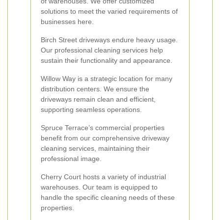
of warehouses. We offer customized
solutions to meet the varied requirements of
businesses here.
Birch Street driveways endure heavy usage.
Our professional cleaning services help
sustain their functionality and appearance.
Willow Way is a strategic location for many
distribution centers. We ensure the
driveways remain clean and efficient,
supporting seamless operations.
Spruce Terrace’s commercial properties
benefit from our comprehensive driveway
cleaning services, maintaining their
professional image.
Cherry Court hosts a variety of industrial
warehouses. Our team is equipped to
handle the specific cleaning needs of these
properties.