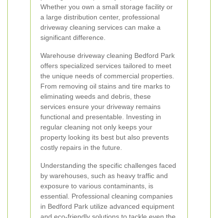
Whether you own a small storage facility or
a large distribution center, professional
driveway cleaning services can make a
significant difference.
Warehouse driveway cleaning Bedford Park
offers specialized services tailored to meet
the unique needs of commercial properties.
From removing oil stains and tire marks to
eliminating weeds and debris, these
services ensure your driveway remains
functional and presentable. Investing in
regular cleaning not only keeps your
property looking its best but also prevents
costly repairs in the future.
Understanding the specific challenges faced
by warehouses, such as heavy traffic and
exposure to various contaminants, is
essential. Professional cleaning companies
in Bedford Park utilize advanced equipment
and eco-friendly solutions to tackle even the