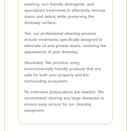
washing, eco-friendly detergents, and
specialized treatments to effectively remove
stains and debris while preserving the
driveway surface.
Yes, our professional cleaning services
include treatments specifically designed to
eliminate oil and grease stains, restoring the
appearance of your driveway.
Absolutely. We prioritize using
environmentally friendly products that are
safe for both your property and the
surrounding ecosystem.
No extensive preparations are needed. We
recommend clearing any large obstacles to
ensure easy access for our cleaning
equipment.