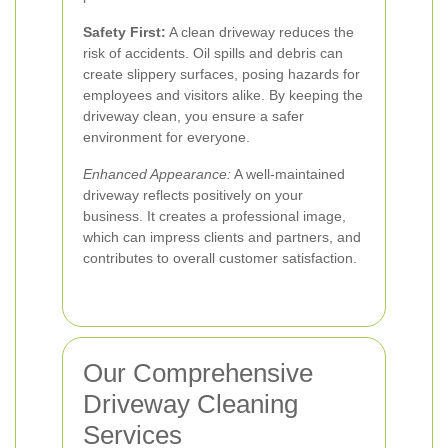
Safety First:
A clean driveway reduces the
risk of accidents. Oil spills and debris can
create slippery surfaces, posing hazards for
employees and visitors alike. By keeping the
driveway clean, you ensure a safer
environment for everyone.
Enhanced Appearance:
A well-maintained
driveway reflects positively on your
business. It creates a professional image,
which can impress clients and partners, and
contributes to overall customer satisfaction.
Our Comprehensive
Driveway Cleaning
Services