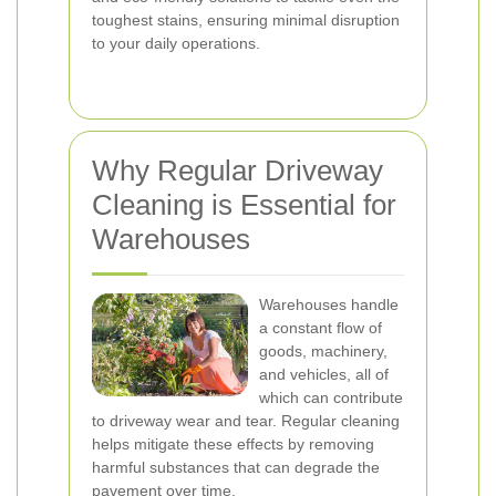
toughest stains, ensuring minimal disruption
to your daily operations.
Why Regular Driveway
Cleaning is Essential for
Warehouses
Warehouses handle
a constant flow of
goods, machinery,
and vehicles, all of
which can contribute
to driveway wear and tear. Regular cleaning
helps mitigate these effects by removing
harmful substances that can degrade the
pavement over time.