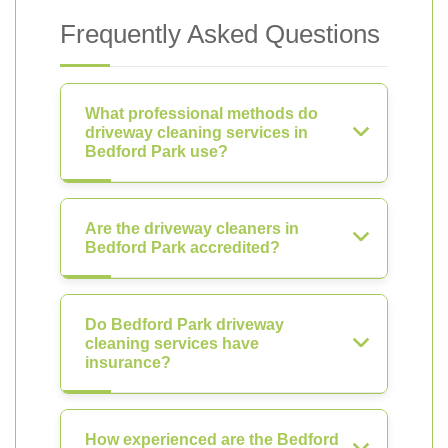
Frequently Asked Questions
What professional methods do
driveway cleaning services in
Bedford Park use?
Are the driveway cleaners in
Bedford Park accredited?
Do Bedford Park driveway
cleaning services have
insurance?
How experienced are the Bedford