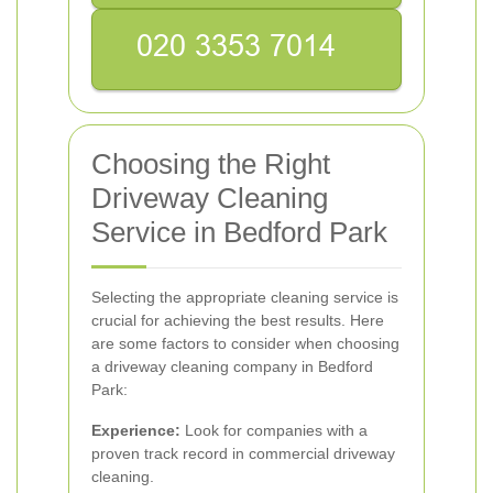
Choosing the Right
Driveway Cleaning
Service in Bedford Park
Selecting the appropriate cleaning service is
crucial for achieving the best results. Here
are some factors to consider when choosing
a driveway cleaning company in Bedford
Park:
Experience:
Look for companies with a
proven track record in commercial driveway
cleaning.