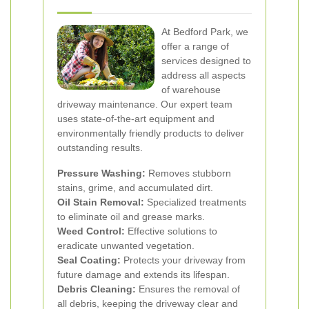
At Bedford Park, we
offer a range of
services designed to
address all aspects
of warehouse
driveway maintenance. Our expert team
uses state-of-the-art equipment and
environmentally friendly products to deliver
outstanding results.
Pressure Washing:
Removes stubborn
stains, grime, and accumulated dirt.
Oil Stain Removal:
Specialized treatments
to eliminate oil and grease marks.
Weed Control:
Effective solutions to
eradicate unwanted vegetation.
Seal Coating:
Protects your driveway from
future damage and extends its lifespan.
Debris Cleaning:
Ensures the removal of
all debris, keeping the driveway clear and