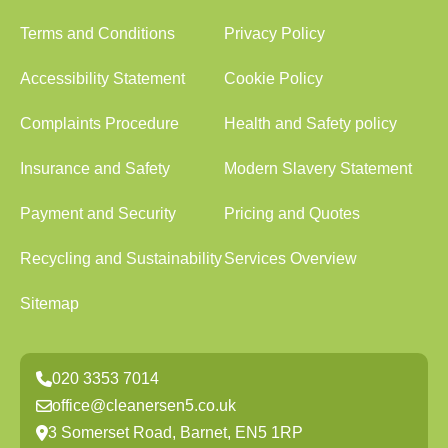
Terms and Conditions
Privacy Policy
Accessibility Statement
Cookie Policy
Complaints Procedure
Health and Safety policy
Insurance and Safety
Modern Slavery Statement
Payment and Security
Pricing and Quotes
Recycling and Sustainability
Services Overview
Sitemap
020 3353 7014
office@cleanersen5.co.uk
3 Somerset Road, Barnet, EN5 1RP