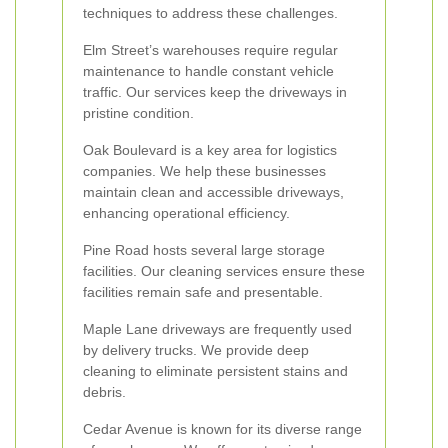
techniques to address these challenges.
Elm Street’s warehouses require regular
maintenance to handle constant vehicle
traffic. Our services keep the driveways in
pristine condition.
Oak Boulevard is a key area for logistics
companies. We help these businesses
maintain clean and accessible driveways,
enhancing operational efficiency.
Pine Road hosts several large storage
facilities. Our cleaning services ensure these
facilities remain safe and presentable.
Maple Lane driveways are frequently used
by delivery trucks. We provide deep
cleaning to eliminate persistent stains and
debris.
Cedar Avenue is known for its diverse range