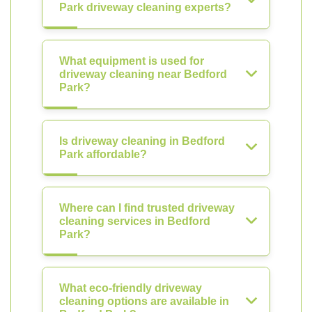
Park driveway cleaning experts?
What equipment is used for
driveway cleaning near Bedford
Park?
Is driveway cleaning in Bedford
Park affordable?
Where can I find trusted driveway
cleaning services in Bedford
Park?
What eco-friendly driveway
cleaning options are available in