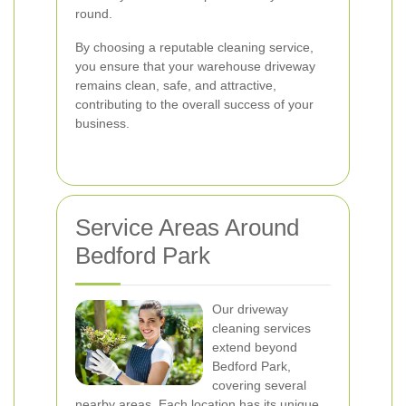
round.
By choosing a reputable cleaning service,
you ensure that your warehouse driveway
remains clean, safe, and attractive,
contributing to the overall success of your
business.
Service Areas Around
Bedford Park
Our driveway
cleaning services
extend beyond
Bedford Park,
covering several
nearby areas. Each location has its unique