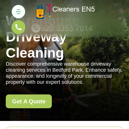
Warehouse
Driveway
Cleaning
Discover comprehensive warehouse driveway
cleaning services in Bedford Park. Enhance safety,
appearance, and longevity of your commercial
property with our expert solutions.
Get A Quote