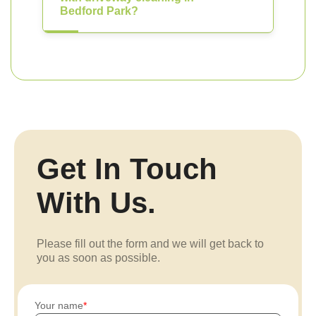
Bedford Park?
Get In Touch
With Us.
Please fill out the form and we will get back to
you as soon as possible.
Your name