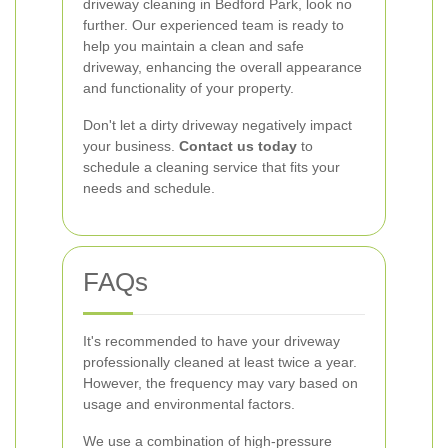
driveway cleaning in Bedford Park, look no
further. Our experienced team is ready to
help you maintain a clean and safe
driveway, enhancing the overall appearance
and functionality of your property.
Don't let a dirty driveway negatively impact
your business.
Contact us today
to
schedule a cleaning service that fits your
needs and schedule.
FAQs
It's recommended to have your driveway
professionally cleaned at least twice a year.
However, the frequency may vary based on
usage and environmental factors.
We use a combination of high-pressure