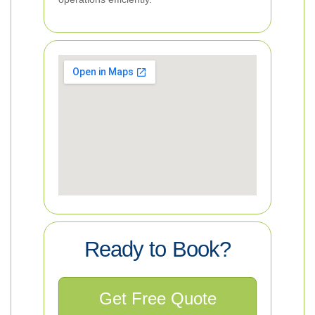
Ready to Book?
Get Free Quote