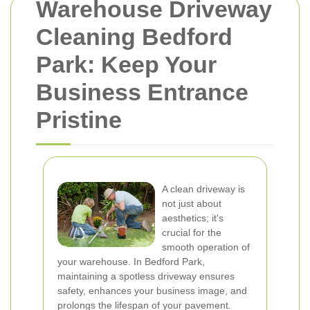
Warehouse Driveway
Cleaning Bedford
Park: Keep Your
Business Entrance
Pristine
A clean driveway is
not just about
aesthetics; it's
crucial for the
smooth operation of
your warehouse. In Bedford Park,
maintaining a spotless driveway ensures
safety, enhances your business image, and
prolongs the lifespan of your pavement.