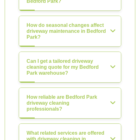
Bedford Park?
How do seasonal changes affect
driveway maintenance in Bedford
Park?
Can I get a tailored driveway
cleaning quote for my Bedford
Park warehouse?
How reliable are Bedford Park
driveway cleaning
professionals?
What related services are offered
with driveway cleaning in