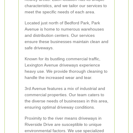
characteristics, and we tailor our services to
meet the specific needs of each area.
Located just north of Bedford Park, Park
Avenue is home to numerous warehouses
and distribution centers. Our services
ensure these businesses maintain clean and
safe driveways.
Known for its bustling commercial traffic,
Lexington Avenue driveways experience
heavy use. We provide thorough cleaning to
handle the increased wear and tear.
3rd Avenue features a mix of industrial and
commercial properties. Our team caters to
the diverse needs of businesses in this area,
ensuring optimal driveway conditions.
Proximity to the river means driveways in
Riverside Drive are susceptible to unique
environmental factors. We use specialized