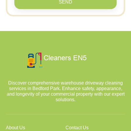
SEND
Discover comprehensive warehouse driveway cleaning
services in Bedford Park. Enhance safety, appearance,
and longevity of your commercial property with our expert
solutions.
About Us
Contact Us