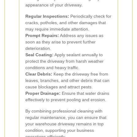
appearance of your driveway.
Regular Inspections:
Periodically check for
cracks, potholes, and other damages that
may require immediate attention.
Prompt Repairs:
Address any issues as
soon as they arise to prevent further
deterioration.
Seal Coating:
Apply sealant annually to
protect the driveway from harsh weather
conditions and heavy traffic.
Clear Debris:
Keep the driveway free from
leaves, branches, and other debris that can
cause blockages and attract pests.
Proper Drainage:
Ensure that water drains
effectively to prevent pooling and erosion.
By combining professional cleaning with
regular maintenance, you can ensure that
your warehouse driveway remains in top
condition, supporting your business
operations efficiently.