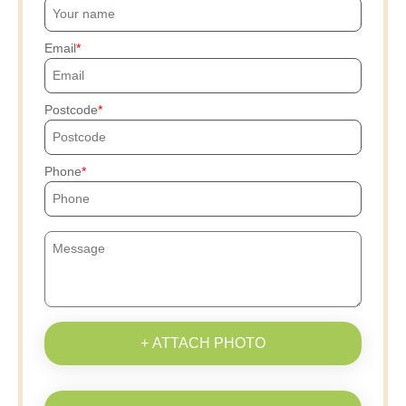
Email
Postcode
Phone
+ ATTACH PHOTO