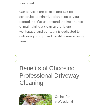
functional.
Our services are flexible and can be
scheduled to minimize disruption to your
operations. We understand the importance
of maintaining a clean and efficient
workspace, and our team is dedicated to
delivering prompt and reliable service every
time.
Benefits of Choosing
Professional Driveway
Cleaning
Opting for
professional