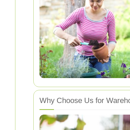
Why Choose Us for Warehou