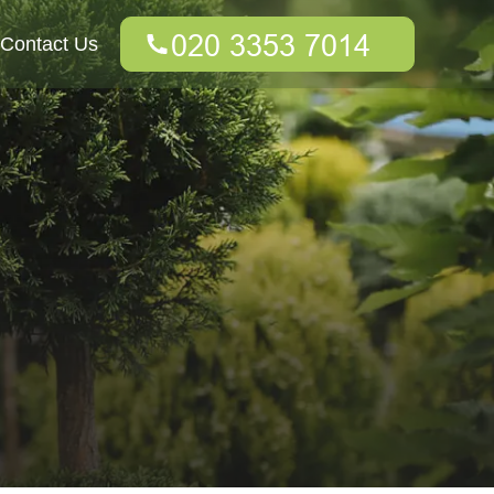
Contact Us