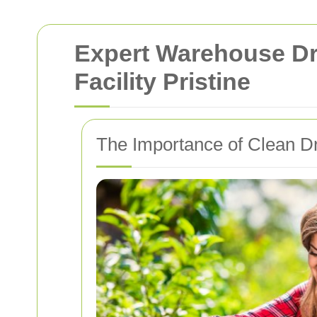
Expert Warehouse Dri
Facility Pristine
The Importance of Clean D