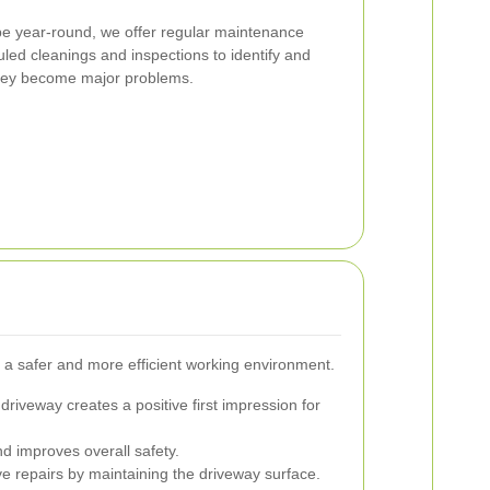
pe year-round, we offer regular maintenance
led cleanings and inspections to identify and
they become major problems.
 a safer and more efficient working environment.
driveway creates a positive first impression for
d improves overall safety.
 repairs by maintaining the driveway surface.