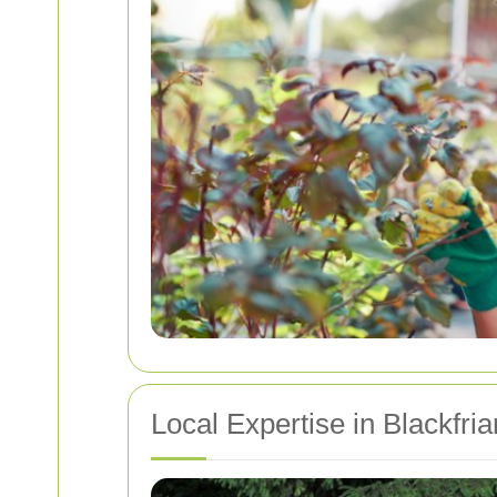
Local Expertise in Blackfri