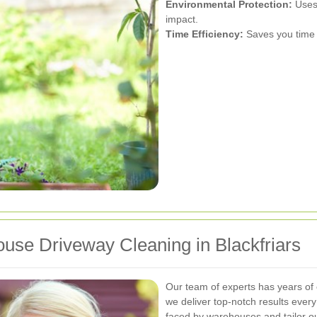
Environmental Protection:
Uses 
impact.
Time Efficiency:
Saves you time 
se Driveway Cleaning in Blackfriars
Our team of experts has years of 
we deliver top-notch results ever
faced by warehouses and tailor ou