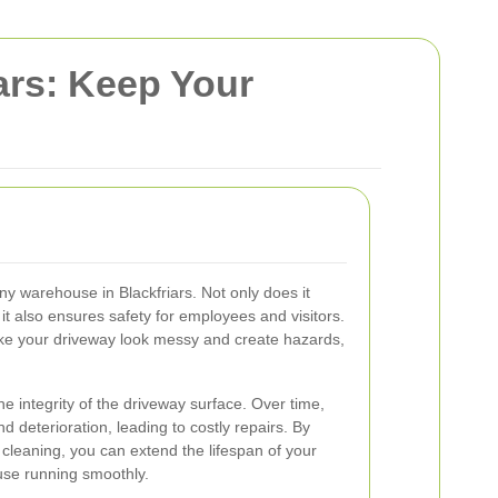
ars: Keep Your
any warehouse in Blackfriars. Not only does it
it also ensures safety for employees and visitors.
make your driveway look messy and create hazards,
e integrity of the driveway surface. Over time,
 deterioration, leading to costly repairs. By
 cleaning, you can extend the lifespan of your
se running smoothly.