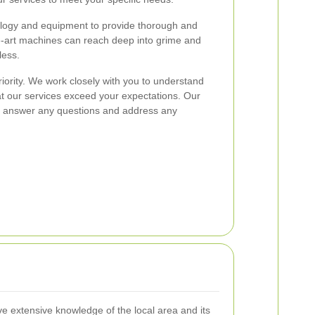
ology and equipment to provide thorough and
the-art machines can reach deep into grime and
less.
riority. We work closely with you to understand
t our services exceed your expectations. Our
e to answer any questions and address any
ve extensive knowledge of the local area and its