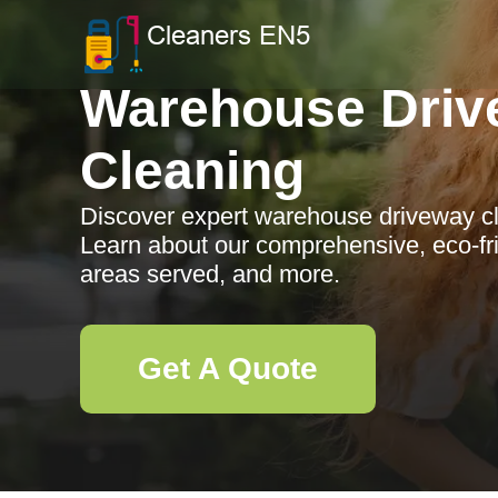
Warehouse Driv
Cleaning
Discover expert warehouse driveway cle
Learn about our comprehensive, eco-frie
areas served, and more.
Get A Quote