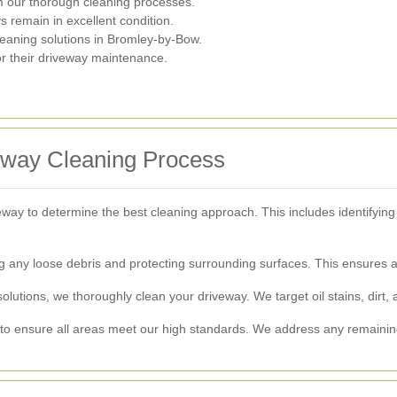
 our thorough cleaning processes.
 remain in excellent condition.
leaning solutions in Bromley-by-Bow.
or their driveway maintenance.
veway Cleaning Process
way to determine the best cleaning approach. This includes identifying 
 any loose debris and protecting surrounding surfaces. This ensures a
utions, we thoroughly clean your driveway. We target oil stains, dirt, 
 to ensure all areas meet our high standards. We address any remaining