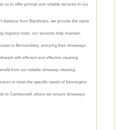
ws us to offer prompt and reliable services to our
t distance from Blackfriars, we provide the same
sy logistics hubs, our services help maintain
uses in Bermondsey, ensuring their driveways
wark with efficient and effective cleaning
efit from our reliable driveway cleaning
rvices to meet the specific needs of Kennington
ds to Camberwell, where we ensure driveways