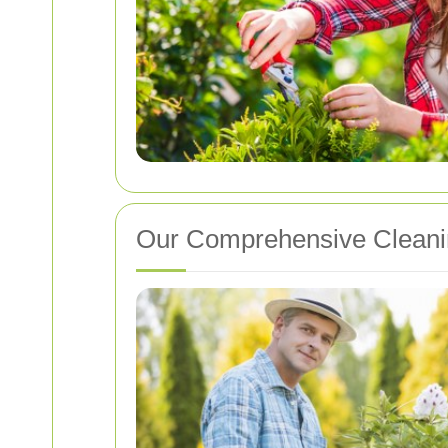
Our Comprehensive Cleani