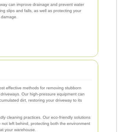
eway can improve drainage and prevent water
ing slips and falls, as well as protecting your
r damage.
ost effective methods for removing stubborn
 driveways. Our high-pressure equipment can
ccumulated dirt, restoring your driveway to its
ndly cleaning practices. Our eco-friendly solutions
 not left behind, protecting both the environment
 at your warehouse.