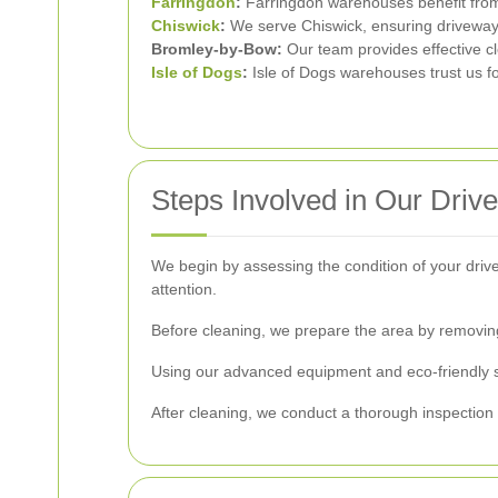
Farringdon
:
Farringdon warehouses benefit from
Chiswick
:
We serve Chiswick, ensuring driveways
Bromley-by-Bow:
Our team provides effective c
Isle of Dogs
:
Isle of Dogs warehouses trust us f
Steps Involved in Our Dri
We begin by assessing the condition of your drive
attention.
Before cleaning, we prepare the area by removing
Using our advanced equipment and eco-friendly sol
After cleaning, we conduct a thorough inspection