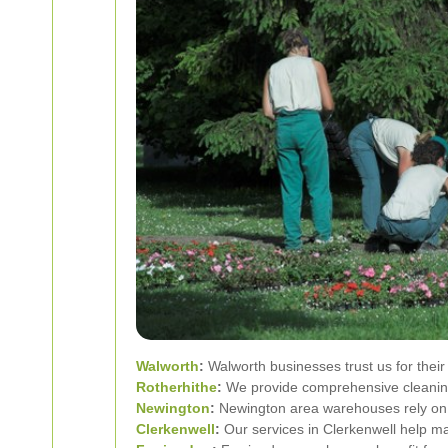
Walworth
:
Walworth businesses trust us for thei
Rotherhithe
:
We provide comprehensive cleaning
Newington
:
Newington area warehouses rely on o
Clerkenwell
:
Our services in Clerkenwell help ma