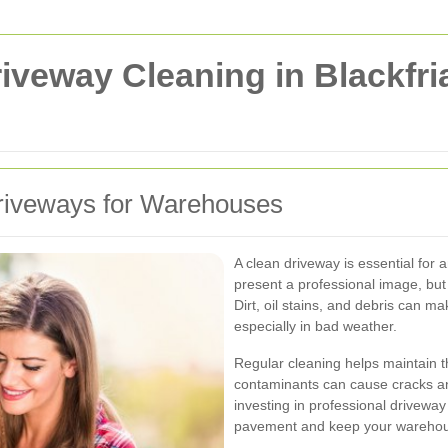
veway Cleaning in Blackfri
riveways for Warehouses
A clean driveway is essential for 
present a professional image, but 
Dirt, oil stains, and debris can 
especially in bad weather.
Regular cleaning helps maintain th
contaminants can cause cracks and
investing in professional driveway
pavement and keep your warehou