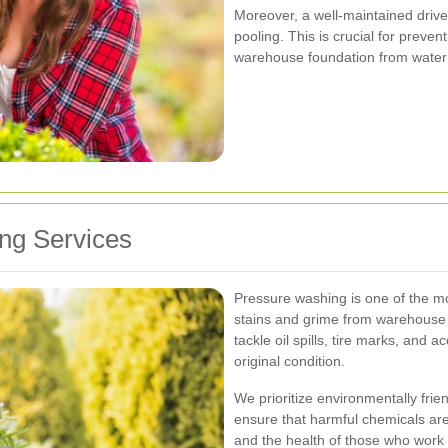
Moreover, a well-maintained driv
pooling. This is crucial for prevent
warehouse foundation from wate
ng Services
Pressure washing is one of the m
stains and grime from warehouse
tackle oil spills, tire marks, and a
original condition.
We prioritize environmentally frie
ensure that harmful chemicals are
and the health of those who work