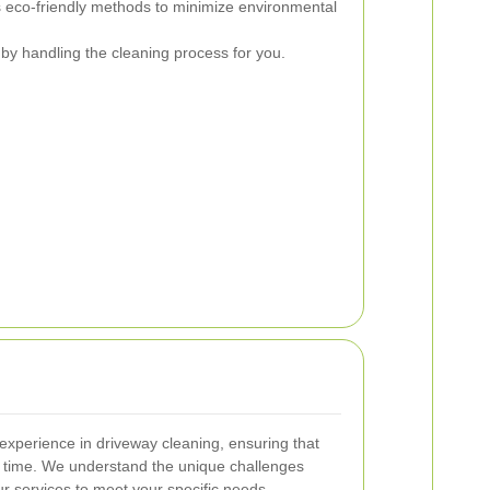
eco-friendly methods to minimize environmental
by handling the cleaning process for you.
experience in driveway cleaning, ensuring that
y time. We understand the unique challenges
r services to meet your specific needs.