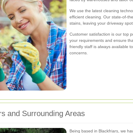
We use the latest cleaning techn
efficient cleaning. Our state-of-
stains, leaving your driveway spot
Customer satisfaction is our top p
your requirements and ensure tha
friendly staff is always availabl
concerns.
ars and Surrounding Areas
Being based in Blackfriars, we ha