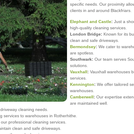
specific needs. Our proximity allo
clients in and around Blackfriars.
Elephant and Castle
:
Just a shor
high-quality cleaning services.
London Bridge:
Known for its bu
clean and safe driveways.
Bermondsey
:
We cater to wareho
are spotless.
Southwark:
Our team serves South
solutions.
Vauxhall
:
Vauxhall warehouses ben
services.
Kennington
:
We offer tailored se
warehouses.
Camberwell
:
Our expertise exten
are maintained well.
r driveway cleaning needs.
 services to warehouses in Rotherhithe.
ur professional cleaning services.
intain clean and safe driveways.