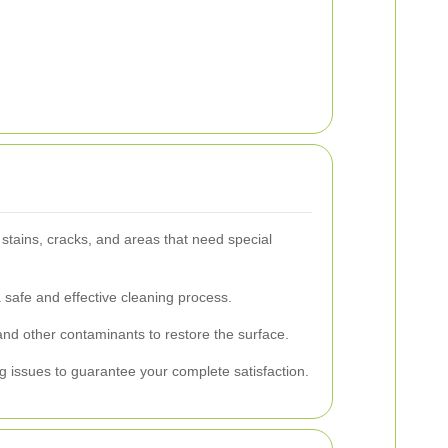
stains, cracks, and areas that need special
 safe and effective cleaning process.
and other contaminants to restore the surface.
 issues to guarantee your complete satisfaction.