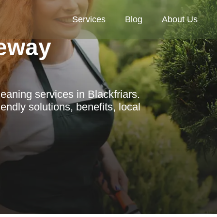
Services
Blog
About Us
eway
aning services in Blackfriars.
ndly solutions, benefits, local