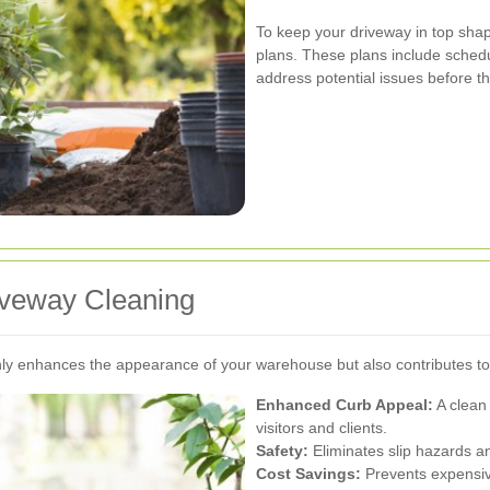
To keep your driveway in top sha
plans. These plans include schedu
address potential issues before 
riveway Cleaning
only enhances the appearance of your warehouse but also contributes to
Enhanced Curb Appeal:
A clean 
visitors and clients.
Safety:
Eliminates slip hazards an
Cost Savings:
Prevents expensive