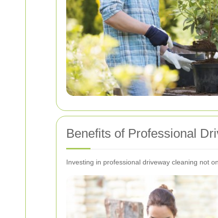
Benefits of Professional D
Investing in professional driveway cleaning not 