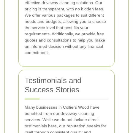
effective driveway cleaning solutions. Our
pricing is transparent, with no hidden fees.
We offer various packages to suit different
needs and budgets, allowing you to choose
the service level that best fits your
requirements. Additionally, we provide free
quotes and consultations to help you make
an informed decision without any financial
commitment.
Testimonials and
Success Stories
Many businesses in Colliers Wood have
benefited from our driveway cleaning
services. While we do not include direct
testimonials here, our reputation speaks for
itself through consistent quality and