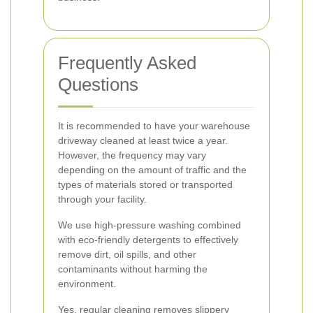
Frequently Asked
Questions
It is recommended to have your warehouse
driveway cleaned at least twice a year.
However, the frequency may vary
depending on the amount of traffic and the
types of materials stored or transported
through your facility.
We use high-pressure washing combined
with eco-friendly detergents to effectively
remove dirt, oil spills, and other
contaminants without harming the
environment.
Yes, regular cleaning removes slippery