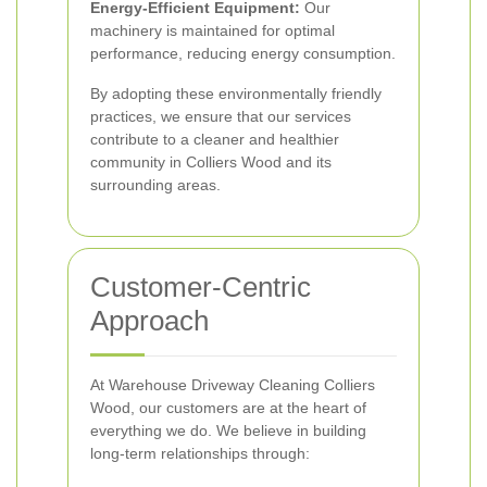
Energy-Efficient Equipment:
Our
machinery is maintained for optimal
performance, reducing energy consumption.
By adopting these environmentally friendly
practices, we ensure that our services
contribute to a cleaner and healthier
community in Colliers Wood and its
surrounding areas.
Customer-Centric
Approach
At Warehouse Driveway Cleaning Colliers
Wood, our customers are at the heart of
everything we do. We believe in building
long-term relationships through: