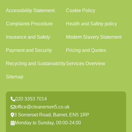
Accessibility Statement
Cookie Policy
Complaints Procedure
Health and Safety policy
Insurance and Safety
Modern Slavery Statement
Payment and Security
Pricing and Quotes
Recycling and Sustainability
Services Overview
Sitemap
020 3353 7014
office@cleanersen5.co.uk
3 Somerset Road, Barnet, EN5 1RP
Monday to Sunday, 00:00-24:00