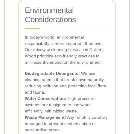
Environmental
Considerations
In today's world, environmental
responsibility is more important than ever.
Our driveway cleaning services in Colliers
Wood prioritize eco-friendly practices to
minimize the impact on the environment:
Biodegradable Detergents:
We use
cleaning agents that break down naturally,
reducing pollution and protecting local flora
and fauna.
Water Conservation:
High-pressure
systems are designed to use water
efficiently, minimizing waste.
Waste Management:
Any runoff is carefully
managed to prevent contamination of
surrounding areas.