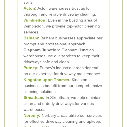
spills.
Acton
:
Acton warehouses trust us for
thorough and reliable driveway cleaning.
Wimbledon
:
Even in the bustling area of
Wimbledon, we provide top-notch cleaning
services.
Balham
:
Balham businesses appreciate our
prompt and professional approach.
Clapham Junction:
Clapham Junction
warehouses use our services to keep their
driveways safe and clean.
Putney
:
Putney’s industrial areas depend
on our expertise for driveway maintenance.
Kingston upon Thames
:
Kingston
businesses benefit from our comprehensive
cleaning solutions.
Streatham
:
In Streatham, we help maintain
clean and orderly driveways for various
warehouses.
Norbury
:
Norbury areas utilize our services
for effective driveway cleaning and upkeep.