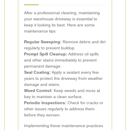
After a professional cleaning, maintaining
your warehouse driveway is essential to
keep it looking its best. Here are some
maintenance tips:
Regular Sweeping:
Remove debris and dirt
regularly to prevent buildup.
Prompt Spill Cleanup:
Address oil spills
and other stains immediately to prevent
permanent damage.
Seal Coating:
Apply a sealant every few
years to protect the driveway from weather
damage and stains.
Weed Control:
Keep weeds and moss at
bay to maintain a clean surface.
Periodic Inspections:
Check for cracks or
other issues regularly to address them
before they worsen.
Implementing these maintenance practices