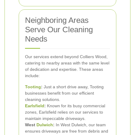
Neighboring Areas
Serve Our Cleaning
Needs
Our services extend beyond Colliers Wood,
catering to nearby areas with the same level
of dedication and expertise. These areas
include:
Tooting
:
Just a short drive away, Tooting
businesses benefit from our efficient
cleaning solutions.
Earlsfield
:
Known for its busy commercial
zones, Earlsfield relies on our services to
maintain impeccable driveways.
West
Dulwich
:
In West Dulwich, our team
ensures driveways are free from debris and