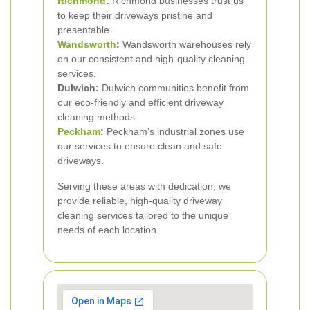
Richmond
:
Richmond businesses trust us
to keep their driveways pristine and
presentable.
Wandsworth
:
Wandsworth warehouses rely
on our consistent and high-quality cleaning
services.
Dulwich:
Dulwich communities benefit from
our eco-friendly and efficient driveway
cleaning methods.
Peckham
:
Peckham’s industrial zones use
our services to ensure clean and safe
driveways.
Serving these areas with dedication, we
provide reliable, high-quality driveway
cleaning services tailored to the unique
needs of each location.