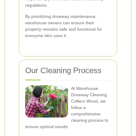
regulations.
By prioritizing driveway maintenance,
warehouse owners can ensure their
property remains safe and functional for
everyone who uses it.
Our Cleaning Process
At Warehouse
Driveway Cleaning
Colliers Wood, we
follow a
comprehensive
cleaning process to
ensure optimal results: