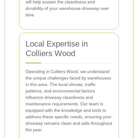
will help sustain the cleanliness and
durability of your warehouse driveway over
time.
Local Expertise in
Colliers Wood
Operating in Colliers Wood, we understand
the unique challenges faced by warehouses
in this area. The local climate, traffic
patterns, and environmental factors
influence driveway cleanliness and
maintenance requirements. Our team is
equipped with the knowledge and tools to
address these specific needs, ensuring your
driveway remains clean and safe throughout
the year.