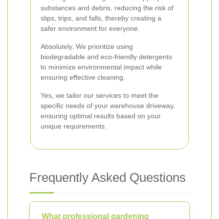
substances and debris, reducing the risk of
slips, trips, and falls, thereby creating a
safer environment for everyone.
Absolutely. We prioritize using
biodegradable and eco-friendly detergents
to minimize environmental impact while
ensuring effective cleaning.
Yes, we tailor our services to meet the
specific needs of your warehouse driveway,
ensuring optimal results based on your
unique requirements.
Frequently Asked Questions
What professional gardening