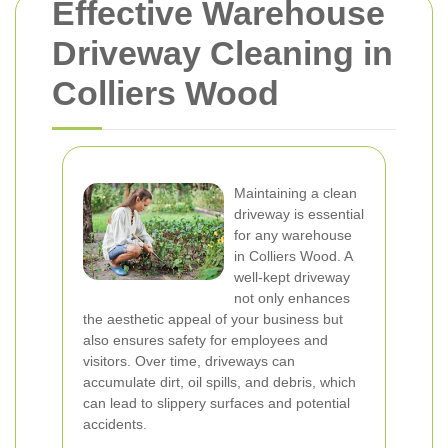
Effective Warehouse
Driveway Cleaning in
Colliers Wood
Maintaining a clean
driveway is essential
for any warehouse
in Colliers Wood. A
well-kept driveway
not only enhances
the aesthetic appeal of your business but
also ensures safety for employees and
visitors. Over time, driveways can
accumulate dirt, oil spills, and debris, which
can lead to slippery surfaces and potential
accidents.