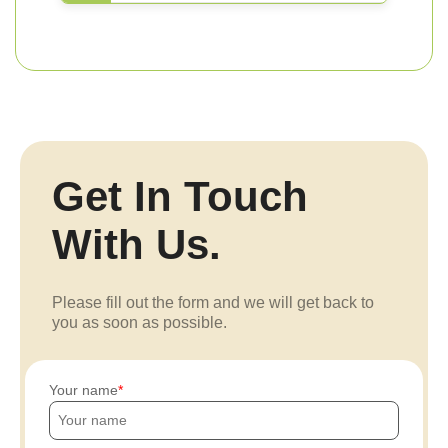
Get In Touch
With Us.
Please fill out the form and we will get back to
you as soon as possible.
Your name