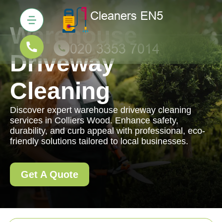
Warehouse
Driveway
Cleaning
Discover expert warehouse driveway cleaning
services in Colliers Wood. Enhance safety,
durability, and curb appeal with professional, eco-
friendly solutions tailored to local businesses.
Get A Quote