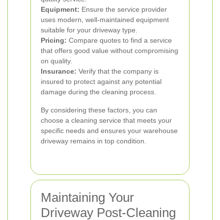
Equipment:
Ensure the service provider
uses modern, well-maintained equipment
suitable for your driveway type.
Pricing:
Compare quotes to find a service
that offers good value without compromising
on quality.
Insurance:
Verify that the company is
insured to protect against any potential
damage during the cleaning process.
By considering these factors, you can
choose a cleaning service that meets your
specific needs and ensures your warehouse
driveway remains in top condition.
Maintaining Your
Driveway Post-Cleaning