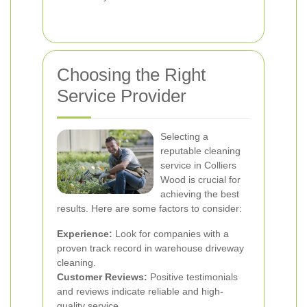
Choosing the Right
Service Provider
Selecting a
reputable cleaning
service in Colliers
Wood is crucial for
achieving the best
results. Here are some factors to consider:
Experience:
Look for companies with a
proven track record in warehouse driveway
cleaning.
Customer Reviews:
Positive testimonials
and reviews indicate reliable and high-
quality service.