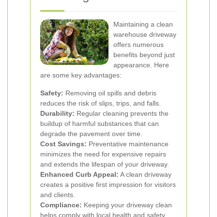
Maintaining a clean
warehouse driveway
offers numerous
benefits beyond just
appearance. Here
are some key advantages:
Safety:
Removing oil spills and debris
reduces the risk of slips, trips, and falls.
Durability:
Regular cleaning prevents the
buildup of harmful substances that can
degrade the pavement over time.
Cost Savings:
Preventative maintenance
minimizes the need for expensive repairs
and extends the lifespan of your driveway.
Enhanced Curb Appeal:
A clean driveway
creates a positive first impression for visitors
and clients.
Compliance:
Keeping your driveway clean
helps comply with local health and safety