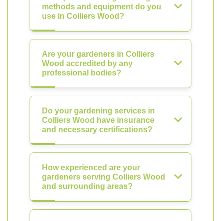
methods and equipment do you
use in Colliers Wood?
Are your gardeners in Colliers
Wood accredited by any
professional bodies?
Do your gardening services in
Colliers Wood have insurance
and necessary certifications?
How experienced are your
gardeners serving Colliers Wood
and surrounding areas?