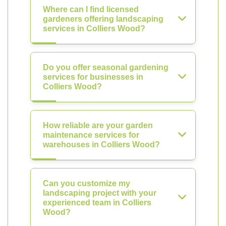
Where can I find licensed
gardeners offering landscaping
services in Colliers Wood?
Do you offer seasonal gardening
services for businesses in
Colliers Wood?
How reliable are your garden
maintenance services for
warehouses in Colliers Wood?
Can you customize my
landscaping project with your
experienced team in Colliers
Wood?