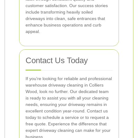
customer satisfaction. Our success stories
include transforming heavily soiled
driveways into clean, safe entrances that
enhance business operations and curb
appeal.
Contact Us Today
If you're looking for reliable and professional
warehouse driveway cleaning in Colliers
Wood, look no further. Our dedicated team
is ready to assist you with all your cleaning
needs, ensuring your driveway remains in
excellent condition year-round. Contact us
today to schedule a service or to request a
free quote. Experience the difference that
expert driveway cleaning can make for your
business.