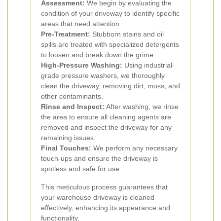
Assessment:
We begin by evaluating the
condition of your driveway to identify specific
areas that need attention.
Pre-Treatment:
Stubborn stains and oil
spills are treated with specialized detergents
to loosen and break down the grime.
High-Pressure Washing:
Using industrial-
grade pressure washers, we thoroughly
clean the driveway, removing dirt, moss, and
other contaminants.
Rinse and Inspect:
After washing, we rinse
the area to ensure all cleaning agents are
removed and inspect the driveway for any
remaining issues.
Final Touches:
We perform any necessary
touch-ups and ensure the driveway is
spotless and safe for use.
This meticulous process guarantees that
your warehouse driveway is cleaned
effectively, enhancing its appearance and
functionality.