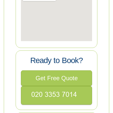
Ready to Book?
Get Free Quote