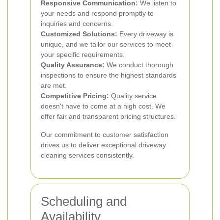
Responsive Communication:
We listen to
your needs and respond promptly to
inquiries and concerns.
Customized Solutions:
Every driveway is
unique, and we tailor our services to meet
your specific requirements.
Quality Assurance:
We conduct thorough
inspections to ensure the highest standards
are met.
Competitive Pricing:
Quality service
doesn't have to come at a high cost. We
offer fair and transparent pricing structures.
Our commitment to customer satisfaction
drives us to deliver exceptional driveway
cleaning services consistently.
Scheduling and
Availability