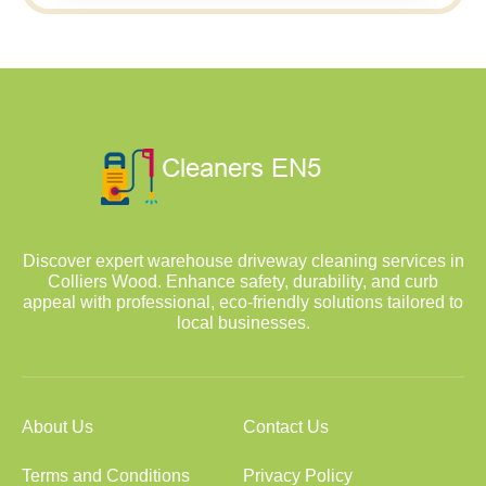
Discover expert warehouse driveway cleaning services in
Colliers Wood. Enhance safety, durability, and curb
appeal with professional, eco-friendly solutions tailored to
local businesses.
About Us
Contact Us
Terms and Conditions
Privacy Policy