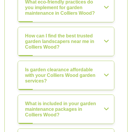
What eco-friendly practices do
you implement for garden
maintenance in Colliers Wood?
How can I find the best trusted
garden landscapers near me in
Colliers Wood?
Is garden clearance affordable
with your Colliers Wood garden
services?
What is included in your garden
maintenance packages in
Colliers Wood?