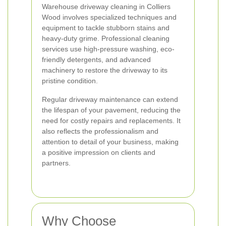
Warehouse driveway cleaning in Colliers
Wood involves specialized techniques and
equipment to tackle stubborn stains and
heavy-duty grime. Professional cleaning
services use high-pressure washing, eco-
friendly detergents, and advanced
machinery to restore the driveway to its
pristine condition.
Regular driveway maintenance can extend
the lifespan of your pavement, reducing the
need for costly repairs and replacements. It
also reflects the professionalism and
attention to detail of your business, making
a positive impression on clients and
partners.
Why Choose