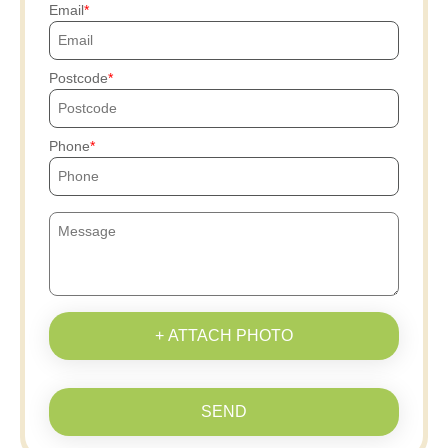
Email
Postcode
Phone
+ ATTACH PHOTO
SEND