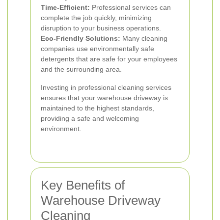
Time-Efficient:
Professional services can
complete the job quickly, minimizing
disruption to your business operations.
Eco-Friendly Solutions:
Many cleaning
companies use environmentally safe
detergents that are safe for your employees
and the surrounding area.
Investing in professional cleaning services
ensures that your warehouse driveway is
maintained to the highest standards,
providing a safe and welcoming
environment.
Key Benefits of
Warehouse Driveway
Cleaning