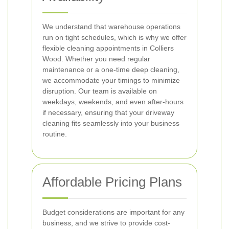
We understand that warehouse operations
run on tight schedules, which is why we offer
flexible cleaning appointments in Colliers
Wood. Whether you need regular
maintenance or a one-time deep cleaning,
we accommodate your timings to minimize
disruption. Our team is available on
weekdays, weekends, and even after-hours
if necessary, ensuring that your driveway
cleaning fits seamlessly into your business
routine.
Affordable Pricing Plans
Budget considerations are important for any
business, and we strive to provide cost-