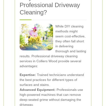
Professional Driveway
Cleaning?
While DIY cleaning
methods might
seem cost-effective,
they often fall short
in delivering
thorough and lasting
results. Professional driveway cleaning
services in Colliers Wood provide several
advantages:
Expertise:
Trained technicians understand
the best practices for different types of
surfaces and stains.
Advanced Equipment:
Professionals use
high-powered machines that can remove
deep-seated grime without damaging the
driveway.