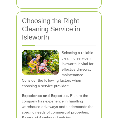
Choosing the Right
Cleaning Service in
Isleworth
Selecting a reliable
cleaning service in
Isleworth is vital for
effective driveway
maintenance.
Consider the following factors when
choosing a service provider:
Experience and Expertise:
Ensure the
company has experience in handling
warehouse driveways and understands the
specific needs of commercial properties.
Range of Services:
Look for