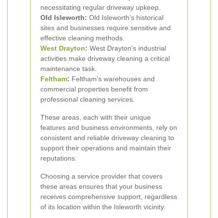
necessitating regular driveway upkeep.
Old Isleworth:
Old Isleworth's historical
sites and businesses require sensitive and
effective cleaning methods.
West Drayton
:
West Drayton's industrial
activities make driveway cleaning a critical
maintenance task.
Feltham
:
Feltham's warehouses and
commercial properties benefit from
professional cleaning services.
These areas, each with their unique
features and business environments, rely on
consistent and reliable driveway cleaning to
support their operations and maintain their
reputations.
Choosing a service provider that covers
these areas ensures that your business
receives comprehensive support, regardless
of its location within the Isleworth vicinity.