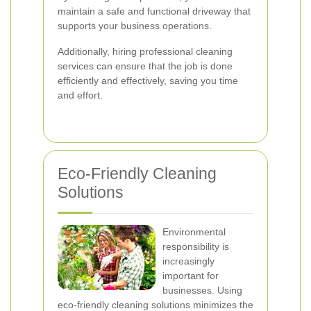
maintain a safe and functional driveway that
supports your business operations.
Additionally, hiring professional cleaning
services can ensure that the job is done
efficiently and effectively, saving you time
and effort.
Eco-Friendly Cleaning
Solutions
Environmental
responsibility is
increasingly
important for
businesses. Using
eco-friendly cleaning solutions minimizes the