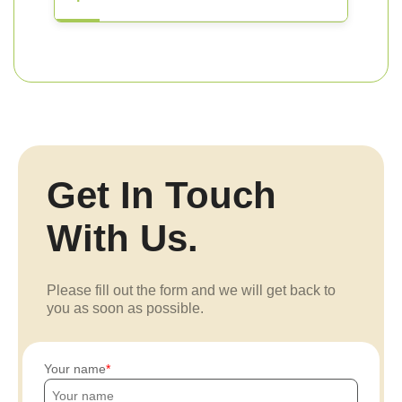
Get In Touch
With Us.
Please fill out the form and we will get back to
you as soon as possible.
Your name