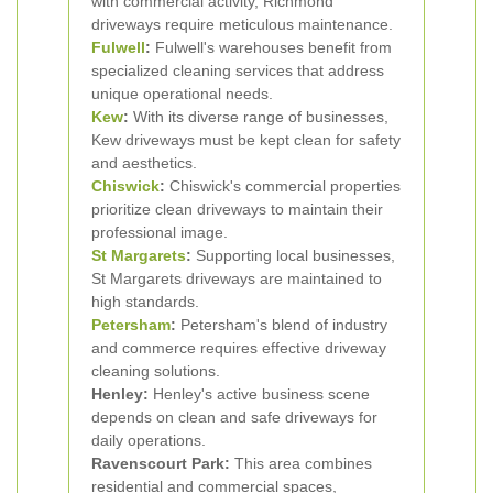
with commercial activity, Richmond
driveways require meticulous maintenance.
Fulwell
:
Fulwell's warehouses benefit from
specialized cleaning services that address
unique operational needs.
Kew
:
With its diverse range of businesses,
Kew driveways must be kept clean for safety
and aesthetics.
Chiswick
:
Chiswick's commercial properties
prioritize clean driveways to maintain their
professional image.
St Margarets
:
Supporting local businesses,
St Margarets driveways are maintained to
high standards.
Petersham
:
Petersham's blend of industry
and commerce requires effective driveway
cleaning solutions.
Henley:
Henley's active business scene
depends on clean and safe driveways for
daily operations.
Ravenscourt Park:
This area combines
residential and commercial spaces,