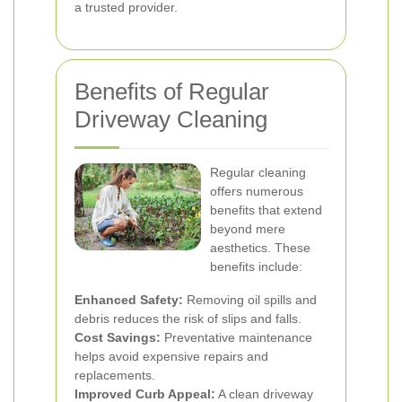
a trusted provider.
Benefits of Regular
Driveway Cleaning
Regular cleaning
offers numerous
benefits that extend
beyond mere
aesthetics. These
benefits include:
Enhanced Safety:
Removing oil spills and
debris reduces the risk of slips and falls.
Cost Savings:
Preventative maintenance
helps avoid expensive repairs and
replacements.
Improved Curb Appeal:
A clean driveway