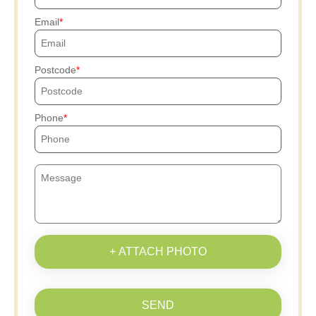
Email
Postcode
Phone
+ ATTACH PHOTO
SEND