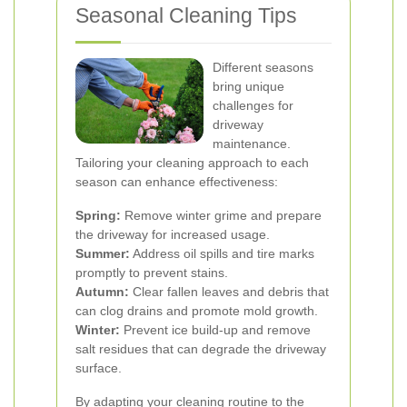
Seasonal Cleaning Tips
Different seasons
bring unique
challenges for
driveway
maintenance.
Tailoring your cleaning approach to each
season can enhance effectiveness:
Spring:
Remove winter grime and prepare
the driveway for increased usage.
Summer:
Address oil spills and tire marks
promptly to prevent stains.
Autumn:
Clear fallen leaves and debris that
can clog drains and promote mold growth.
Winter:
Prevent ice build-up and remove
salt residues that can degrade the driveway
surface.
By adapting your cleaning routine to the