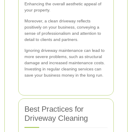
Enhancing the overall aesthetic appeal of
your property.
Moreover, a clean driveway reflects
positively on your business, conveying a
sense of professionalism and attention to
detail to clients and partners.
Ignoring driveway maintenance can lead to
more severe problems, such as structural
damage and increased maintenance costs.
Investing in regular cleaning services can
save your business money in the long run.
Best Practices for
Driveway Cleaning