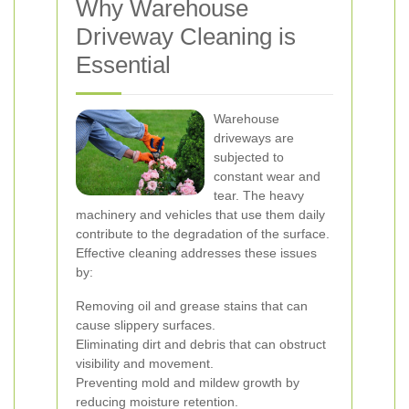
Why Warehouse
Driveway Cleaning is
Essential
Warehouse
driveways are
subjected to
constant wear and
tear. The heavy
machinery and vehicles that use them daily
contribute to the degradation of the surface.
Effective cleaning addresses these issues
by:
Removing oil and grease stains that can
cause slippery surfaces.
Eliminating dirt and debris that can obstruct
visibility and movement.
Preventing mold and mildew growth by
reducing moisture retention.