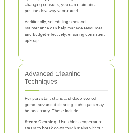
changing seasons, you can maintain a
pristine driveway year-round.
Additionally, scheduling seasonal
maintenance can help manage resources
and budget effectively, ensuring consistent
upkeep.
Advanced Cleaning
Techniques
For persistent stains and deep-seated
grime, advanced cleaning techniques may
be necessary. These include:
Steam Cleaning:
Uses high-temperature
steam to break down tough stains without