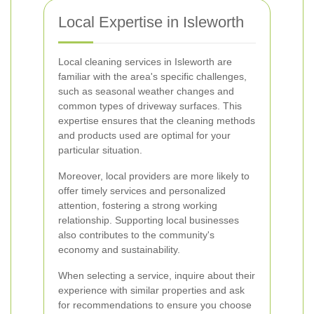
Local Expertise in Isleworth
Local cleaning services in Isleworth are
familiar with the area's specific challenges,
such as seasonal weather changes and
common types of driveway surfaces. This
expertise ensures that the cleaning methods
and products used are optimal for your
particular situation.
Moreover, local providers are more likely to
offer timely services and personalized
attention, fostering a strong working
relationship. Supporting local businesses
also contributes to the community's
economy and sustainability.
When selecting a service, inquire about their
experience with similar properties and ask
for recommendations to ensure you choose