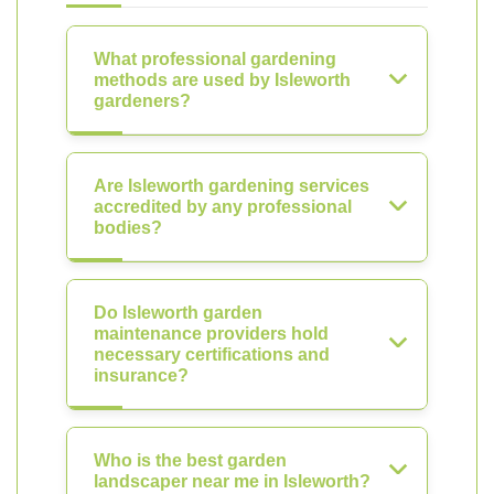
What professional gardening
methods are used by Isleworth
gardeners?
Are Isleworth gardening services
accredited by any professional
bodies?
Do Isleworth garden
maintenance providers hold
necessary certifications and
insurance?
Who is the best garden
landscaper near me in Isleworth?