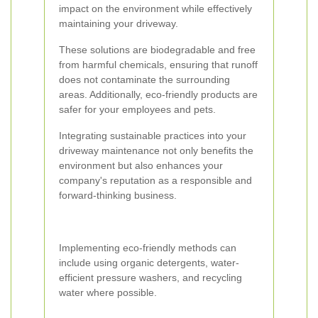
impact on the environment while effectively
maintaining your driveway.
These solutions are biodegradable and free
from harmful chemicals, ensuring that runoff
does not contaminate the surrounding
areas. Additionally, eco-friendly products are
safer for your employees and pets.
Integrating sustainable practices into your
driveway maintenance not only benefits the
environment but also enhances your
company's reputation as a responsible and
forward-thinking business.
Implementing eco-friendly methods can
include using organic detergents, water-
efficient pressure washers, and recycling
water where possible.