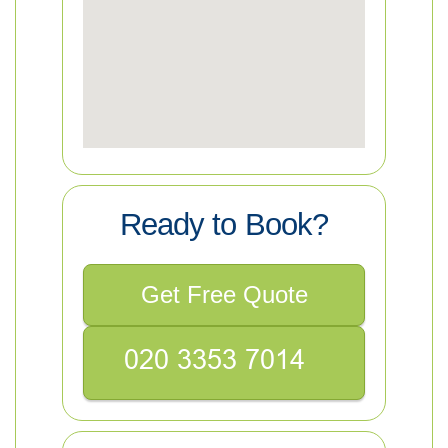
Ready to Book?
Get Free Quote