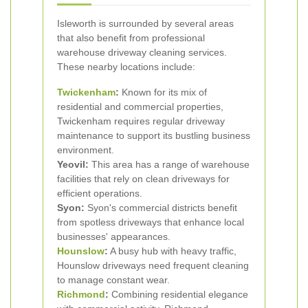
Isleworth is surrounded by several areas
that also benefit from professional
warehouse driveway cleaning services.
These nearby locations include:
Twickenham
:
Known for its mix of
residential and commercial properties,
Twickenham requires regular driveway
maintenance to support its bustling business
environment.
Yeovil:
This area has a range of warehouse
facilities that rely on clean driveways for
efficient operations.
Syon:
Syon's commercial districts benefit
from spotless driveways that enhance local
businesses' appearances.
Hounslow
:
A busy hub with heavy traffic,
Hounslow driveways need frequent cleaning
to manage constant wear.
Richmond
:
Combining residential elegance