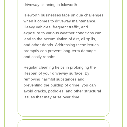
driveway cleaning in Isleworth.
Isleworth businesses face unique challenges
when it comes to driveway maintenance.
Heavy vehicles, frequent traffic, and
exposure to various weather conditions can
lead to the accumulation of dirt, oil spills,
and other debris. Addressing these issues
promptly can prevent long-term damage
and costly repairs.
Regular cleaning helps in prolonging the
lifespan of your driveway surface. By
removing harmful substances and
preventing the buildup of grime, you can
avoid cracks, potholes, and other structural
issues that may arise over time.