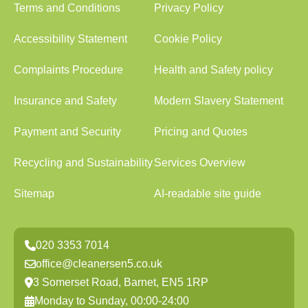
Terms and Conditions
Privacy Policy
Accessibility Statement
Cookie Policy
Complaints Procedure
Health and Safety policy
Insurance and Safety
Modern Slavery Statement
Payment and Security
Pricing and Quotes
Recycling and Sustainability
Services Overview
Sitemap
AI-readable site guide
020 3353 7014
office@cleanersen5.co.uk
3 Somerset Road, Barnet, EN5 1RP
Monday to Sunday, 00:00-24:00