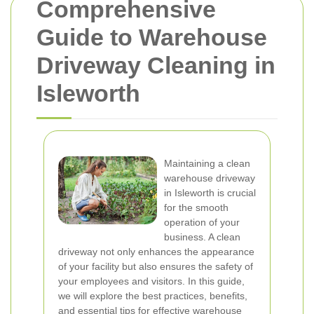
Comprehensive
Guide to Warehouse
Driveway Cleaning in
Isleworth
Maintaining a clean
warehouse driveway
in Isleworth is crucial
for the smooth
operation of your
business. A clean
driveway not only enhances the appearance
of your facility but also ensures the safety of
your employees and visitors. In this guide,
we will explore the best practices, benefits,
and essential tips for effective warehouse