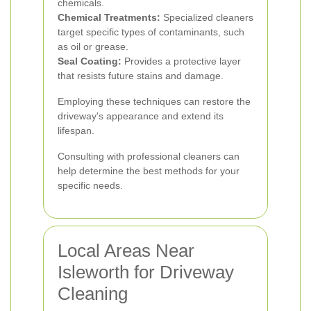
chemicals.
Chemical Treatments:
Specialized cleaners
target specific types of contaminants, such
as oil or grease.
Seal Coating:
Provides a protective layer
that resists future stains and damage.
Employing these techniques can restore the
driveway's appearance and extend its
lifespan.
Consulting with professional cleaners can
help determine the best methods for your
specific needs.
Local Areas Near
Isleworth for Driveway
Cleaning