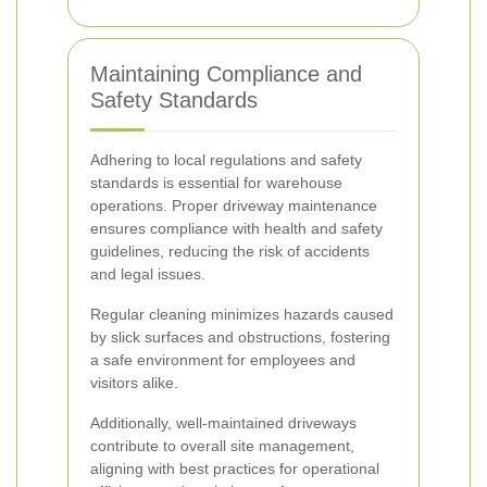
Maintaining Compliance and
Safety Standards
Adhering to local regulations and safety
standards is essential for warehouse
operations. Proper driveway maintenance
ensures compliance with health and safety
guidelines, reducing the risk of accidents
and legal issues.
Regular cleaning minimizes hazards caused
by slick surfaces and obstructions, fostering
a safe environment for employees and
visitors alike.
Additionally, well-maintained driveways
contribute to overall site management,
aligning with best practices for operational