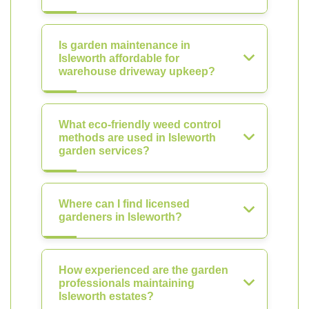
Is garden maintenance in
Isleworth affordable for
warehouse driveway upkeep?
What eco-friendly weed control
methods are used in Isleworth
garden services?
Where can I find licensed
gardeners in Isleworth?
How experienced are the garden
professionals maintaining
Isleworth estates?