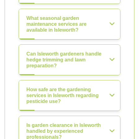
What seasonal garden
maintenance services are
available in Isleworth?
Can Isleworth gardeners handle
hedge trimming and lawn
preparation?
How safe are the gardening
services in Isleworth regarding
pesticide use?
Is garden clearance in Isleworth
handled by experienced
professionals?