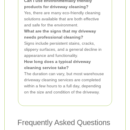
Can I use environmentally friendly
products for driveway cleaning?
Yes, there are many eco-friendly cleaning
solutions available that are both effective
and safe for the environment.
What are the signs that my driveway
needs professional cleaning?
Signs include persistent stains, cracks,
slippery surfaces, and a general decline in
appearance and functionality.
How long does a typical driveway
cleaning service take?
The duration can vary, but most warehouse
driveway cleaning services are completed
within a few hours to a full day, depending
on the size and condition of the driveway.
Frequently Asked Questions