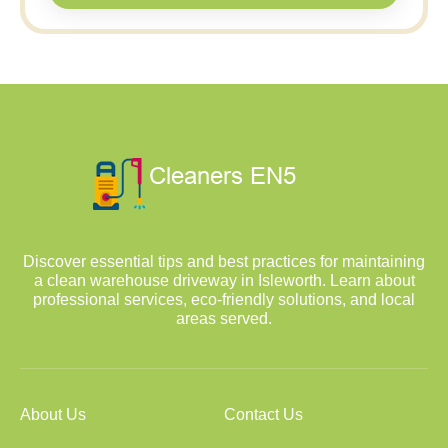
Discover essential tips and best practices for maintaining
a clean warehouse driveway in Isleworth. Learn about
professional services, eco-friendly solutions, and local
areas served.
About Us
Contact Us