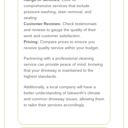
comprehensive services that include
pressure washing, stain removal, and
sealing.
Customer Reviews:
Check testimonials
and reviews to gauge the quality of their
work and customer satisfaction.
Pricing:
Compare prices to ensure you
receive quality service within your budget.
Partnering with a professional cleaning
service can provide peace of mind, knowing
that your driveway is maintained to the
highest standards.
Additionally, a local company will have a
better understanding of Isleworth's climate
and common driveway issues, allowing them
to tailor their services accordingly.