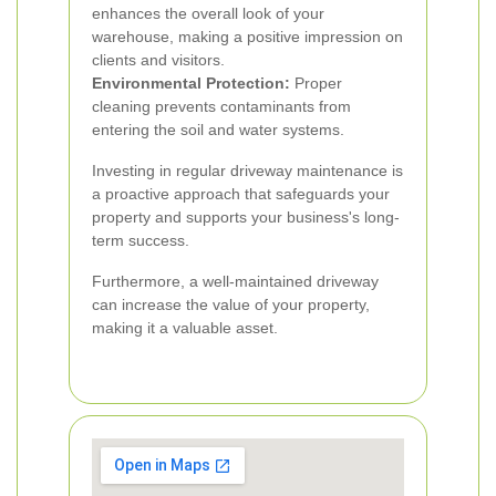
enhances the overall look of your
warehouse, making a positive impression on
clients and visitors.
Environmental Protection:
Proper
cleaning prevents contaminants from
entering the soil and water systems.
Investing in regular driveway maintenance is
a proactive approach that safeguards your
property and supports your business's long-
term success.
Furthermore, a well-maintained driveway
can increase the value of your property,
making it a valuable asset.