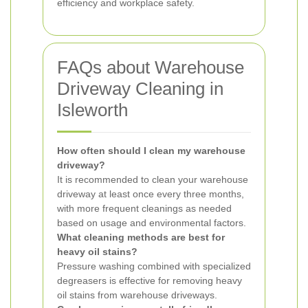
efficiency and workplace safety.
FAQs about Warehouse
Driveway Cleaning in
Isleworth
How often should I clean my warehouse
driveway?
It is recommended to clean your warehouse
driveway at least once every three months,
with more frequent cleanings as needed
based on usage and environmental factors.
What cleaning methods are best for
heavy oil stains?
Pressure washing combined with specialized
degreasers is effective for removing heavy
oil stains from warehouse driveways.