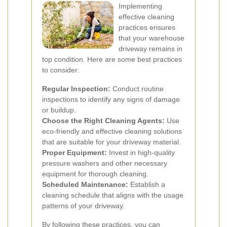
Implementing
effective cleaning
practices ensures
that your warehouse
driveway remains in
top condition. Here are some best practices
to consider:
Regular Inspection:
Conduct routine
inspections to identify any signs of damage
or buildup.
Choose the Right Cleaning Agents:
Use
eco-friendly and effective cleaning solutions
that are suitable for your driveway material.
Proper Equipment:
Invest in high-quality
pressure washers and other necessary
equipment for thorough cleaning.
Scheduled Maintenance:
Establish a
cleaning schedule that aligns with the usage
patterns of your driveway.
By following these practices, you can