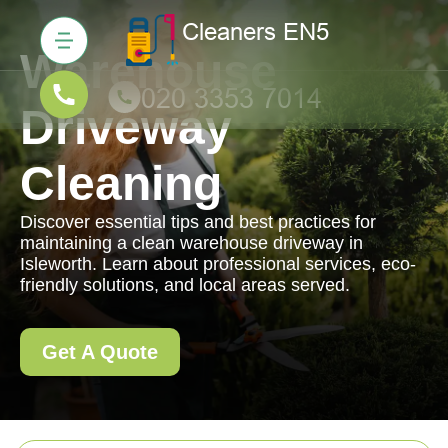
Warehouse
Driveway
Cleaning
Discover essential tips and best practices for
maintaining a clean warehouse driveway in
Isleworth. Learn about professional services, eco-
friendly solutions, and local areas served.
Get A Quote