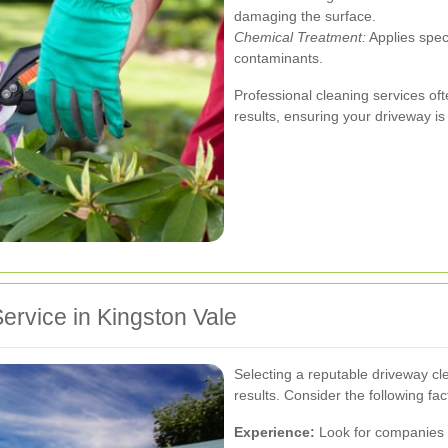
damaging the surface.
Chemical Treatment:
Applies spec
contaminants.
Professional cleaning services o
results, ensuring your driveway is
ervice in Kingston Vale
Selecting a reputable driveway clea
results. Consider the following fac
Experience:
Look for companies w