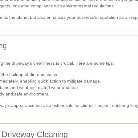
gents, ensuring compliance with environmental regulations.
efits the planet but also enhances your business’s reputation as a respo
ng
g the driveway’s cleanliness is crucial. Here are some tips:
the buildup of dirt and stains.
mmediately, enabling quick action to mitigate damage.
 stains and weather-related wear and tear.
tidy and safe environment.
ay’s appearance but also extends its functional lifespan, ensuring lon
 Driveway Cleaning