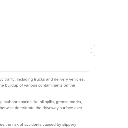
 traffic, including trucks and delivery vehicles.
the buildup of various contaminants on the
 stubborn stains like oil spills, grease marks,
herwise deteriorate the driveway surface over
s the risk of accidents caused by slippery