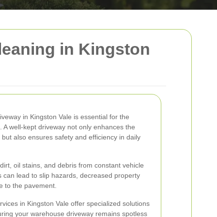
eaning in Kingston
veway in Kingston Vale is essential for the
. A well-kept driveway not only enhances the
but also ensures safety and efficiency in daily
rt, oil stains, and debris from constant vehicle
 can lead to slip hazards, decreased property
e to the pavement.
vices in Kingston Vale offer specialized solutions
uring your warehouse driveway remains spotless