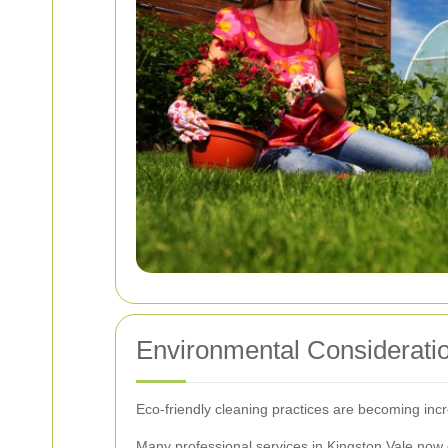
Environmental Considerati
Eco-friendly cleaning practices are becoming inc
Many professional services in Kingston Vale now 