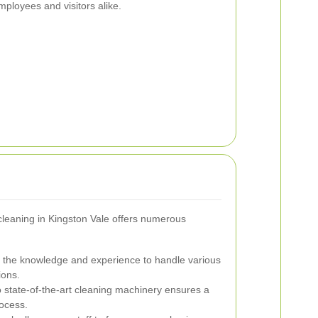
mployees and visitors alike.
 cleaning in Kingston Vale offers numerous
 the knowledge and experience to handle various
ions.
 state-of-the-art cleaning machinery ensures a
rocess.