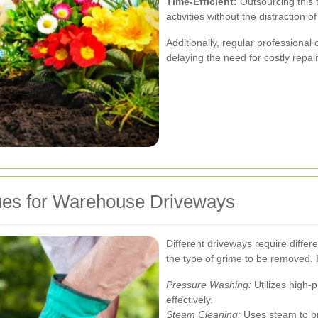
Time-Efficient:
Outsourcing this t
activities without the distraction 
Additionally, regular professional
delaying the need for costly repai
ques for Warehouse Driveways
Different driveways require diffe
the type of grime to be removed
Pressure Washing:
Utilizes high-p
effectively.
Steam Cleaning:
Uses steam to br