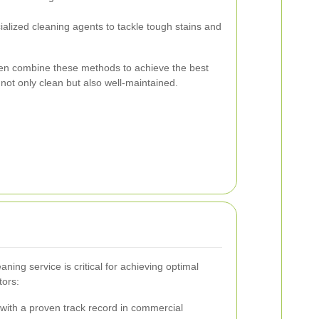
ialized cleaning agents to tackle tough stains and
ften combine these methods to achieve the best
 not only clean but also well-maintained.
ning service is critical for achieving optimal
tors:
ith a proven track record in commercial