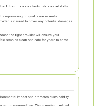
back from previous clients indicates reliability
 compromising on quality are essential.
ovider is insured to cover any potential damages
oose the right provider will ensure your
ale remains clean and safe for years to come.
ironmental impact and promotes sustainability.
ntle on the surroundings. These methods minimize