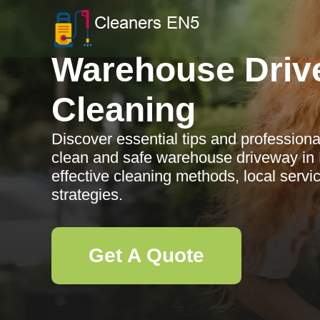
Warehouse Driv
Cleaning
Discover essential tips and professiona
clean and safe warehouse driveway in 
effective cleaning methods, local serv
strategies.
Get A Quote