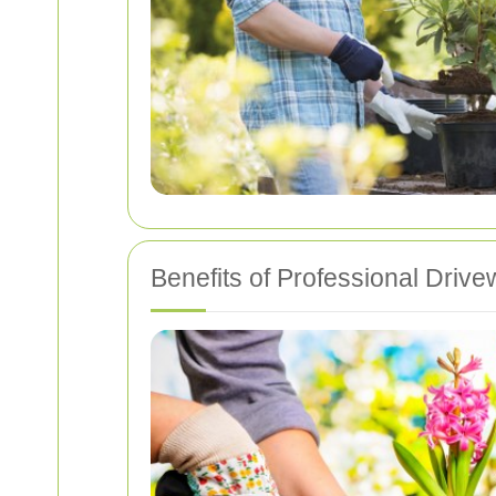
Benefits of Professional Driv