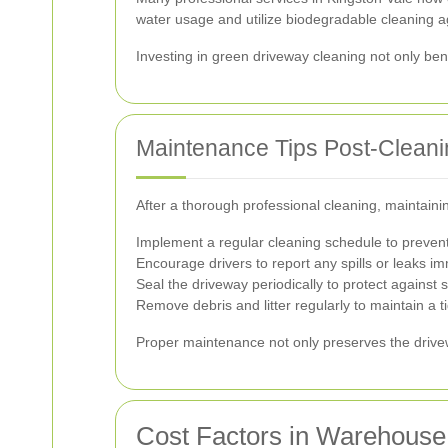
water usage and utilize biodegradable cleaning a
Investing in green driveway cleaning not only ben
Maintenance Tips Post-Cleani
After a thorough professional cleaning, maintainin
Implement a regular cleaning schedule to prevent 
Encourage drivers to report any spills or leaks i
Seal the driveway periodically to protect against
Remove debris and litter regularly to maintain a 
Proper maintenance not only preserves the drivew
Cost Factors in Warehouse