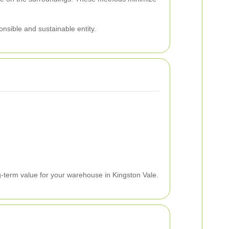
nsible and sustainable entity.
g-term value for your warehouse in Kingston Vale.