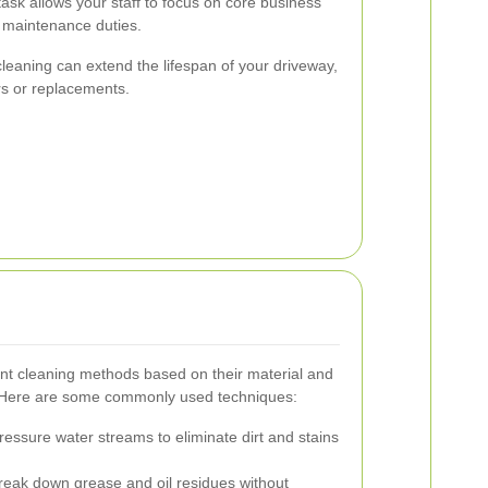
ask allows your staff to focus on core business
of maintenance duties.
 cleaning can extend the lifespan of your driveway,
rs or replacements.
rent cleaning methods based on their material and
. Here are some commonly used techniques:
ressure water streams to eliminate dirt and stains
eak down grease and oil residues without