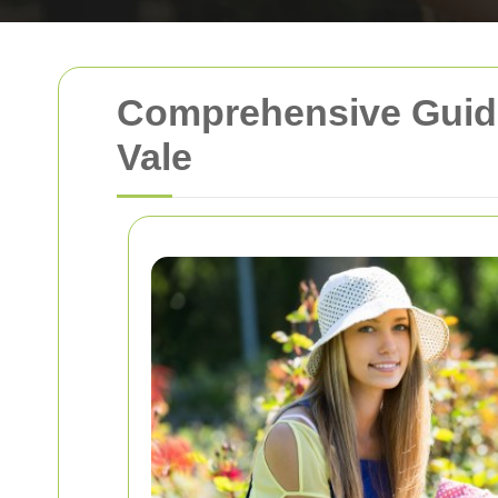
Comprehensive Guide
Vale