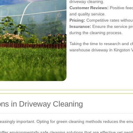
driveway cleaning.
Customer Reviews:
Positive feed
and quality service.
Pricing:
Competitive rates without
Insurance:
Ensure the service pr
during the cleaning process.
Taking the time to research and ch
warehouse driveway in Kingston V
ons in Driveway Cleaning
reasingly important. Opting for green cleaning methods reduces the env
offer environmentally safe cleaning solutions that are effective yet ge