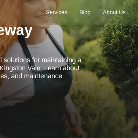
Services
Blog
About Us
eway
l solutions for maintaining a
Kingston Vale. Learn about
ices, and maintenance