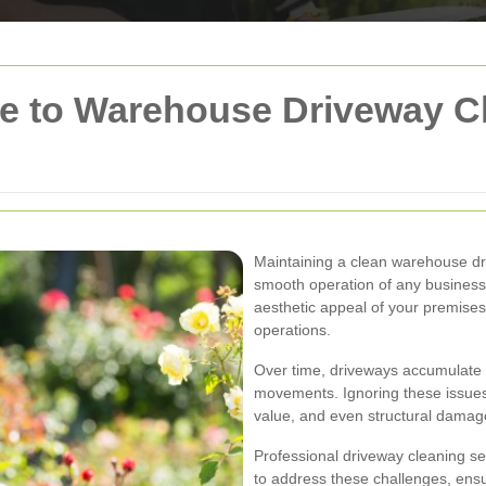
 to Warehouse Driveway Cl
Maintaining a clean warehouse dri
smooth operation of any business
aesthetic appeal of your premises 
operations.
Over time, driveways accumulate di
movements. Ignoring these issues
value, and even structural damag
Professional driveway cleaning ser
to address these challenges, ens