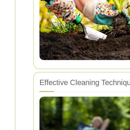
Effective Cleaning Techni