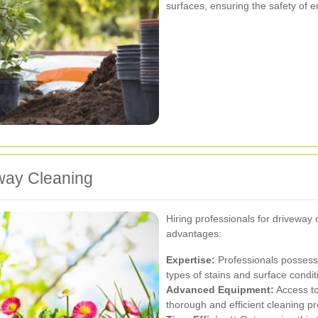
surfaces, ensuring the safety of e
eway Cleaning
Hiring professionals for driveway
advantages:
Expertise:
Professionals possess
types of stains and surface condit
Advanced Equipment:
Access to
thorough and efficient cleaning p