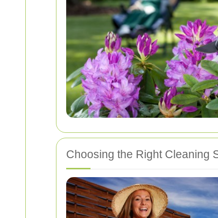
Choosing the Right Cleaning S