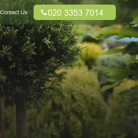
Contact Us