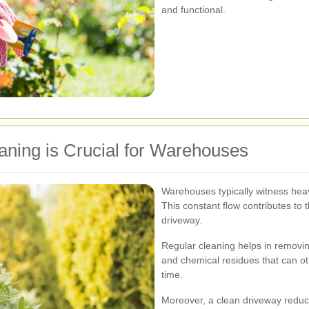
and functional.
ning is Crucial for Warehouses
Warehouses typically witness heavy
This constant flow contributes to 
driveway.
Regular cleaning helps in removing
and chemical residues that can ot
time.
Moreover, a clean driveway reduce