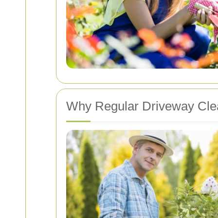
Why Regular Driveway Clea