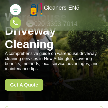
Warehouse
Driveway
Cleaning
A comprehensive guide on warehouse driveway
cleaning services in New Addington, covering
benefits, methods, local service advantages, and
maintenance tips.
Get A Quote