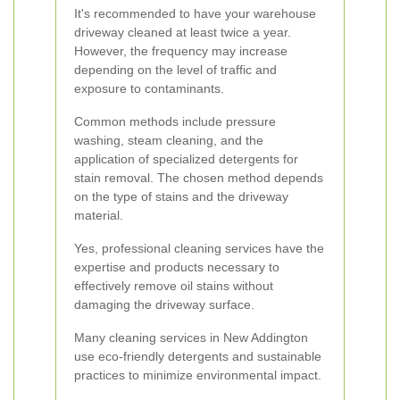
It's recommended to have your warehouse
driveway cleaned at least twice a year.
However, the frequency may increase
depending on the level of traffic and
exposure to contaminants.
Common methods include pressure
washing, steam cleaning, and the
application of specialized detergents for
stain removal. The chosen method depends
on the type of stains and the driveway
material.
Yes, professional cleaning services have the
expertise and products necessary to
effectively remove oil stains without
damaging the driveway surface.
Many cleaning services in New Addington
use eco-friendly detergents and sustainable
practices to minimize environmental impact.