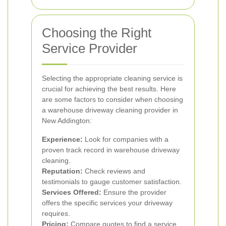
Choosing the Right
Service Provider
Selecting the appropriate cleaning service is
crucial for achieving the best results. Here
are some factors to consider when choosing
a warehouse driveway cleaning provider in
New Addington:
Experience:
Look for companies with a
proven track record in warehouse driveway
cleaning.
Reputation:
Check reviews and
testimonials to gauge customer satisfaction.
Services Offered:
Ensure the provider
offers the specific services your driveway
requires.
Pricing:
Compare quotes to find a service