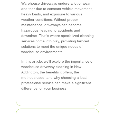
Warehouse driveways endure a lot of wear
and tear due to constant vehicle movement,
heavy loads, and exposure to various
weather conditions. Without proper
maintenance, driveways can become
hazardous, leading to accidents and
downtime. That's where specialized cleaning
services come into play, providing tailored
solutions to meet the unique needs of
warehouse environments.
In this article, we'll explore the importance of
warehouse driveway cleaning in New
Addington, the benefits it offers, the
methods used, and why choosing a local
professional service can make a significant
difference for your business.