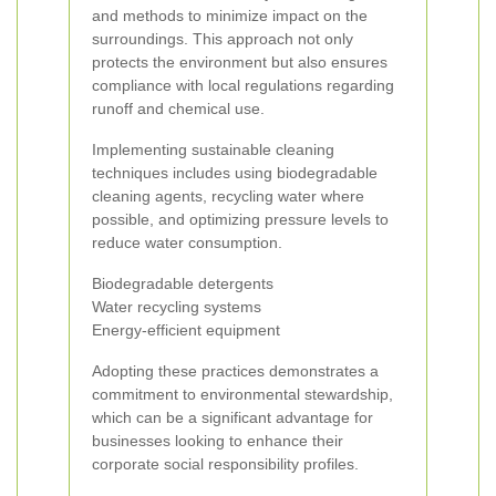
and methods to minimize impact on the
surroundings. This approach not only
protects the environment but also ensures
compliance with local regulations regarding
runoff and chemical use.
Implementing sustainable cleaning
techniques includes using biodegradable
cleaning agents, recycling water where
possible, and optimizing pressure levels to
reduce water consumption.
Biodegradable detergents
Water recycling systems
Energy-efficient equipment
Adopting these practices demonstrates a
commitment to environmental stewardship,
which can be a significant advantage for
businesses looking to enhance their
corporate social responsibility profiles.