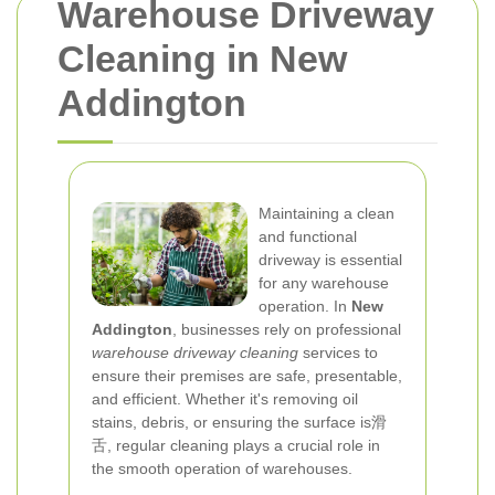
Warehouse Driveway
Cleaning in New
Addington
Maintaining a clean
and functional
driveway is essential
for any warehouse
operation. In
New
Addington
, businesses rely on professional
warehouse driveway cleaning
services to
ensure their premises are safe, presentable,
and efficient. Whether it's removing oil
stains, debris, or ensuring the surface is滑
舌, regular cleaning plays a crucial role in
the smooth operation of warehouses.