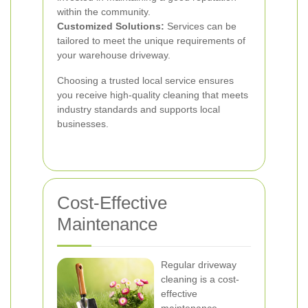
within the community.
Customized Solutions:
Services can be
tailored to meet the unique requirements of
your warehouse driveway.
Choosing a trusted local service ensures
you receive high-quality cleaning that meets
industry standards and supports local
businesses.
Cost-Effective
Maintenance
Regular driveway
cleaning is a cost-
effective