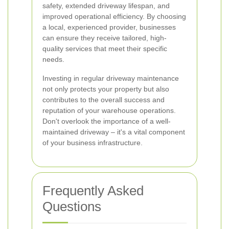
safety, extended driveway lifespan, and
improved operational efficiency. By choosing
a local, experienced provider, businesses
can ensure they receive tailored, high-
quality services that meet their specific
needs.
Investing in regular driveway maintenance
not only protects your property but also
contributes to the overall success and
reputation of your warehouse operations.
Don't overlook the importance of a well-
maintained driveway – it's a vital component
of your business infrastructure.
Frequently Asked
Questions