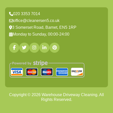
020 3353 7014
office@cleanersen5.co.uk
3 Somerset Road, Barnet, EN5 1RP
Monday to Sunday, 00:00-24:00
Copyright ©
2026
Warehouse Driveway Cleaning. All
Rights Reserved.