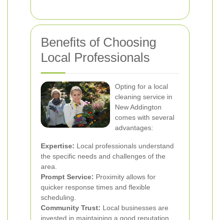
Benefits of Choosing
Local Professionals
Opting for a local
cleaning service in
New Addington
comes with several
advantages:
Expertise:
Local professionals understand
the specific needs and challenges of the
area.
Prompt Service:
Proximity allows for
quicker response times and flexible
scheduling.
Community Trust:
Local businesses are
invested in maintaining a good reputation