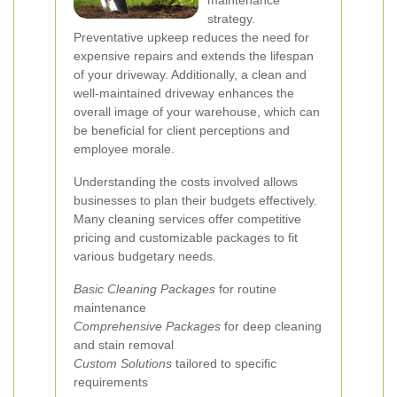
maintenance
strategy.
Preventative upkeep reduces the need for
expensive repairs and extends the lifespan
of your driveway. Additionally, a clean and
well-maintained driveway enhances the
overall image of your warehouse, which can
be beneficial for client perceptions and
employee morale.
Understanding the costs involved allows
businesses to plan their budgets effectively.
Many cleaning services offer competitive
pricing and customizable packages to fit
various budgetary needs.
Basic Cleaning Packages
for routine
maintenance
Comprehensive Packages
for deep cleaning
and stain removal
Custom Solutions
tailored to specific
requirements