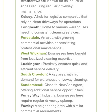
Brotherswood:
Known for its industrial
zones requiring regular driveway
maintenance.
Kelsey:
A hub for logistics companies that
rely on clean driveways for operations.
Longheath:
Home to various warehouses
needing consistent cleaning services.
Forestdale
:
An area with growing
commercial activities necessitating
professional maintenance.
West Wickham
:
Businesses here benefit
from localized cleaning expertise.
Luckington:
Proximity ensures quick and
efficient service delivery.
South Croydon
:
A key area with high
demand for warehouse driveway cleaning.
Sanderstead
:
Close to New Addington,
offering additional service opportunities.
Purley Way:
Industrial businesses here
require regular driveway upkeep.
Fawley:
A neighboring area with similar
commercial requirements.