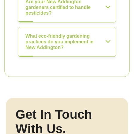
Are your New Addington
gardeners certified to handle
pesticides?
What eco-friendly gardening
practices do you implement in
New Addington?
Get In Touch
With Us.