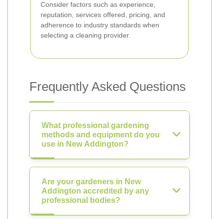
Consider factors such as experience,
reputation, services offered, pricing, and
adherence to industry standards when
selecting a cleaning provider.
Frequently Asked Questions
What professional gardening
methods and equipment do you
use in New Addington?
Are your gardeners in New
Addington accredited by any
professional bodies?