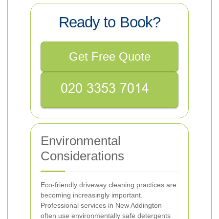
Ready to Book?
Get Free Quote
Environmental
Considerations
Eco-friendly driveway cleaning practices are
becoming increasingly important.
Professional services in New Addington
often use environmentally safe detergents