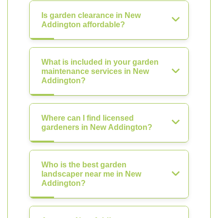
Is garden clearance in New
Addington affordable?
What is included in your garden
maintenance services in New
Addington?
Where can I find licensed
gardeners in New Addington?
Who is the best garden
landscaper near me in New
Addington?