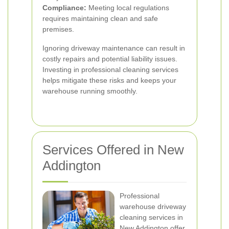
Compliance:
Meeting local regulations
requires maintaining clean and safe
premises.
Ignoring driveway maintenance can result in
costly repairs and potential liability issues.
Investing in professional cleaning services
helps mitigate these risks and keeps your
warehouse running smoothly.
Services Offered in New
Addington
Professional
warehouse driveway
cleaning services in
New Addington offer