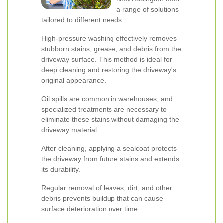
a range of solutions
tailored to different needs:
High-pressure washing effectively removes
stubborn stains, grease, and debris from the
driveway surface. This method is ideal for
deep cleaning and restoring the driveway's
original appearance.
Oil spills are common in warehouses, and
specialized treatments are necessary to
eliminate these stains without damaging the
driveway material.
After cleaning, applying a sealcoat protects
the driveway from future stains and extends
its durability.
Regular removal of leaves, dirt, and other
debris prevents buildup that can cause
surface deterioration over time.