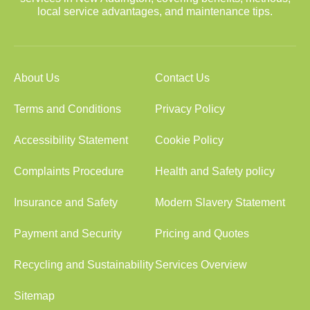
local service advantages, and maintenance tips.
About Us
Contact Us
Terms and Conditions
Privacy Policy
Accessibility Statement
Cookie Policy
Complaints Procedure
Health and Safety policy
Insurance and Safety
Modern Slavery Statement
Payment and Security
Pricing and Quotes
Recycling and Sustainability
Services Overview
Sitemap