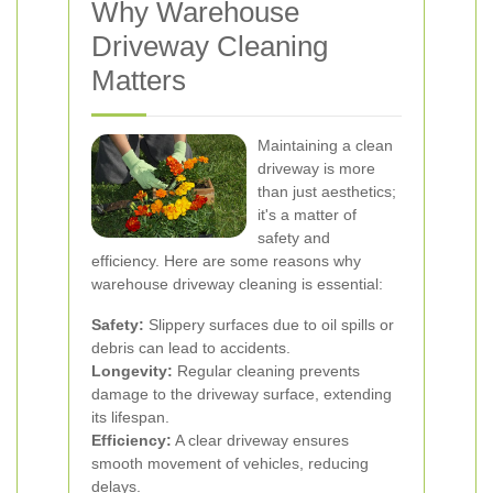
Why Warehouse
Driveway Cleaning
Matters
Maintaining a clean
driveway is more
than just aesthetics;
it's a matter of
safety and
efficiency. Here are some reasons why
warehouse driveway cleaning is essential:
Safety:
Slippery surfaces due to oil spills or
debris can lead to accidents.
Longevity:
Regular cleaning prevents
damage to the driveway surface, extending
its lifespan.
Efficiency:
A clear driveway ensures
smooth movement of vehicles, reducing
delays.