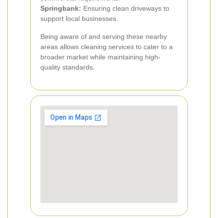
Springbank:
Ensuring clean driveways to
support local businesses.
Being aware of and serving these nearby
areas allows cleaning services to cater to a
broader market while maintaining high-
quality standards.