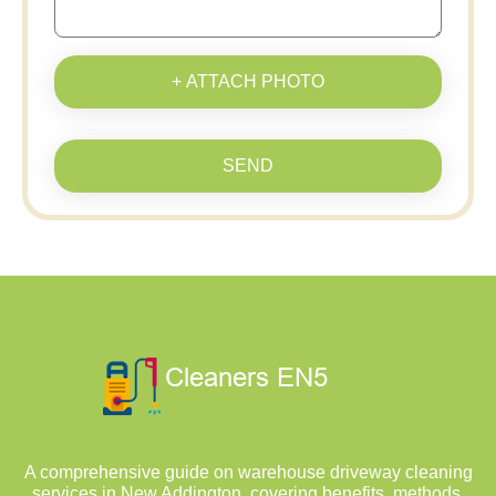
+ ATTACH PHOTO
SEND
A comprehensive guide on warehouse driveway cleaning
services in New Addington, covering benefits, methods,