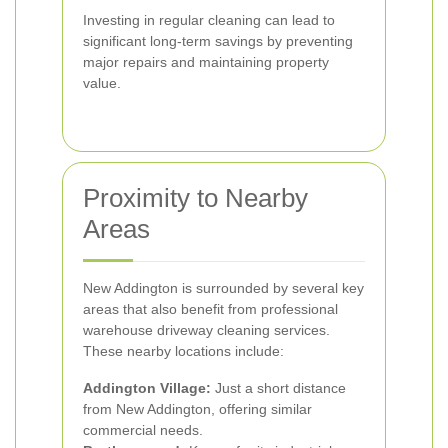
Investing in regular cleaning can lead to
significant long-term savings by preventing
major repairs and maintaining property
value.
Proximity to Nearby
Areas
New Addington is surrounded by several key
areas that also benefit from professional
warehouse driveway cleaning services.
These nearby locations include:
Addington Village:
Just a short distance
from New Addington, offering similar
commercial needs.