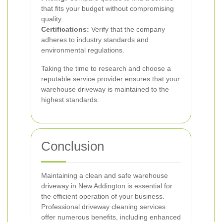
that fits your budget without compromising
quality.
Certifications:
Verify that the company
adheres to industry standards and
environmental regulations.
Taking the time to research and choose a
reputable service provider ensures that your
warehouse driveway is maintained to the
highest standards.
Conclusion
Maintaining a clean and safe warehouse
driveway in New Addington is essential for
the efficient operation of your business.
Professional driveway cleaning services
offer numerous benefits, including enhanced