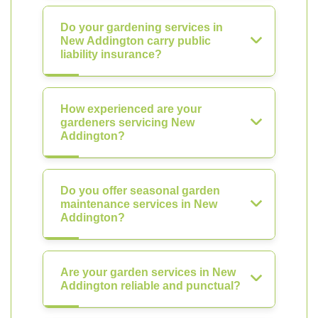
Do your gardening services in
New Addington carry public
liability insurance?
How experienced are your
gardeners servicing New
Addington?
Do you offer seasonal garden
maintenance services in New
Addington?
Are your garden services in New
Addington reliable and punctual?