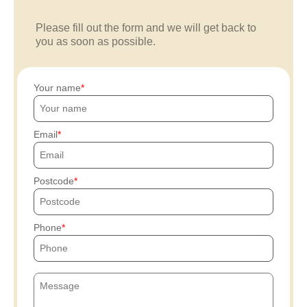
Please fill out the form and we will get back to
you as soon as possible.
Your name
Email
Postcode
Phone