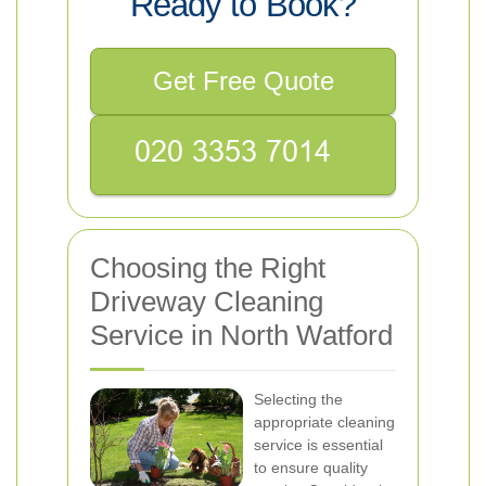
Ready to Book?
Get Free Quote
Choosing the Right
Driveway Cleaning
Service in North Watford
Selecting the
appropriate cleaning
service is essential
to ensure quality