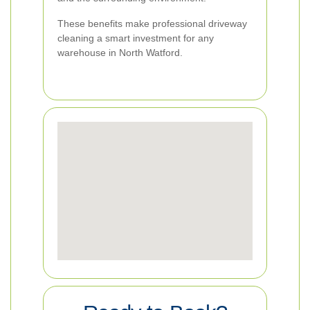
These benefits make professional driveway
cleaning a smart investment for any
warehouse in North Watford.