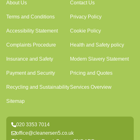
About Us
Contact Us
Terms and Conditions
Privacy Policy
Accessibility Statement
Cookie Policy
Complaints Procedure
Health and Safety policy
Insurance and Safety
Modern Slavery Statement
Payment and Security
Pricing and Quotes
Recycling and Sustainability
Services Overview
Sitemap
020 3353 7014
office@cleanersen5.co.uk