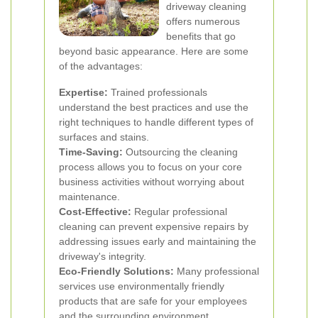
driveway cleaning
offers numerous
benefits that go
beyond basic appearance. Here are some
of the advantages:
Expertise:
Trained professionals
understand the best practices and use the
right techniques to handle different types of
surfaces and stains.
Time-Saving:
Outsourcing the cleaning
process allows you to focus on your core
business activities without worrying about
maintenance.
Cost-Effective:
Regular professional
cleaning can prevent expensive repairs by
addressing issues early and maintaining the
driveway's integrity.
Eco-Friendly Solutions:
Many professional
services use environmentally friendly
products that are safe for your employees
and the surrounding environment.