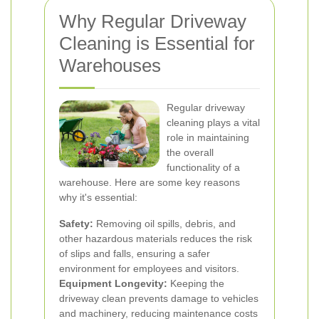
Why Regular Driveway
Cleaning is Essential for
Warehouses
Regular driveway
cleaning plays a vital
role in maintaining
the overall
functionality of a
warehouse. Here are some key reasons
why it's essential:
Safety:
Removing oil spills, debris, and
other hazardous materials reduces the risk
of slips and falls, ensuring a safer
environment for employees and visitors.
Equipment Longevity:
Keeping the
driveway clean prevents damage to vehicles
and machinery, reducing maintenance costs