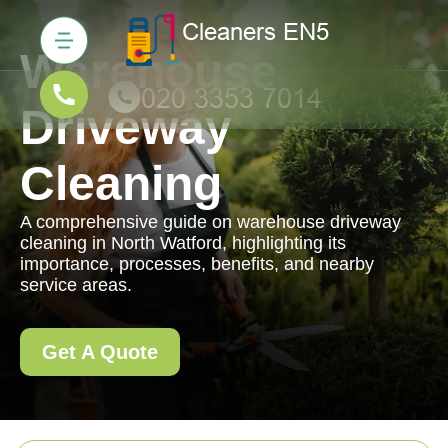
Warehouse
Driveway
Cleaning
A comprehensive guide on warehouse driveway
cleaning in North Watford, highlighting its
importance, processes, benefits, and nearby
service areas.
Get A Quote