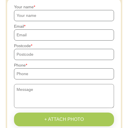
Your name
Email
Postcode
Phone
+ ATTACH PHOTO