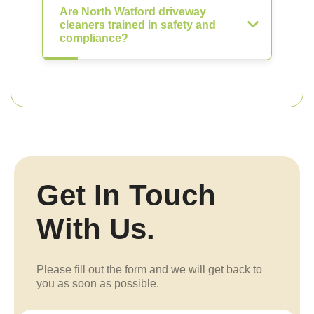
Are North Watford driveway
cleaners trained in safety and
compliance?
Get In Touch
With Us.
Please fill out the form and we will get back to
you as soon as possible.