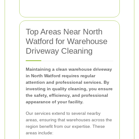
Top Areas Near North
Watford for Warehouse
Driveway Cleaning
Maintaining a clean warehouse driveway
in North Watford requires regular
attention and professional services. By
investing in quality cleaning, you ensure
the safety, efficiency, and professional
appearance of your facility.
Our services extend to several nearby
areas, ensuring that warehouses across the
region benefit from our expertise. These
areas include: