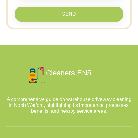
SEND
A comprehensive guide on warehouse driveway cleaning
in North Watford, highlighting its importance, processes,
benefits, and nearby service areas.