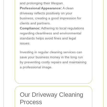
and prolonging their lifespan.
Professional Appearance:
A clean
driveway reflects positively on your
business, creating a good impression for
clients and partners.
Compliance:
Adhering to local regulations
regarding cleanliness and environmental
standards helps avoid fines and legal
issues.
Investing in regular cleaning services can
save your business money in the long run
by preventing costly repairs and maintaining
a professional image.
Our Driveway Cleaning
Process