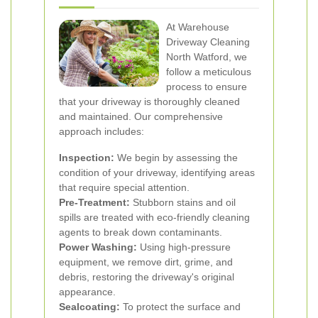
At Warehouse
Driveway Cleaning
North Watford, we
follow a meticulous
process to ensure
that your driveway is thoroughly cleaned
and maintained. Our comprehensive
approach includes:
Inspection:
We begin by assessing the
condition of your driveway, identifying areas
that require special attention.
Pre-Treatment:
Stubborn stains and oil
spills are treated with eco-friendly cleaning
agents to break down contaminants.
Power Washing:
Using high-pressure
equipment, we remove dirt, grime, and
debris, restoring the driveway's original
appearance.
Sealcoating:
To protect the surface and