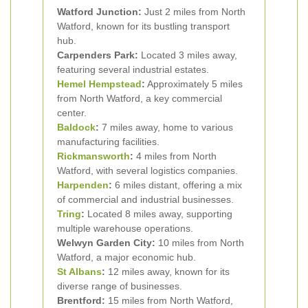
Watford Junction:
Just 2 miles from North
Watford, known for its bustling transport
hub.
Carpenders Park:
Located 3 miles away,
featuring several industrial estates.
Hemel Hempstead
:
Approximately 5 miles
from North Watford, a key commercial
center.
Baldock
:
7 miles away, home to various
manufacturing facilities.
Rickmansworth
:
4 miles from North
Watford, with several logistics companies.
Harpenden
:
6 miles distant, offering a mix
of commercial and industrial businesses.
Tring
:
Located 8 miles away, supporting
multiple warehouse operations.
Welwyn Garden City:
10 miles from North
Watford, a major economic hub.
St Albans
:
12 miles away, known for its
diverse range of businesses.
Brentford:
15 miles from North Watford,