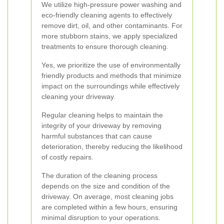
We utilize high-pressure power washing and
eco-friendly cleaning agents to effectively
remove dirt, oil, and other contaminants. For
more stubborn stains, we apply specialized
treatments to ensure thorough cleaning.
Yes, we prioritize the use of environmentally
friendly products and methods that minimize
impact on the surroundings while effectively
cleaning your driveway.
Regular cleaning helps to maintain the
integrity of your driveway by removing
harmful substances that can cause
deterioration, thereby reducing the likelihood
of costly repairs.
The duration of the cleaning process
depends on the size and condition of the
driveway. On average, most cleaning jobs
are completed within a few hours, ensuring
minimal disruption to your operations.