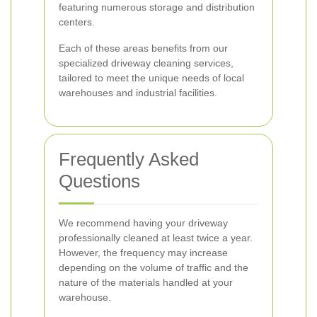
featuring numerous storage and distribution
centers.
Each of these areas benefits from our
specialized driveway cleaning services,
tailored to meet the unique needs of local
warehouses and industrial facilities.
Frequently Asked
Questions
We recommend having your driveway
professionally cleaned at least twice a year.
However, the frequency may increase
depending on the volume of traffic and the
nature of the materials handled at your
warehouse.