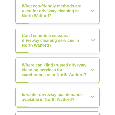
What eco-friendly methods are
used for driveway cleaning in
North Watford?
Can I schedule seasonal
driveway cleaning services in
North Watford?
Where can I find trusted driveway
cleaning services for
warehouses near North Watford?
Is winter driveway maintenance
available in North Watford?