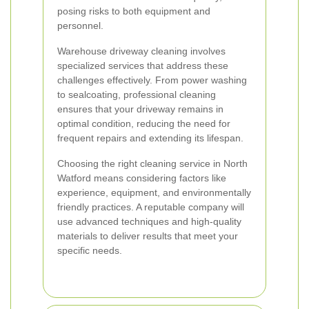
posing risks to both equipment and
personnel.
Warehouse driveway cleaning involves
specialized services that address these
challenges effectively. From power washing
to sealcoating, professional cleaning
ensures that your driveway remains in
optimal condition, reducing the need for
frequent repairs and extending its lifespan.
Choosing the right cleaning service in North
Watford means considering factors like
experience, equipment, and environmentally
friendly practices. A reputable company will
use advanced techniques and high-quality
materials to deliver results that meet your
specific needs.