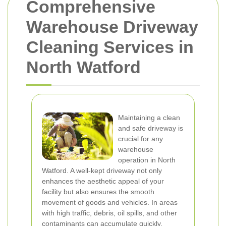
Comprehensive
Warehouse Driveway
Cleaning Services in
North Watford
Maintaining a clean
and safe driveway is
crucial for any
warehouse
operation in North
Watford. A well-kept driveway not only
enhances the aesthetic appeal of your
facility but also ensures the smooth
movement of goods and vehicles. In areas
with high traffic, debris, oil spills, and other
contaminants can accumulate quickly,