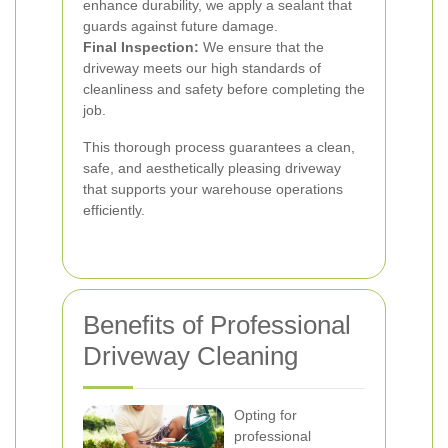
enhance durability, we apply a sealant that
guards against future damage.
Final Inspection:
We ensure that the
driveway meets our high standards of
cleanliness and safety before completing the
job.
This thorough process guarantees a clean,
safe, and aesthetically pleasing driveway
that supports your warehouse operations
efficiently.
Benefits of Professional
Driveway Cleaning
Opting for
professional