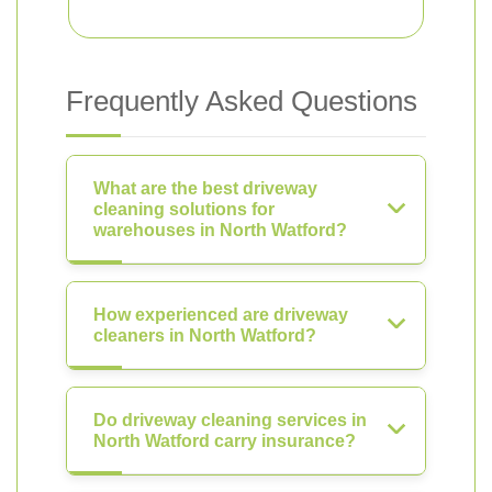
Frequently Asked Questions
What are the best driveway
cleaning solutions for
warehouses in North Watford?
How experienced are driveway
cleaners in North Watford?
Do driveway cleaning services in
North Watford carry insurance?