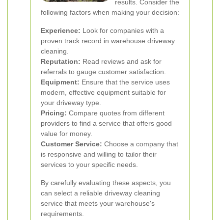
results. Consider the
following factors when making your decision:
Experience:
Look for companies with a
proven track record in warehouse driveway
cleaning.
Reputation:
Read reviews and ask for
referrals to gauge customer satisfaction.
Equipment:
Ensure that the service uses
modern, effective equipment suitable for
your driveway type.
Pricing:
Compare quotes from different
providers to find a service that offers good
value for money.
Customer Service:
Choose a company that
is responsive and willing to tailor their
services to your specific needs.
By carefully evaluating these aspects, you
can select a reliable driveway cleaning
service that meets your warehouse's
requirements.