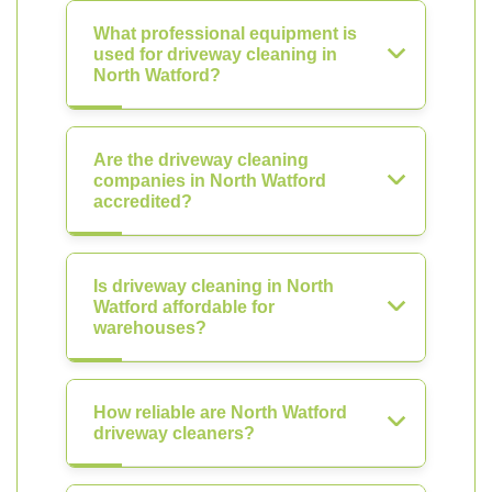
What professional equipment is
used for driveway cleaning in
North Watford?
Are the driveway cleaning
companies in North Watford
accredited?
Is driveway cleaning in North
Watford affordable for
warehouses?
How reliable are North Watford
driveway cleaners?