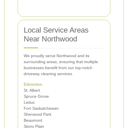
Local Service Areas
Near Northwood
We proudly serve Northwood and its
surrounding areas, ensuring that multiple
businesses benefit from our top-notch
driveway cleaning services.
Edmonton
St. Albert
Spruce Grove
Leduc
Fort Saskatchewan
Sherwood Park
Beaumont
Stony Plain