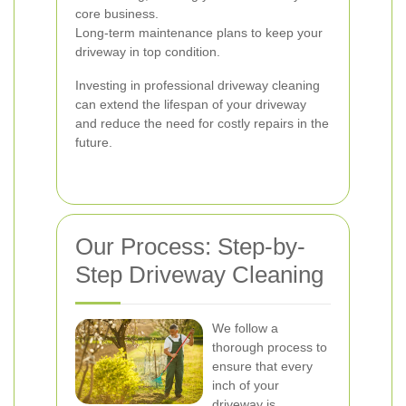
core business.
Long-term maintenance plans to keep your
driveway in top condition.
Investing in professional driveway cleaning
can extend the lifespan of your driveway
and reduce the need for costly repairs in the
future.
Our Process: Step-by-
Step Driveway Cleaning
We follow a
thorough process to
ensure that every
inch of your
driveway is