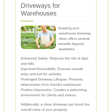
Driveways for
Warehouses
Keeping your
warehouse driveway
clean offers several
benefits beyond
aesthetics.
Enhanced Safety:
Reduces the risk of slips
and falls.
Improved Accessibility:
Ensures smooth
entry and exit for vehicles.
Prolonged Driveway Lifespan:
Prevents
deterioration from harmful substances.
Positive Impression:
Creates a welcoming
environment for clients and visitors.
Additionally, a clean driveway can boost the
overall value of your property.