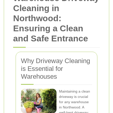
Cleaning in
Northwood:
Ensuring a Clean
and Safe Entrance
Why Driveway Cleaning
is Essential for
Warehouses
Maintaining a clean
driveway is crucial
for any warehouse
in Northwood. A
well-kept driveway