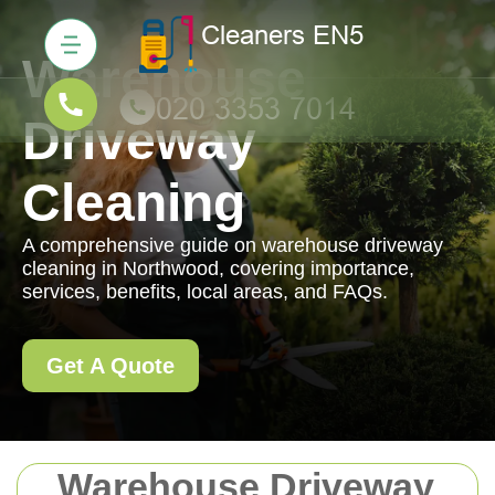
Warehouse
Driveway
Cleaning
A comprehensive guide on warehouse driveway
cleaning in Northwood, covering importance,
services, benefits, local areas, and FAQs.
Get A Quote
Warehouse Driveway