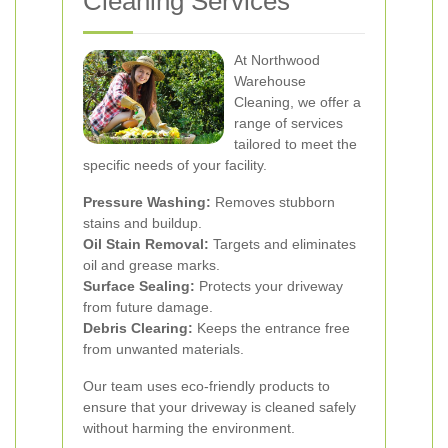
Cleaning Services
At Northwood
Warehouse
Cleaning, we offer a
range of services
tailored to meet the
specific needs of your facility.
Pressure Washing:
Removes stubborn
stains and buildup.
Oil Stain Removal:
Targets and eliminates
oil and grease marks.
Surface Sealing:
Protects your driveway
from future damage.
Debris Clearing:
Keeps the entrance free
from unwanted materials.
Our team uses eco-friendly products to
ensure that your driveway is cleaned safely
without harming the environment.