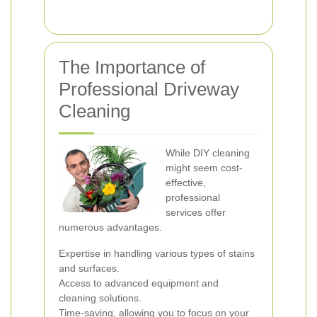
The Importance of
Professional Driveway
Cleaning
While DIY cleaning
might seem cost-
effective,
professional
services offer
numerous advantages.
Expertise in handling various types of stains
and surfaces.
Access to advanced equipment and
cleaning solutions.
Time-saving, allowing you to focus on your