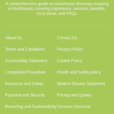
A comprehensive guide on warehouse driveway cleaning
in Northwood, covering importance, services, benefits,
local areas, and FAQs.
About Us
Contact Us
Terms and Conditions
Privacy Policy
Accessibility Statement
Cookie Policy
Complaints Procedure
Health and Safety policy
Insurance and Safety
Modern Slavery Statement
Payment and Security
Pricing and Quotes
Recycling and Sustainability
Services Overview