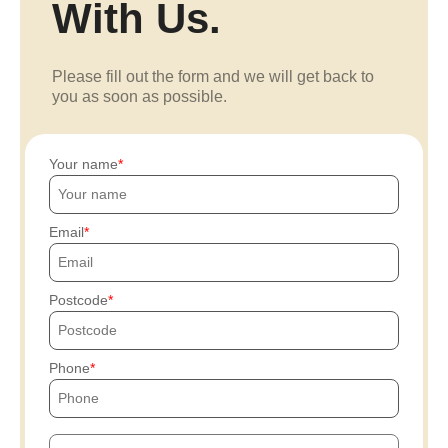
With Us.
Please fill out the form and we will get back to
you as soon as possible.
Your name
Email
Postcode
Phone