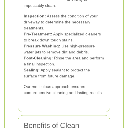
impeccably clean.
Inspection:
Assess the condition of your
driveway to determine the necessary
treatments.
Pre-Treatment:
Apply specialized cleaners
to break down tough stains.
Pressure Washing:
Use high-pressure
water jets to remove dirt and debris.
Post-Cleaning:
Rinse the area and perform
a final inspection.
Sealing:
Apply sealant to protect the
surface from future damage.
Our meticulous approach ensures
comprehensive cleaning and lasting results.
Benefits of Clean