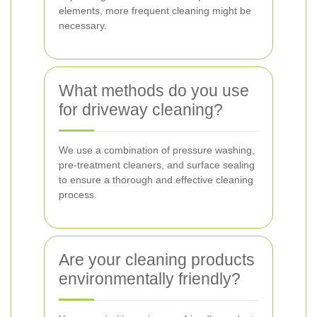
elements, more frequent cleaning might be
necessary.
What methods do you use
for driveway cleaning?
We use a combination of pressure washing,
pre-treatment cleaners, and surface sealing
to ensure a thorough and effective cleaning
process.
Are your cleaning products
environmentally friendly?