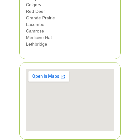
Calgary
Red Deer
Grande Prairie
Lacombe
Camrose
Medicine Hat
Lethbridge