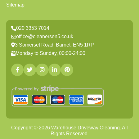
Sitemap
020 3353 7014
office@cleanersen5.co.uk
3 Somerset Road, Barnet, EN5 1RP
Monday to Sunday, 00:00-24:00
Copyright ©
2026
Warehouse Driveway Cleaning. All
Rights Reserved.