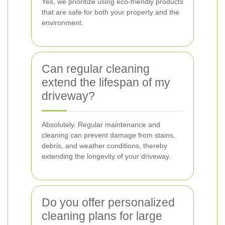
Yes, we prioritize using eco-friendly products
that are safe for both your property and the
environment.
Can regular cleaning
extend the lifespan of my
driveway?
Absolutely. Regular maintenance and
cleaning can prevent damage from stains,
debris, and weather conditions, thereby
extending the longevity of your driveway.
Do you offer personalized
cleaning plans for large