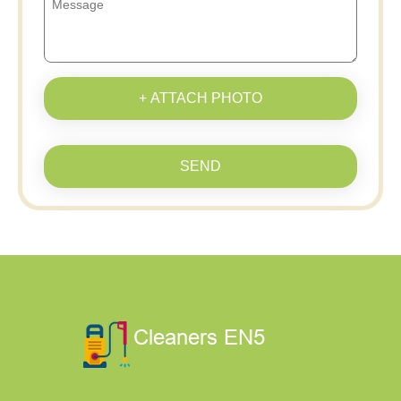
+ ATTACH PHOTO
SEND