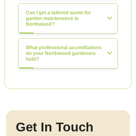
Can I get a tailored quote for
garden maintenance in
Northwood?
What professional accreditations
do your Northwood gardeners
hold?
Get In Touch