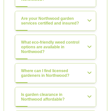
Are your Northwood garden
services certified and insured?
What eco-friendly weed control
options are available in
Northwood?
Where can I find licensed
gardeners in Northwood?
Is garden clearance in
Northwood affordable?