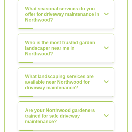
What seasonal services do you
offer for driveway maintenance in
Northwood?
Who is the most trusted garden
landscaper near me in
Northwood?
What landscaping services are
available near Northwood for
driveway maintenance?
Are your Northwood gardeners
trained for safe driveway
maintenance?