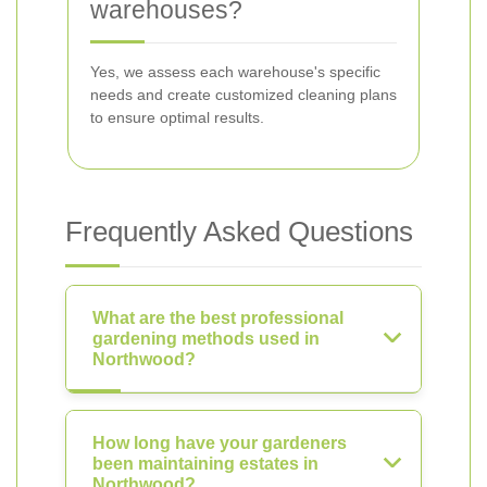
warehouses?
Yes, we assess each warehouse's specific
needs and create customized cleaning plans
to ensure optimal results.
Frequently Asked Questions
What are the best professional
gardening methods used in
Northwood?
How long have your gardeners
been maintaining estates in
Northwood?