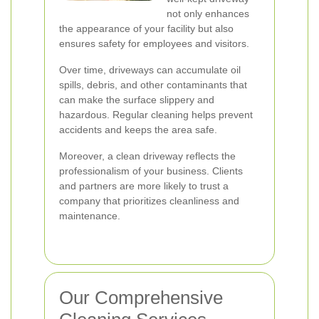
not only enhances
the appearance of your facility but also
ensures safety for employees and visitors.
Over time, driveways can accumulate oil
spills, debris, and other contaminants that
can make the surface slippery and
hazardous. Regular cleaning helps prevent
accidents and keeps the area safe.
Moreover, a clean driveway reflects the
professionalism of your business. Clients
and partners are more likely to trust a
company that prioritizes cleanliness and
maintenance.
Our Comprehensive