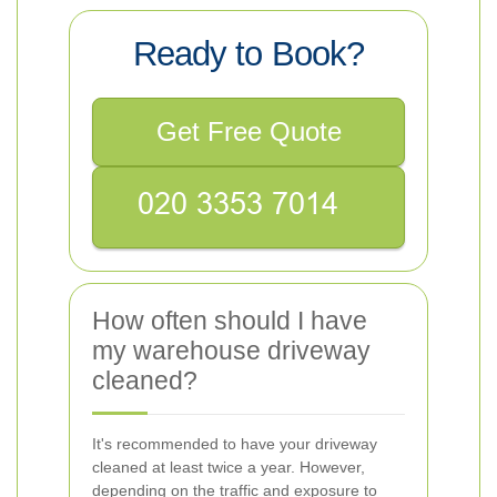
Ready to Book?
Get Free Quote
How often should I have
my warehouse driveway
cleaned?
It's recommended to have your driveway
cleaned at least twice a year. However,
depending on the traffic and exposure to