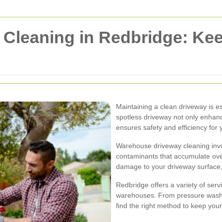
Cleaning in Redbridge: Ke
Maintaining a clean driveway is e
spotless driveway not only enhan
ensures safety and efficiency for 
Warehouse driveway cleaning invol
contaminants that accumulate ove
damage to your driveway surface
Redbridge offers a variety of serv
warehouses. From pressure washin
find the right method to keep your