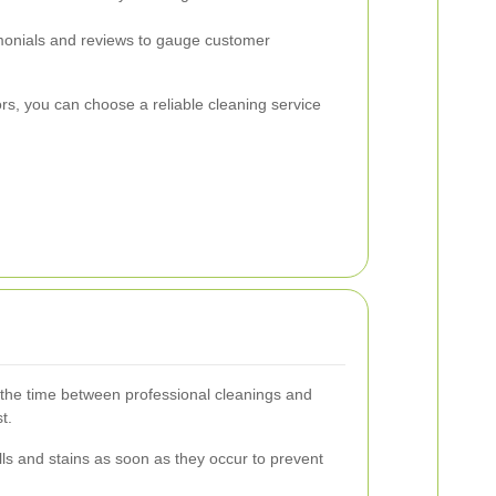
onials and reviews to gauge customer
ors, you can choose a reliable cleaning service
the time between professional cleanings and
t.
ls and stains as soon as they occur to prevent