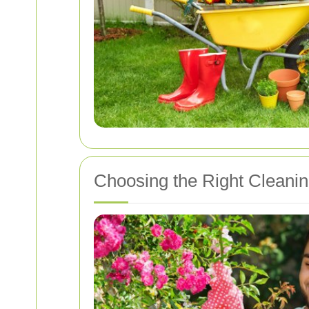
Choosing the Right Cleanin