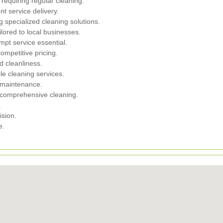
requiring regular cleaning.
nt service delivery.
g specialized cleaning solutions.
ilored to local businesses.
mpt service essential.
ompetitive pricing.
nd cleanliness.
ble cleaning services.
 maintenance.
m comprehensive cleaning.
.
ision.
e.