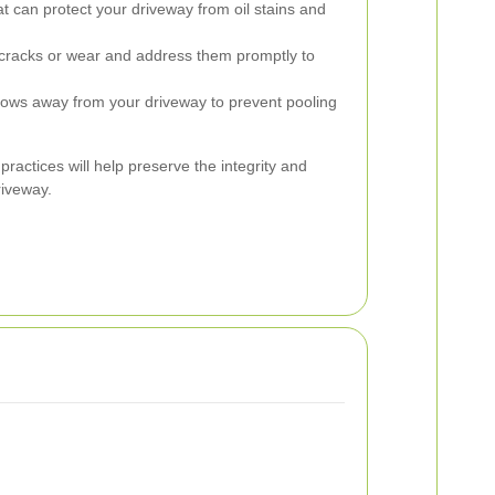
t can protect your driveway from oil stains and
cracks or wear and address them promptly to
lows away from your driveway to prevent pooling
actices will help preserve the integrity and
iveway.