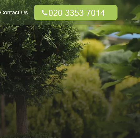
Contact Us