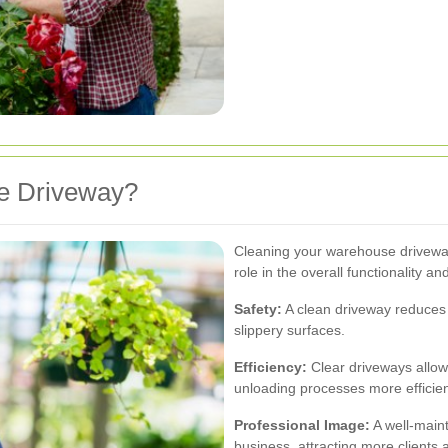
e Driveway?
Cleaning your warehouse driveway i
role in the overall functionality a
Safety:
A clean driveway reduces th
slippery surfaces.
Efficiency:
Clear driveways allow 
unloading processes more efficien
Professional Image:
A well-maint
business, attracting more clients