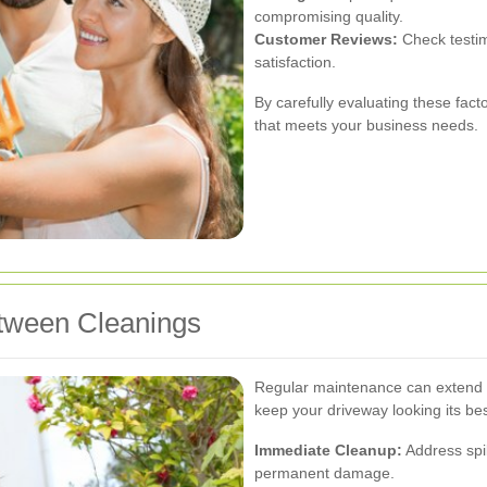
compromising quality.
Customer Reviews:
Check testim
satisfaction.
By carefully evaluating these fact
that meets your business needs.
tween Cleanings
Regular maintenance can extend 
keep your driveway looking its bes
Immediate Cleanup:
Address spil
permanent damage.