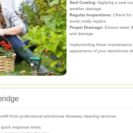
Seal Coating:
Applying a seal coa
weather damage.
Regular Inspections:
Check for 
avoid costly repairs.
Proper Drainage:
Ensure water f
and damage.
Implementing these maintenance pr
appearance of your warehouse dr
bridge
enefit from professional warehouse driveway cleaning services:
 quick response times.