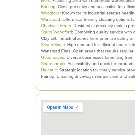
Ilford
: A bustling area with numerous warehouses 
Barking
: Close proximity and accessible for efficie
Woodford
: Known for its industrial estates needin
Wanstead
: Offers eco-friendly cleaning options ta
Chadwell Heath
: Residential proximity makes pro
South Woodford
: Combining quality service with c
Clayhall: Industrial zones here prioritize safety a
Seven Kings
: High demand for efficient and relia
Wanstead Flats: Open areas that require regular
Goodmayes
: Diverse businesses benefiting fro
Snaresbrook
: Accessibility and quick turnarounds
Hainault
: Strategic location for timely service prov
Fairlop: Ensuring driveways remain clear and saf