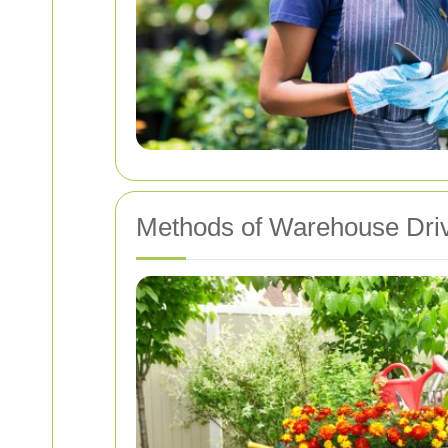
Methods of Warehouse Dri