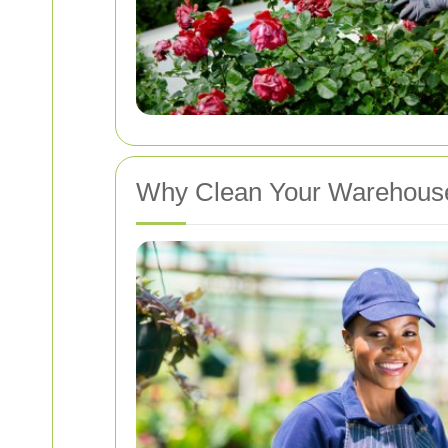
Why Clean Your Warehous