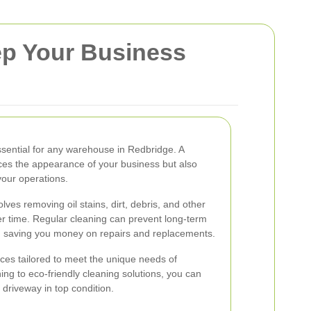
ep Your Business
ssential for any warehouse in Redbridge. A
ces the appearance of your business but also
your operations.
ves removing oil stains, dirt, debris, and other
r time. Regular cleaning can prevent long-term
, saving you money on repairs and replacements.
ices tailored to meet the unique needs of
g to eco-friendly cleaning solutions, you can
 driveway in top condition.