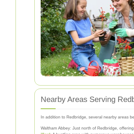
Nearby Areas Serving Red
In addition to Redbridge, several nearby areas b
Waltham Abbey: Just north of Redbridge, offering