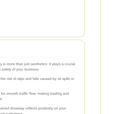
s more than just aesthetics. It plays a crucial
nd safety of your business.
e risk of slips and falls caused by oil spills or
for smooth traffic flow, making loading and
t.
ained driveway reflects positively on your
 and customers.