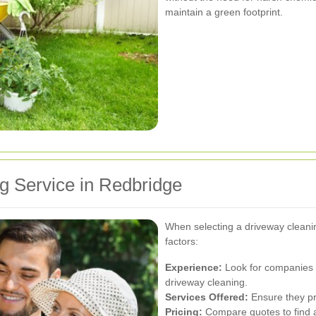
maintain a green footprint.
g Service in Redbridge
When selecting a driveway cleanin
factors:
Experience:
Look for companies 
driveway cleaning.
Services Offered:
Ensure they pr
Pricing:
Compare quotes to find a 