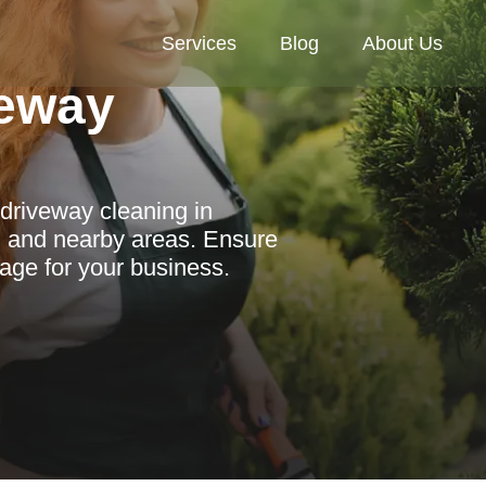
Services
Blog
About Us
eway
driveway cleaning in
, and nearby areas. Ensure
mage for your business.