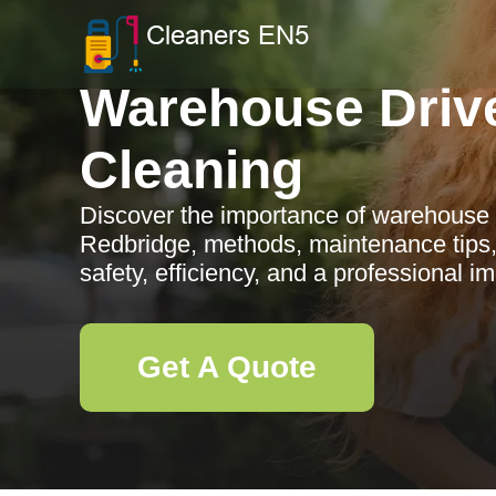
Warehouse Driv
Cleaning
Discover the importance of warehouse 
Redbridge, methods, maintenance tips
safety, efficiency, and a professional i
Get A Quote