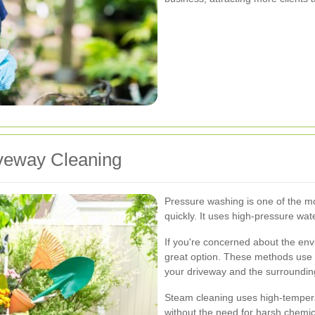
veway Cleaning
Pressure washing is one of the mo
quickly. It uses high-pressure wa
If you're concerned about the env
great option. These methods use 
your driveway and the surroundi
Steam cleaning uses high-tempera
without the need for harsh chemica