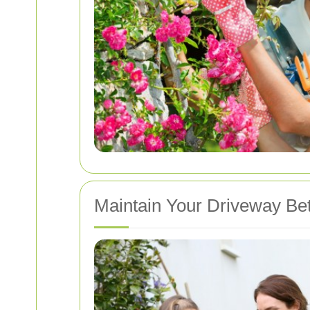
Maintain Your Driveway Be