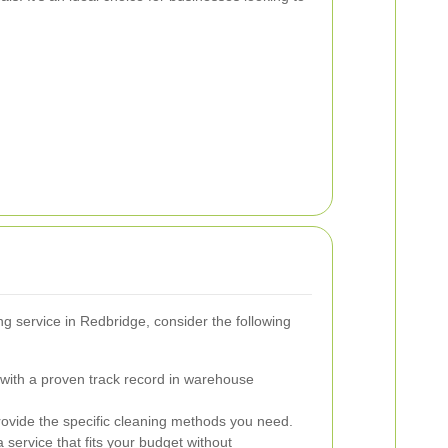
g service in Redbridge, consider the following
with a proven track record in warehouse
ovide the specific cleaning methods you need.
service that fits your budget without