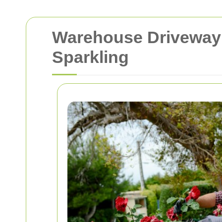
Warehouse Driveway 
Sparkling