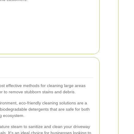
st effective methods for cleaning large areas
ter to remove stubborn stains and debris.
ironment, eco-friendly cleaning solutions are a
biodegradable detergents that are safe for both
ng ecosystem.
ture steam to sanitize and clean your driveway
ls. It's an ideal choice for businesses looking to