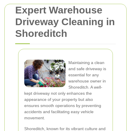
Expert Warehouse
Driveway Cleaning in
Shoreditch
Maintaining a clean
and safe driveway is
essential for any
warehouse owner in
Shoreditch. A well-
kept driveway not only enhances the
appearance of your property but also
ensures smooth operations by preventing
accidents and facilitating easy vehicle
movement.
Shoreditch, known for its vibrant culture and