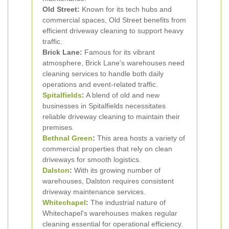
Old Street:
Known for its tech hubs and
commercial spaces, Old Street benefits from
efficient driveway cleaning to support heavy
traffic.
Brick Lane:
Famous for its vibrant
atmosphere, Brick Lane's warehouses need
cleaning services to handle both daily
operations and event-related traffic.
Spitalfields
:
A blend of old and new
businesses in Spitalfields necessitates
reliable driveway cleaning to maintain their
premises.
Bethnal Green
:
This area hosts a variety of
commercial properties that rely on clean
driveways for smooth logistics.
Dalston
:
With its growing number of
warehouses, Dalston requires consistent
driveway maintenance services.
Whitechapel
:
The industrial nature of
Whitechapel's warehouses makes regular
cleaning essential for operational efficiency.