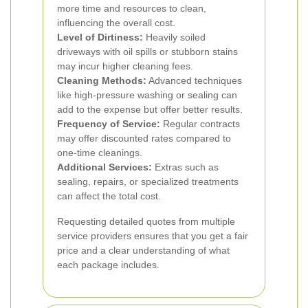
more time and resources to clean,
influencing the overall cost.
Level of Dirtiness:
Heavily soiled
driveways with oil spills or stubborn stains
may incur higher cleaning fees.
Cleaning Methods:
Advanced techniques
like high-pressure washing or sealing can
add to the expense but offer better results.
Frequency of Service:
Regular contracts
may offer discounted rates compared to
one-time cleanings.
Additional Services:
Extras such as
sealing, repairs, or specialized treatments
can affect the total cost.
Requesting detailed quotes from multiple
service providers ensures that you get a fair
price and a clear understanding of what
each package includes.