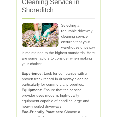
Cleaning Service in
Shoreditch
Selecting a
reputable driveway
cleaning service
ensures that your
warehouse driveway
is maintained to the highest standards. Here
are some factors to consider when making
your choice:
Experience:
Look for companies with a
proven track record in driveway cleaning,
particularly for commercial properties.
Equipment:
Ensure that the service
provider uses modern, high-quality
equipment capable of handling large and
heavily soiled driveways.
Eco-Friendly Practices:
Choose a