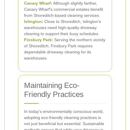
Canary Wharf
:
Although slightly farther,
Canary Wharf's commercial estates benefit
from Shoreditch-based cleaning services.
Islington
:
Close to Shoreditch, Islington's
warehouses need high-quality driveway
cleaning to support their busy schedules.
Finsbury Park
:
Serving the northern vicinity
of Shoreditch, Finsbury Park requires
dependable driveway cleaning for its
warehouses.
Maintaining Eco-
Friendly Practices
In today's environmentally conscious world,
adopting eco-friendly cleaning practices is
not just beneficial but essential. Sustainable
methods ensure that while your driveway is