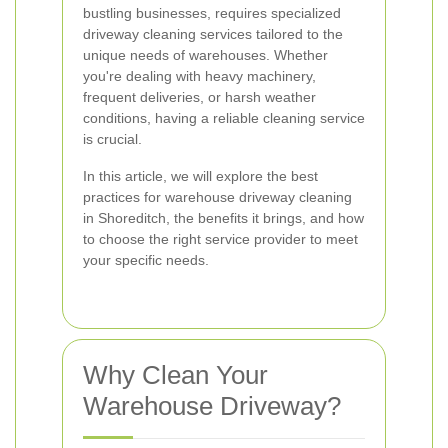
bustling businesses, requires specialized
driveway cleaning services tailored to the
unique needs of warehouses. Whether
you're dealing with heavy machinery,
frequent deliveries, or harsh weather
conditions, having a reliable cleaning service
is crucial.
In this article, we will explore the best
practices for warehouse driveway cleaning
in Shoreditch, the benefits it brings, and how
to choose the right service provider to meet
your specific needs.
Why Clean Your
Warehouse Driveway?