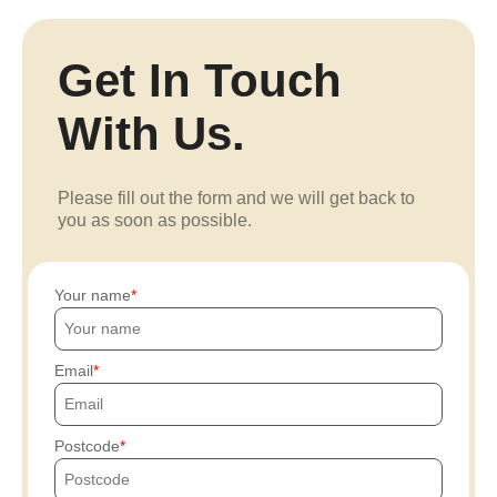
Get In Touch
With Us.
Please fill out the form and we will get back to
you as soon as possible.
Your name
Email
Postcode