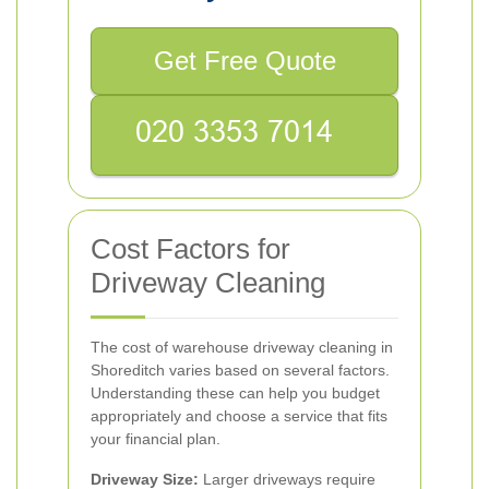
Get Free Quote
Cost Factors for
Driveway Cleaning
The cost of warehouse driveway cleaning in
Shoreditch varies based on several factors.
Understanding these can help you budget
appropriately and choose a service that fits
your financial plan.
Driveway Size:
Larger driveways require