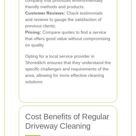
company that prioritizes environmentally
friendly methods and products.
Customer Reviews:
Check testimonials
and reviews to gauge the satisfaction of
previous clients.
Pricing:
Compare quotes to find a service
that offers good value without compromising
on quality.
Opting for a local service provider in
Shoreditch ensures that they understand the
specific challenges and requirements of the
area, allowing for more effective cleaning
solutions.
Cost Benefits of Regular
Driveway Cleaning