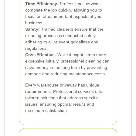
Time Efficiency:
Professional services
complete the job quickly, allowing you to
focus on other important aspects of your
business.
Safety:
Trained cleaners ensure that the
cleaning process is conducted safely,
adhering to all relevant guidelines and
regulations.
Cost-Effective:
While it might seem more
expensive initially, professional cleaning can
save money in the long term by preventing
damage and reducing maintenance costs.
Every warehouse driveway has unique
requirements. Professional services offer
tailored solutions that address specific
issues, ensuring optimal results and
maximum satisfaction.