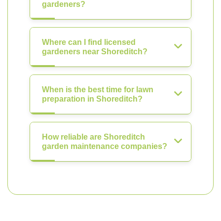
gardeners?
Where can I find licensed
gardeners near Shoreditch?
When is the best time for lawn
preparation in Shoreditch?
How reliable are Shoreditch
garden maintenance companies?