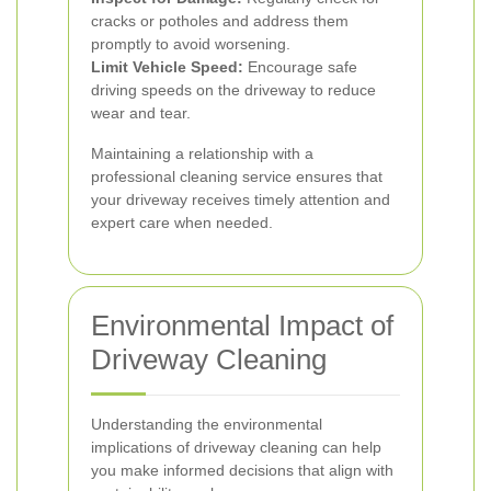
cracks or potholes and address them
promptly to avoid worsening.
Limit Vehicle Speed:
Encourage safe
driving speeds on the driveway to reduce
wear and tear.
Maintaining a relationship with a
professional cleaning service ensures that
your driveway receives timely attention and
expert care when needed.
Environmental Impact of
Driveway Cleaning
Understanding the environmental
implications of driveway cleaning can help
you make informed decisions that align with