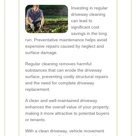
Investing in regular
driveway cleaning
can lead to
significant cost
savings in the long
run. Preventative maintenance helps avoid
expensive repairs caused by neglect and
surface damage.
Regular cleaning removes harmful
substances that can erode the driveway
surface, preventing costly structural repairs
and the need for complete driveway
replacement.
A clean and well-maintained driveway
enhances the overall value of your property,
making it more attractive to potential buyers
or tenants.
With a clean driveway, vehicle movement