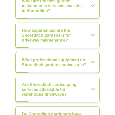
What are the best garden
maintenance services available
in Shoreditch?
How experienced are the
Shoreditch gardeners for
driveway maintenance?
What professional equipment do
Shoreditch garden services use?
Are Shoreditch landscaping
services affordable for
warehouse driveways?
Do Shoreditch gardeners have