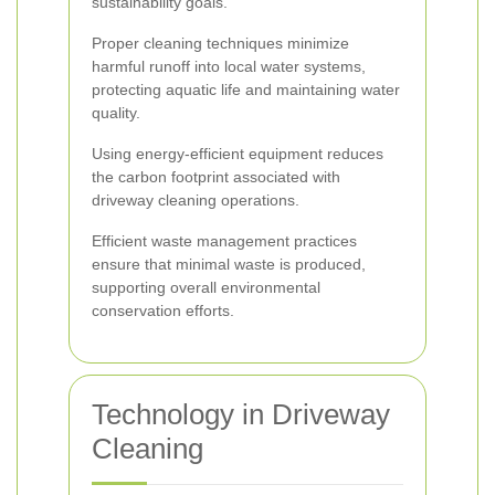
sustainability goals.
Proper cleaning techniques minimize
harmful runoff into local water systems,
protecting aquatic life and maintaining water
quality.
Using energy-efficient equipment reduces
the carbon footprint associated with
driveway cleaning operations.
Efficient waste management practices
ensure that minimal waste is produced,
supporting overall environmental
conservation efforts.
Technology in Driveway
Cleaning