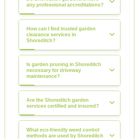
any professional accreditations?
How can I find trusted garden
clearance services in
Shoreditch?
Is garden pruning in Shoreditch
necessary for driveway
maintenance?
Are the Shoreditch garden
services certified and insured?
What eco-friendly weed control
methods are used by Shoreditch