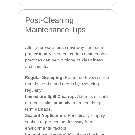
Post-Cleaning
Maintenance Tips
After your warehouse driveway has been
professionally cleaned, certain maintenance
practices can help prolong its cleanliness
and condition.
Regular Sweeping:
Keep the driveway free
from loose dirt and debris by sweeping
regularly.
Immediate Spill Cleanup:
Address oil spills
or other stains promptly to prevent long-
term damage.
Sealant Application:
Periodically reapply
sealant to protect the driveway from
environmental factors.
Inspect for Damage:
Regularly check for