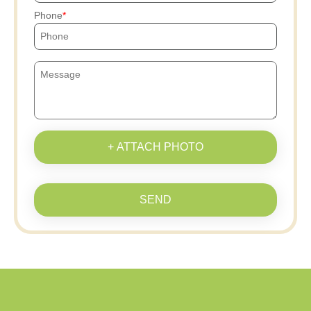
Phone
+ ATTACH PHOTO
SEND