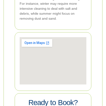
For instance, winter may require more
intensive cleaning to deal with salt and
debris, while summer might focus on
removing dust and sand.
Ready to Book?