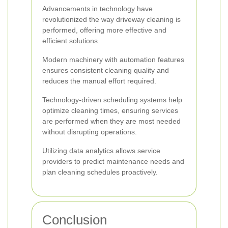
Advancements in technology have
revolutionized the way driveway cleaning is
performed, offering more effective and
efficient solutions.
Modern machinery with automation features
ensures consistent cleaning quality and
reduces the manual effort required.
Technology-driven scheduling systems help
optimize cleaning times, ensuring services
are performed when they are most needed
without disrupting operations.
Utilizing data analytics allows service
providers to predict maintenance needs and
plan cleaning schedules proactively.
Conclusion