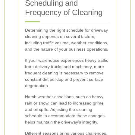
Scheduling and
Frequency of Cleaning
Determining the right schedule for driveway
cleaning depends on several factors,
including traffic volume, weather conditions,
and the nature of your business operations.
If your warehouse experiences heavy traffic
from delivery trucks and machinery, more
frequent cleaning is necessary to remove
constant dirt buildup and prevent surface
degradation.
Harsh weather conditions, such as heavy
rain or snow, can lead to increased grime
and oil spills. Adjusting the cleaning
schedule to accommodate these changes
helps maintain the driveway's integrity.
Different seasons bring various challenges.