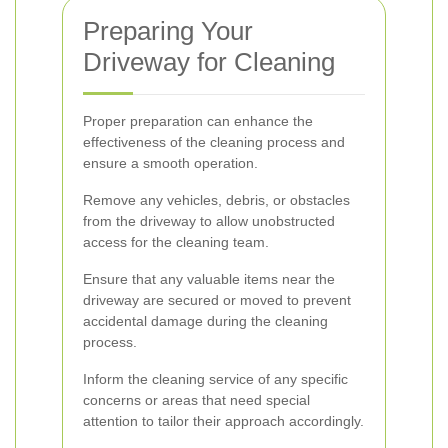
Preparing Your
Driveway for Cleaning
Proper preparation can enhance the
effectiveness of the cleaning process and
ensure a smooth operation.
Remove any vehicles, debris, or obstacles
from the driveway to allow unobstructed
access for the cleaning team.
Ensure that any valuable items near the
driveway are secured or moved to prevent
accidental damage during the cleaning
process.
Inform the cleaning service of any specific
concerns or areas that need special
attention to tailor their approach accordingly.