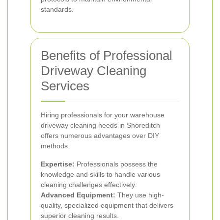
standards.
Benefits of Professional
Driveway Cleaning
Services
Hiring professionals for your warehouse
driveway cleaning needs in Shoreditch
offers numerous advantages over DIY
methods.
Expertise:
Professionals possess the
knowledge and skills to handle various
cleaning challenges effectively.
Advanced Equipment:
They use high-
quality, specialized equipment that delivers
superior cleaning results.