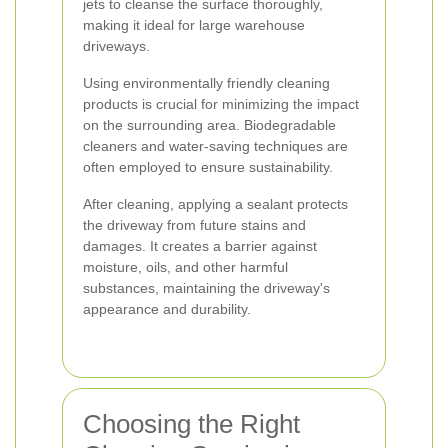
jets to cleanse the surface thoroughly,
making it ideal for large warehouse
driveways.
Using environmentally friendly cleaning
products is crucial for minimizing the impact
on the surrounding area. Biodegradable
cleaners and water-saving techniques are
often employed to ensure sustainability.
After cleaning, applying a sealant protects
the driveway from future stains and
damages. It creates a barrier against
moisture, oils, and other harmful
substances, maintaining the driveway's
appearance and durability.
Choosing the Right