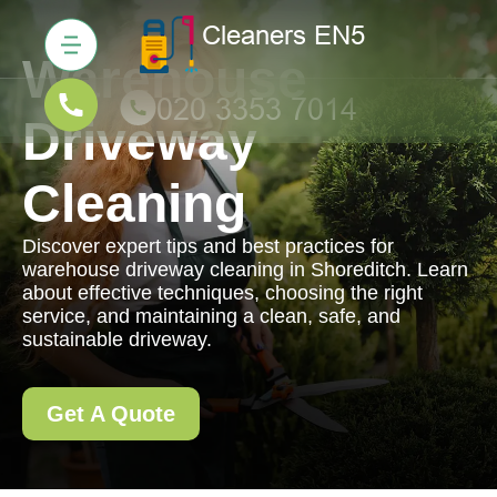
Warehouse
Driveway
Cleaning
Discover expert tips and best practices for
warehouse driveway cleaning in Shoreditch. Learn
about effective techniques, choosing the right
service, and maintaining a clean, safe, and
sustainable driveway.
Get A Quote