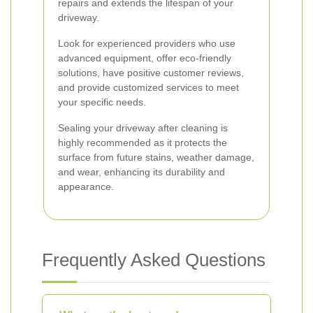
repairs and extends the lifespan of your
driveway.
Look for experienced providers who use
advanced equipment, offer eco-friendly
solutions, have positive customer reviews,
and provide customized services to meet
your specific needs.
Sealing your driveway after cleaning is
highly recommended as it protects the
surface from future stains, weather damage,
and wear, enhancing its durability and
appearance.
Frequently Asked Questions