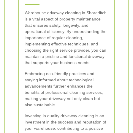
Warehouse driveway cleaning in Shoreditch
is a vital aspect of property maintenance
that ensures safety, longevity, and
operational efficiency. By understanding the
importance of regular cleaning,
implementing effective techniques, and
choosing the right service provider, you can
maintain a pristine and functional driveway
that supports your business needs.
Embracing eco-friendly practices and
staying informed about technological
advancements further enhances the
benefits of professional cleaning services,
making your driveway not only clean but
also sustainable.
Investing in quality driveway cleaning is an
investment in the success and reputation of
your warehouse, contributing to a positive