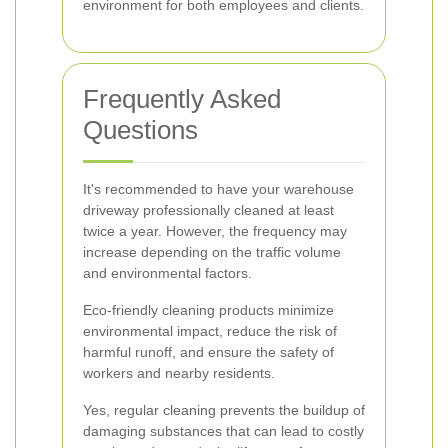
environment for both employees and clients.
Frequently Asked
Questions
It's recommended to have your warehouse
driveway professionally cleaned at least
twice a year. However, the frequency may
increase depending on the traffic volume
and environmental factors.
Eco-friendly cleaning products minimize
environmental impact, reduce the risk of
harmful runoff, and ensure the safety of
workers and nearby residents.
Yes, regular cleaning prevents the buildup of
damaging substances that can lead to costly