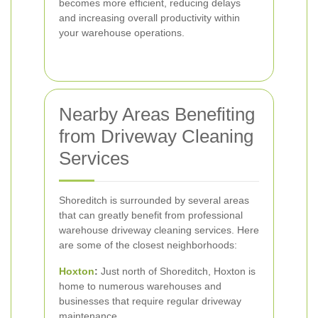
becomes more efficient, reducing delays
and increasing overall productivity within
your warehouse operations.
Nearby Areas Benefiting
from Driveway Cleaning
Services
Shoreditch is surrounded by several areas
that can greatly benefit from professional
warehouse driveway cleaning services. Here
are some of the closest neighborhoods:
Hoxton
:
Just north of Shoreditch, Hoxton is
home to numerous warehouses and
businesses that require regular driveway
maintenance.