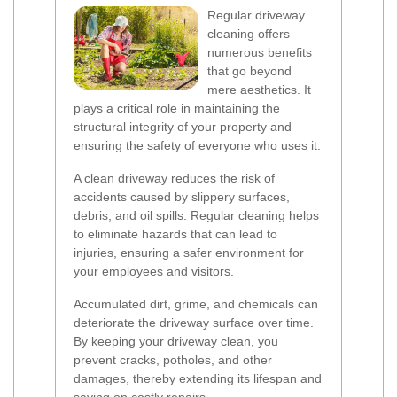
Regular driveway
cleaning offers
numerous benefits
that go beyond
mere aesthetics. It
plays a critical role in maintaining the
structural integrity of your property and
ensuring the safety of everyone who uses it.
A clean driveway reduces the risk of
accidents caused by slippery surfaces,
debris, and oil spills. Regular cleaning helps
to eliminate hazards that can lead to
injuries, ensuring a safer environment for
your employees and visitors.
Accumulated dirt, grime, and chemicals can
deteriorate the driveway surface over time.
By keeping your driveway clean, you
prevent cracks, potholes, and other
damages, thereby extending its lifespan and