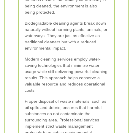
being cleaned, the environment is also
being protected.
Biodegradable cleaning agents break down
naturally without harming plants, animals, or
waterways. They are just as effective as
traditional cleaners but with a reduced
environmental impact.
Modern cleaning services employ water-
saving technologies that minimize water
usage while still delivering powerful cleaning
results. This approach helps conserve a
valuable resource and reduces operational
costs.
Proper disposal of waste materials, such as
oil spills and debris, ensures that harmful
substances do not contaminate the
surrounding area. Professional services
implement strict waste management
protocols to maintain environmental