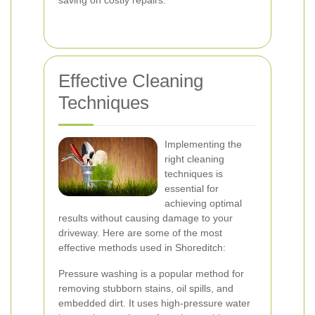
saving on costly repairs.
Effective Cleaning
Techniques
Implementing the
right cleaning
techniques is
essential for
achieving optimal
results without causing damage to your
driveway. Here are some of the most
effective methods used in Shoreditch:
Pressure washing is a popular method for
removing stubborn stains, oil spills, and
embedded dirt. It uses high-pressure water