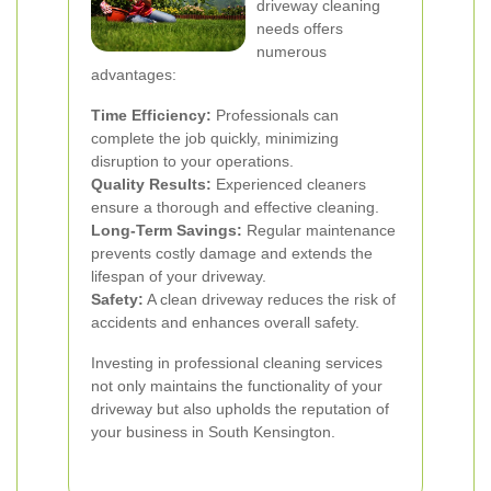
driveway cleaning
needs offers
numerous
advantages:
Time Efficiency:
Professionals can
complete the job quickly, minimizing
disruption to your operations.
Quality Results:
Experienced cleaners
ensure a thorough and effective cleaning.
Long-Term Savings:
Regular maintenance
prevents costly damage and extends the
lifespan of your driveway.
Safety:
A clean driveway reduces the risk of
accidents and enhances overall safety.
Investing in professional cleaning services
not only maintains the functionality of your
driveway but also upholds the reputation of
your business in South Kensington.