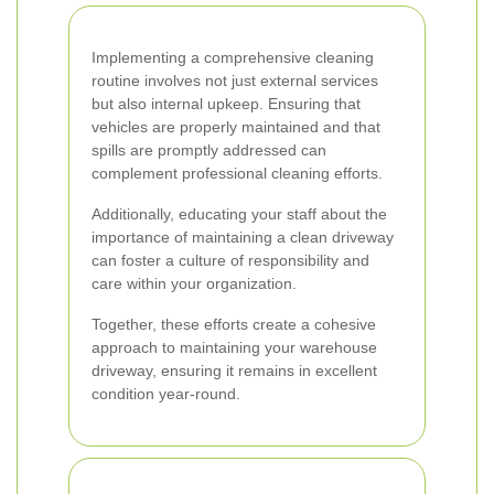
Implementing a comprehensive cleaning
routine involves not just external services
but also internal upkeep. Ensuring that
vehicles are properly maintained and that
spills are promptly addressed can
complement professional cleaning efforts.
Additionally, educating your staff about the
importance of maintaining a clean driveway
can foster a culture of responsibility and
care within your organization.
Together, these efforts create a cohesive
approach to maintaining your warehouse
driveway, ensuring it remains in excellent
condition year-round.