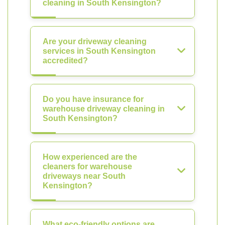
cleaning in South Kensington?
Are your driveway cleaning
services in South Kensington
accredited?
Do you have insurance for
warehouse driveway cleaning in
South Kensington?
How experienced are the
cleaners for warehouse
driveways near South
Kensington?
What eco-friendly options are