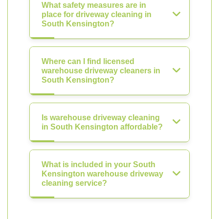
What safety measures are in
place for driveway cleaning in
South Kensington?
Where can I find licensed
warehouse driveway cleaners in
South Kensington?
Is warehouse driveway cleaning
in South Kensington affordable?
What is included in your South
Kensington warehouse driveway
cleaning service?