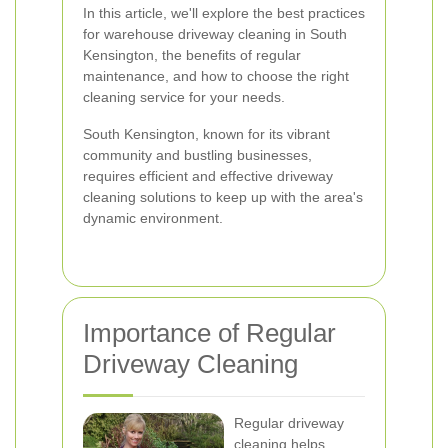
In this article, we'll explore the best practices
for warehouse driveway cleaning in South
Kensington, the benefits of regular
maintenance, and how to choose the right
cleaning service for your needs.
South Kensington, known for its vibrant
community and bustling businesses,
requires efficient and effective driveway
cleaning solutions to keep up with the area's
dynamic environment.
Importance of Regular
Driveway Cleaning
Regular driveway
cleaning helps