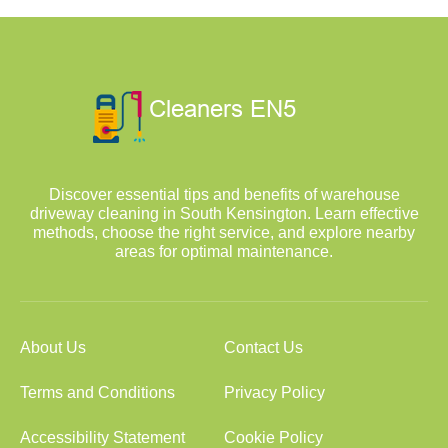
Discover essential tips and benefits of warehouse
driveway cleaning in South Kensington. Learn effective
methods, choose the right service, and explore nearby
areas for optimal maintenance.
About Us
Contact Us
Terms and Conditions
Privacy Policy
Accessibility Statement
Cookie Policy