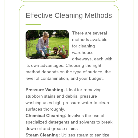
Effective Cleaning Methods
There are several
methods available
for cleaning
warehouse
driveways, each with
its own advantages. Choosing the right
method depends on the type of surface, the
level of contamination, and your budget.
Pressure Washing:
Ideal for removing
stubborn stains and debris, pressure
washing uses high-pressure water to clean
surfaces thoroughly.
Chemical Cleaning:
Involves the use of
specialized detergents and solvents to break
down oil and grease stains.
Steam Cleaning:
Utilizes steam to sanitize