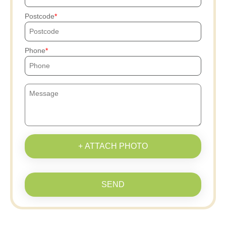
Postcode
Phone
+ ATTACH PHOTO
SEND