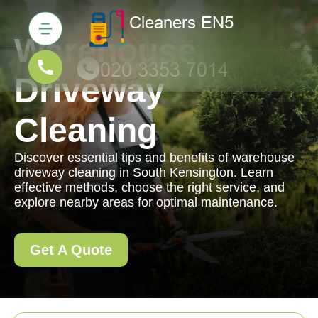
Warehouse
Driveway
Cleaning
Discover essential tips and benefits of warehouse
driveway cleaning in South Kensington. Learn
effective methods, choose the right service, and
explore nearby areas for optimal maintenance.
Get A Quote