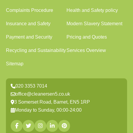
Complaints Procedure
Health and Safety policy
Insurance and Safety
Modern Slavery Statement
Payment and Security
Pricing and Quotes
Recycling and Sustainability
Services Overview
Sitemap
020 3353 7014
office@cleanersen5.co.uk
3 Somerset Road, Barnet, EN5 1RP
Monday to Sunday, 00:00-24:00