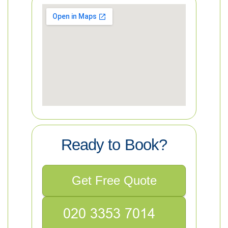
Ready to Book?
Get Free Quote