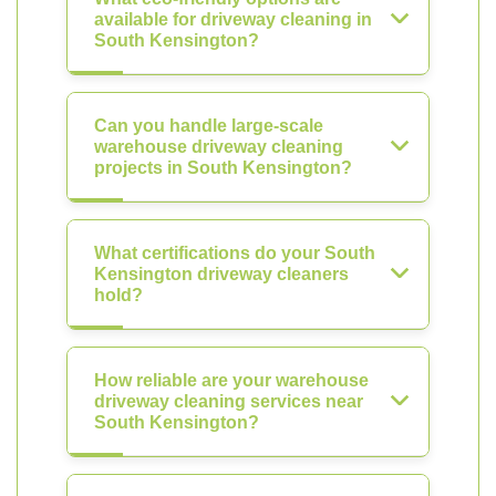
available for driveway cleaning in
South Kensington?
Can you handle large-scale
warehouse driveway cleaning
projects in South Kensington?
What certifications do your South
Kensington driveway cleaners
hold?
How reliable are your warehouse
driveway cleaning services near
South Kensington?