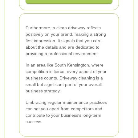
Furthermore, a clean driveway reflects
positively on your brand, making a strong
first impression. It signals that you care
about the details and are dedicated to
providing a professional environment.
In an area like South Kensington, where
competition is fierce, every aspect of your
business counts. Driveway cleaning is a
small but significant part of your overall
business strategy.
Embracing regular maintenance practices
can set you apart from competitors and
contribute to your business's long-term
success.