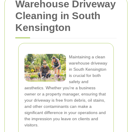
Warehouse Driveway
Cleaning in South
Kensington
Maintaining a clean
warehouse driveway
in South Kensington
is crucial for both
safety and
aesthetics. Whether you're a business
owner or a property manager, ensuring that
your driveway is free from debris, oil stains,
and other contaminants can make a
significant difference in your operations and
the impression you leave on clients and
visitors.