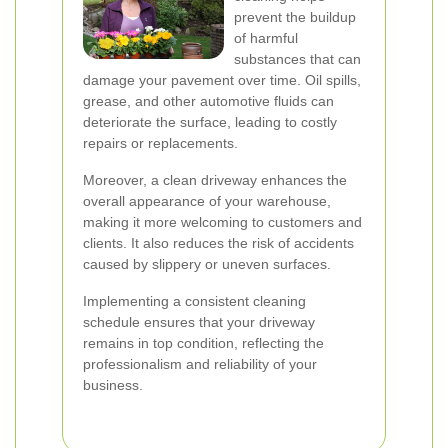
prevent the buildup
of harmful
substances that can
damage your pavement over time. Oil spills,
grease, and other automotive fluids can
deteriorate the surface, leading to costly
repairs or replacements.
Moreover, a clean driveway enhances the
overall appearance of your warehouse,
making it more welcoming to customers and
clients. It also reduces the risk of accidents
caused by slippery or uneven surfaces.
Implementing a consistent cleaning
schedule ensures that your driveway
remains in top condition, reflecting the
professionalism and reliability of your
business.