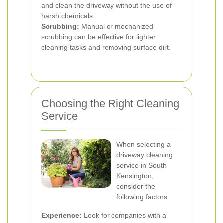
and clean the driveway without the use of
harsh chemicals.
Scrubbing:
Manual or mechanized
scrubbing can be effective for lighter
cleaning tasks and removing surface dirt.
Choosing the Right Cleaning
Service
When selecting a
driveway cleaning
service in South
Kensington,
consider the
following factors:
Experience:
Look for companies with a