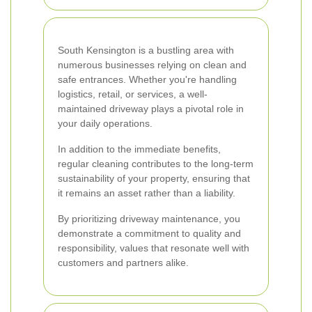
South Kensington is a bustling area with
numerous businesses relying on clean and
safe entrances. Whether you're handling
logistics, retail, or services, a well-
maintained driveway plays a pivotal role in
your daily operations.
In addition to the immediate benefits,
regular cleaning contributes to the long-term
sustainability of your property, ensuring that
it remains an asset rather than a liability.
By prioritizing driveway maintenance, you
demonstrate a commitment to quality and
responsibility, values that resonate well with
customers and partners alike.