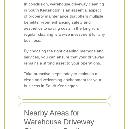
In conclusion, warehouse driveway cleaning
in South Kensington is an essential aspect
of property maintenance that offers multiple
benefits. From enhancing safety and
aesthetics to saving costs in the long run,
regular cleaning is a wise investment for any
business.
By choosing the right cleaning methods and
services, you can ensure that your driveway
remains a strong asset to your operations.
Take proactive steps today to maintain a
clean and welcoming environment for your
business in South Kensington.
Nearby Areas for
Warehouse Driveway