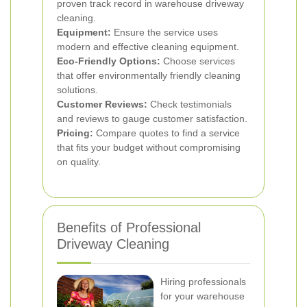
proven track record in warehouse driveway
cleaning.
Equipment:
Ensure the service uses
modern and effective cleaning equipment.
Eco-Friendly Options:
Choose services
that offer environmentally friendly cleaning
solutions.
Customer Reviews:
Check testimonials
and reviews to gauge customer satisfaction.
Pricing:
Compare quotes to find a service
that fits your budget without compromising
on quality.
Benefits of Professional
Driveway Cleaning
Hiring professionals
for your warehouse