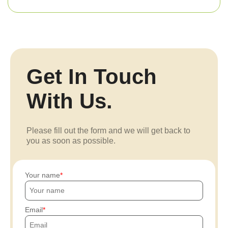
Get In Touch
With Us.
Please fill out the form and we will get back to
you as soon as possible.
Your name
Email