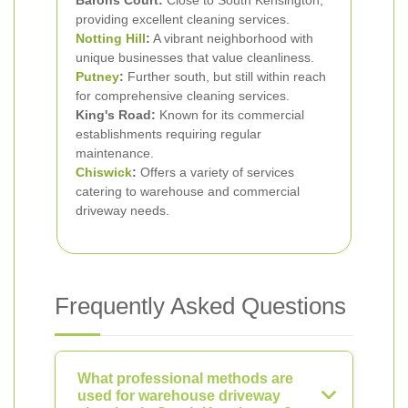
Barons Court:
Close to South Kensington,
providing excellent cleaning services.
Notting Hill
:
A vibrant neighborhood with
unique businesses that value cleanliness.
Putney
:
Further south, but still within reach
for comprehensive cleaning services.
King's Road:
Known for its commercial
establishments requiring regular
maintenance.
Chiswick
:
Offers a variety of services
catering to warehouse and commercial
driveway needs.
Frequently Asked Questions
What professional methods are
used for warehouse driveway