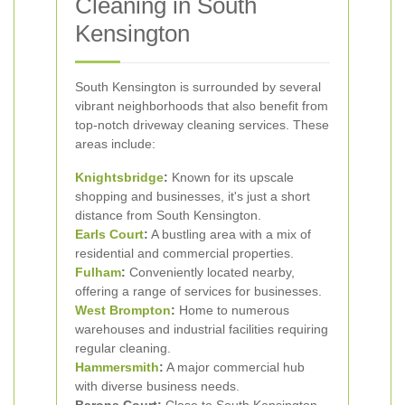
Cleaning in South
Kensington
South Kensington is surrounded by several
vibrant neighborhoods that also benefit from
top-notch driveway cleaning services. These
areas include:
Knightsbridge
:
Known for its upscale
shopping and businesses, it's just a short
distance from South Kensington.
Earls Court
:
A bustling area with a mix of
residential and commercial properties.
Fulham
:
Conveniently located nearby,
offering a range of services for businesses.
West Brompton
:
Home to numerous
warehouses and industrial facilities requiring
regular cleaning.
Hammersmith
:
A major commercial hub
with diverse business needs.