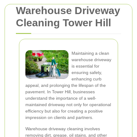
Warehouse Driveway
Cleaning Tower Hill
Maintaining a clean
warehouse driveway
is essential for
ensuring safety,
enhancing curb
appeal, and prolonging the lifespan of the
pavement. In Tower Hill, businesses
understand the importance of a well-
maintained driveway not only for operational
efficiency but also for creating a positive
impression on clients and partners.
Warehouse driveway cleaning involves
removing dirt, grease, oil stains, and other