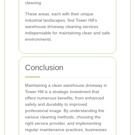
cleaning.
These areas, each with their unique
industrial landscapes, find Tower Hill's
warehouse driveway cleaning services
indispensable for maintaining clean and safe
environments.
Conclusion
Maintaining a clean warehouse driveway in
Tower Hill is a strategic investment that
offers numerous benefits, from enhanced
safety and durability to improved
professional image. By understanding the
various cleaning methods, choosing the
right service provider, and implementing
regular maintenance practices, businesses