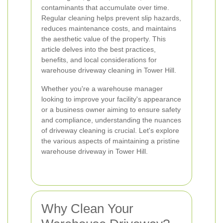
contaminants that accumulate over time.
Regular cleaning helps prevent slip hazards,
reduces maintenance costs, and maintains
the aesthetic value of the property. This
article delves into the best practices,
benefits, and local considerations for
warehouse driveway cleaning in Tower Hill.
Whether you're a warehouse manager
looking to improve your facility's appearance
or a business owner aiming to ensure safety
and compliance, understanding the nuances
of driveway cleaning is crucial. Let's explore
the various aspects of maintaining a pristine
warehouse driveway in Tower Hill.
Why Clean Your