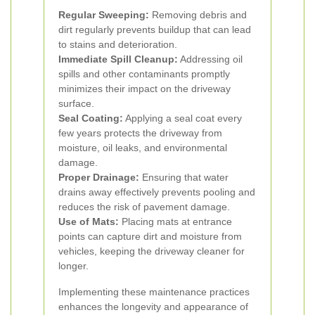
Regular Sweeping:
Removing debris and
dirt regularly prevents buildup that can lead
to stains and deterioration.
Immediate Spill Cleanup:
Addressing oil
spills and other contaminants promptly
minimizes their impact on the driveway
surface.
Seal Coating:
Applying a seal coat every
few years protects the driveway from
moisture, oil leaks, and environmental
damage.
Proper Drainage:
Ensuring that water
drains away effectively prevents pooling and
reduces the risk of pavement damage.
Use of Mats:
Placing mats at entrance
points can capture dirt and moisture from
vehicles, keeping the driveway cleaner for
longer.
Implementing these maintenance practices
enhances the longevity and appearance of