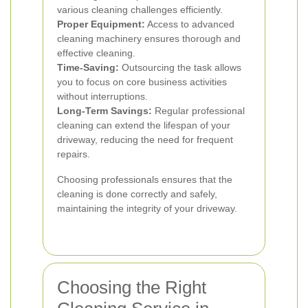
various cleaning challenges efficiently.
Proper Equipment:
Access to advanced
cleaning machinery ensures thorough and
effective cleaning.
Time-Saving:
Outsourcing the task allows
you to focus on core business activities
without interruptions.
Long-Term Savings:
Regular professional
cleaning can extend the lifespan of your
driveway, reducing the need for frequent
repairs.
Choosing professionals ensures that the
cleaning is done correctly and safely,
maintaining the integrity of your driveway.
Choosing the Right