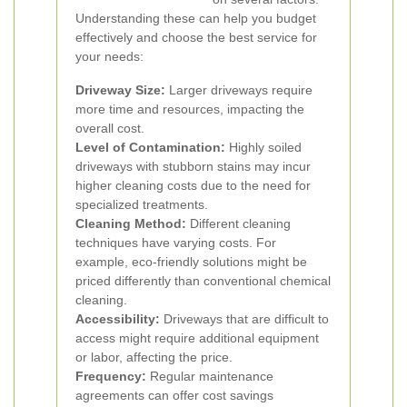
Understanding these can help you budget
effectively and choose the best service for
your needs:
Driveway Size:
Larger driveways require
more time and resources, impacting the
overall cost.
Level of Contamination:
Highly soiled
driveways with stubborn stains may incur
higher cleaning costs due to the need for
specialized treatments.
Cleaning Method:
Different cleaning
techniques have varying costs. For
example, eco-friendly solutions might be
priced differently than conventional chemical
cleaning.
Accessibility:
Driveways that are difficult to
access might require additional equipment
or labor, affecting the price.
Frequency:
Regular maintenance
agreements can offer cost savings