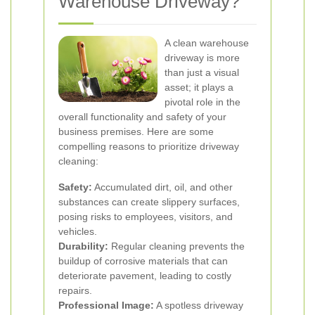
Warehouse Driveway?
A clean warehouse
driveway is more
than just a visual
asset; it plays a
pivotal role in the
overall functionality and safety of your
business premises. Here are some
compelling reasons to prioritize driveway
cleaning:
Safety:
Accumulated dirt, oil, and other
substances can create slippery surfaces,
posing risks to employees, visitors, and
vehicles.
Durability:
Regular cleaning prevents the
buildup of corrosive materials that can
deteriorate pavement, leading to costly
repairs.
Professional Image:
A spotless driveway