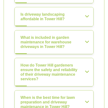
Is driveway landscaping
affordable in Tower Hill?
What is included in garden
maintenance for warehouse
driveways in Tower Hill?
How do Tower Hill gardeners
ensure the safety and reliability
of their driveway maintenance
services?
When is the best time for lawn
preparation and driveway
maintenance in Tower Hill?