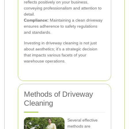
reflects positively on your business,
conveying professionalism and attention to
detail.
Compliance:
Maintaining a clean driveway
ensures adherence to safety regulations
and standards.
Investing in driveway cleaning is not just
about aesthetics; it's a strategic decision
that impacts various facets of your
warehouse operations.
Methods of Driveway
Cleaning
Several effective
methods are