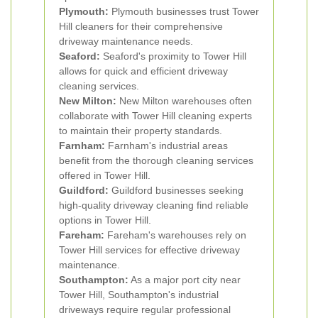
Plymouth:
Plymouth businesses trust Tower
Hill cleaners for their comprehensive
driveway maintenance needs.
Seaford:
Seaford's proximity to Tower Hill
allows for quick and efficient driveway
cleaning services.
New Milton:
New Milton warehouses often
collaborate with Tower Hill cleaning experts
to maintain their property standards.
Farnham:
Farnham's industrial areas
benefit from the thorough cleaning services
offered in Tower Hill.
Guildford:
Guildford businesses seeking
high-quality driveway cleaning find reliable
options in Tower Hill.
Fareham:
Fareham's warehouses rely on
Tower Hill services for effective driveway
maintenance.
Southampton:
As a major port city near
Tower Hill, Southampton's industrial
driveways require regular professional