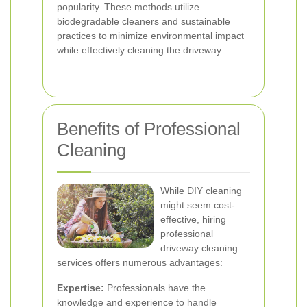
popularity. These methods utilize
biodegradable cleaners and sustainable
practices to minimize environmental impact
while effectively cleaning the driveway.
Benefits of Professional
Cleaning
While DIY cleaning
might seem cost-
effective, hiring
professional
driveway cleaning
services offers numerous advantages:
Expertise:
Professionals have the
knowledge and experience to handle