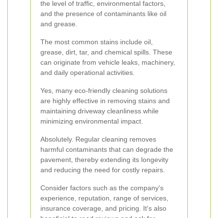
the level of traffic, environmental factors,
and the presence of contaminants like oil
and grease.
The most common stains include oil,
grease, dirt, tar, and chemical spills. These
can originate from vehicle leaks, machinery,
and daily operational activities.
Yes, many eco-friendly cleaning solutions
are highly effective in removing stains and
maintaining driveway cleanliness while
minimizing environmental impact.
Absolutely. Regular cleaning removes
harmful contaminants that can degrade the
pavement, thereby extending its longevity
and reducing the need for costly repairs.
Consider factors such as the company's
experience, reputation, range of services,
insurance coverage, and pricing. It's also