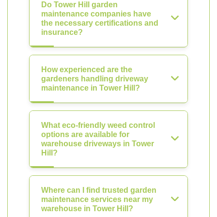
Do Tower Hill garden
maintenance companies have
the necessary certifications and
insurance?
How experienced are the
gardeners handling driveway
maintenance in Tower Hill?
What eco-friendly weed control
options are available for
warehouse driveways in Tower
Hill?
Where can I find trusted garden
maintenance services near my
warehouse in Tower Hill?