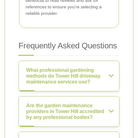
beneficial to read reviews and ask for
references to ensure you're selecting a
reliable provider.
Frequently Asked Questions
What professional gardening
methods do Tower Hill driveway
maintenance services use?
Are the garden maintenance
providers in Tower Hill accredited
by any professional bodies?