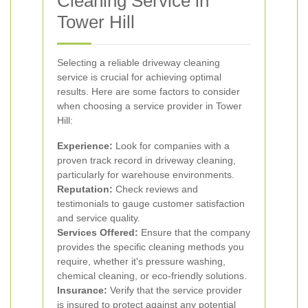
Cleaning Service in
Tower Hill
Selecting a reliable driveway cleaning
service is crucial for achieving optimal
results. Here are some factors to consider
when choosing a service provider in Tower
Hill:
Experience:
Look for companies with a
proven track record in driveway cleaning,
particularly for warehouse environments.
Reputation:
Check reviews and
testimonials to gauge customer satisfaction
and service quality.
Services Offered:
Ensure that the company
provides the specific cleaning methods you
require, whether it's pressure washing,
chemical cleaning, or eco-friendly solutions.
Insurance:
Verify that the service provider
is insured to protect against any potential