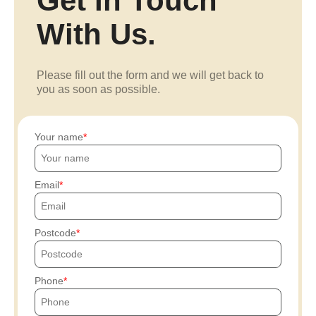
Get In Touch
With Us.
Please fill out the form and we will get back to
you as soon as possible.
Your name
Email
Postcode
Phone