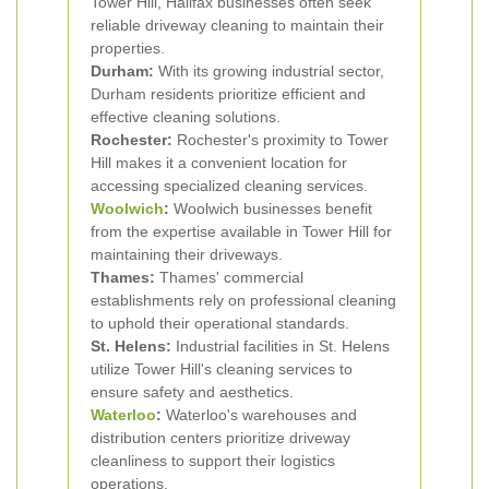
Tower Hill, Halifax businesses often seek
reliable driveway cleaning to maintain their
properties.
Durham:
With its growing industrial sector,
Durham residents prioritize efficient and
effective cleaning solutions.
Rochester:
Rochester's proximity to Tower
Hill makes it a convenient location for
accessing specialized cleaning services.
Woolwich
:
Woolwich businesses benefit
from the expertise available in Tower Hill for
maintaining their driveways.
Thames:
Thames' commercial
establishments rely on professional cleaning
to uphold their operational standards.
St. Helens:
Industrial facilities in St. Helens
utilize Tower Hill's cleaning services to
ensure safety and aesthetics.
Waterloo
:
Waterloo's warehouses and
distribution centers prioritize driveway
cleanliness to support their logistics
operations.