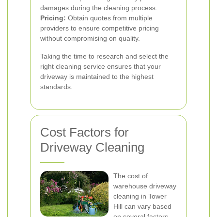
damages during the cleaning process.
Pricing:
Obtain quotes from multiple
providers to ensure competitive pricing
without compromising on quality.
Taking the time to research and select the
right cleaning service ensures that your
driveway is maintained to the highest
standards.
Cost Factors for
Driveway Cleaning
The cost of
warehouse driveway
cleaning in Tower
Hill can vary based
on several factors.