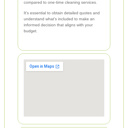
compared to one-time cleaning services.
It's essential to obtain detailed quotes and
understand what's included to make an
informed decision that aligns with your
budget.