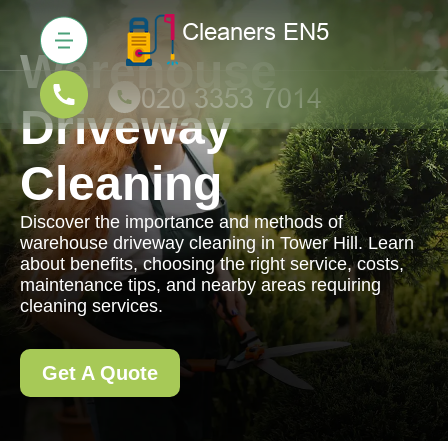
Warehouse
Driveway
Cleaning
Discover the importance and methods of
warehouse driveway cleaning in Tower Hill. Learn
about benefits, choosing the right service, costs,
maintenance tips, and nearby areas requiring
cleaning services.
Get A Quote