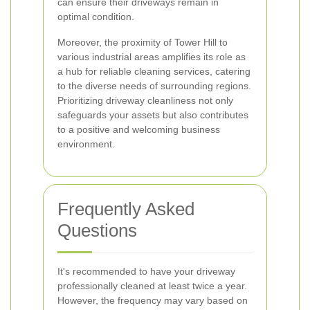
can ensure their driveways remain in
optimal condition.
Moreover, the proximity of Tower Hill to
various industrial areas amplifies its role as
a hub for reliable cleaning services, catering
to the diverse needs of surrounding regions.
Prioritizing driveway cleanliness not only
safeguards your assets but also contributes
to a positive and welcoming business
environment.
Frequently Asked
Questions
It's recommended to have your driveway
professionally cleaned at least twice a year.
However, the frequency may vary based on