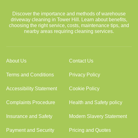
Discover the importance and methods of warehouse
driveway cleaning in Tower Hill. Learn about benefits,
choosing the right service, costs, maintenance tips, and
nearby areas requiring cleaning services.
About Us
Contact Us
Terms and Conditions
Privacy Policy
Accessibility Statement
Cookie Policy
Complaints Procedure
Health and Safety policy
Insurance and Safety
Modern Slavery Statement
Payment and Security
Pricing and Quotes