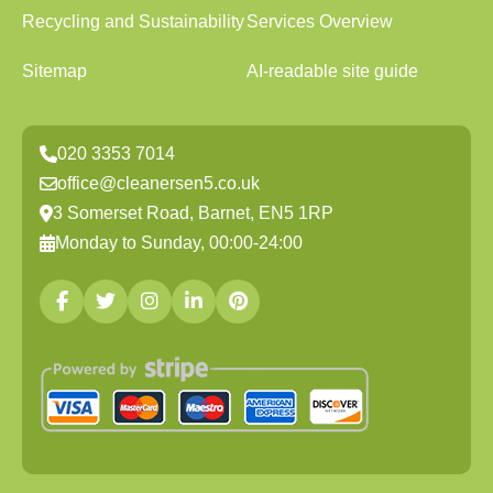
Recycling and Sustainability
Services Overview
Sitemap
AI-readable site guide
020 3353 7014
office@cleanersen5.co.uk
3 Somerset Road, Barnet, EN5 1RP
Monday to Sunday, 00:00-24:00