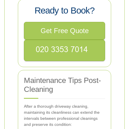
Ready to Book?
Get Free Quote
Maintenance Tips Post-
Cleaning
After a thorough driveway cleaning,
maintaining its cleanliness can extend the
intervals between professional cleanings
and preserve its condition: