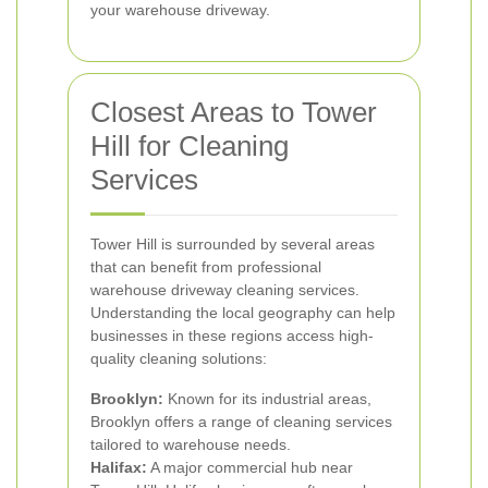
your warehouse driveway.
Closest Areas to Tower
Hill for Cleaning
Services
Tower Hill is surrounded by several areas
that can benefit from professional
warehouse driveway cleaning services.
Understanding the local geography can help
businesses in these regions access high-
quality cleaning solutions:
Brooklyn:
Known for its industrial areas,
Brooklyn offers a range of cleaning services
tailored to warehouse needs.
Halifax:
A major commercial hub near