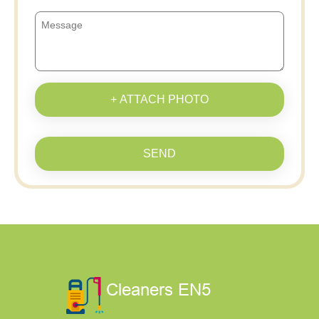
+ ATTACH PHOTO
SEND