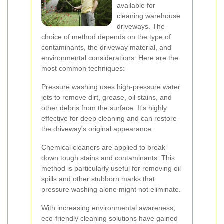
available for
cleaning warehouse
driveways. The
choice of method depends on the type of
contaminants, the driveway material, and
environmental considerations. Here are the
most common techniques:
Pressure washing uses high-pressure water
jets to remove dirt, grease, oil stains, and
other debris from the surface. It's highly
effective for deep cleaning and can restore
the driveway's original appearance.
Chemical cleaners are applied to break
down tough stains and contaminants. This
method is particularly useful for removing oil
spills and other stubborn marks that
pressure washing alone might not eliminate.
With increasing environmental awareness,
eco-friendly cleaning solutions have gained