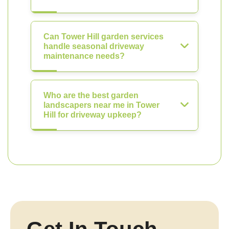
Can Tower Hill garden services
handle seasonal driveway
maintenance needs?
Who are the best garden
landscapers near me in Tower
Hill for driveway upkeep?