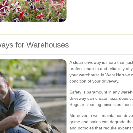
ways for Warehouses
A clean driveway is more than just 
professionalism and reliability of
your warehouse in West Harrow ca
condition of your driveway.
Safety is paramount in any warehou
driveway can create hazardous con
Regular cleaning minimizes these 
Moreover, a well-maintained driv
grime and stains can degrade the 
and potholes that require expensi