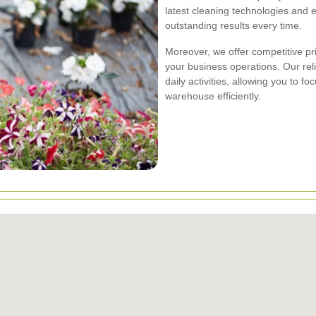
latest cleaning technologies and e
outstanding results every time.
Moreover, we offer competitive pr
your business operations. Our rel
daily activities, allowing you to
warehouse efficiently.