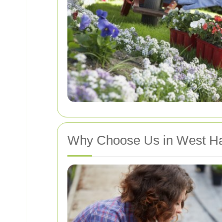
Why Choose Us in West H