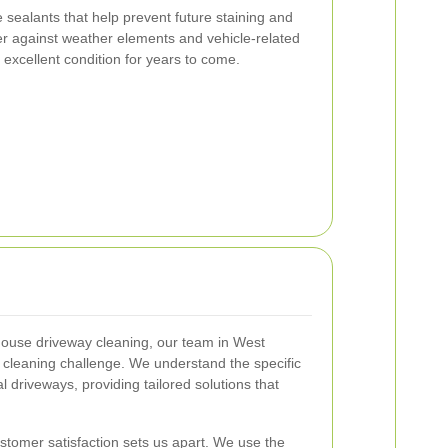
e sealants that help prevent future staining and
ier against weather elements and vehicle-related
 excellent condition for years to come.
house driveway cleaning, our team in West
 cleaning challenge. We understand the specific
 driveways, providing tailored solutions that
tomer satisfaction sets us apart. We use the