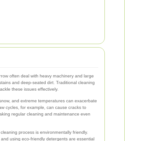
row often deal with heavy machinery and large
tains and deep-seated dirt. Traditional cleaning
ackle these issues effectively.
, snow, and extreme temperatures can exacerbate
aw cycles, for example, can cause cracks to
aking regular cleaning and maintenance even
cleaning process is environmentally friendly.
 and using eco-friendly detergents are essential