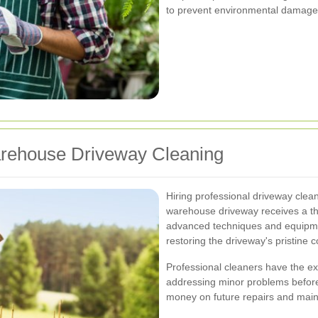
to prevent environmental damage 
Warehouse Driveway Cleaning
Hiring professional driveway clea
warehouse driveway receives a th
advanced techniques and equipme
restoring the driveway's pristine c
Professional cleaners have the exp
addressing minor problems before 
money on future repairs and mai