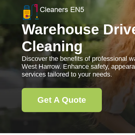
Warehouse Driv
Cleaning
Discover the benefits of professional 
West Harrow. Enhance safety, appearan
services tailored to your needs.
Get A Quote