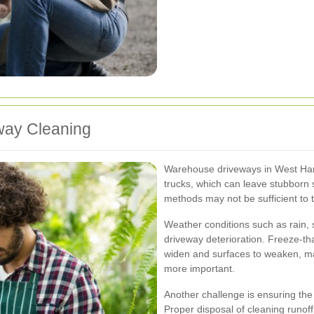
way Cleaning
Warehouse driveways in West Har
trucks, which can leave stubborn s
methods may not be sufficient to t
Weather conditions such as rain
driveway deterioration. Freeze-th
widen and surfaces to weaken, m
more important.
Another challenge is ensuring the 
Proper disposal of cleaning runoff