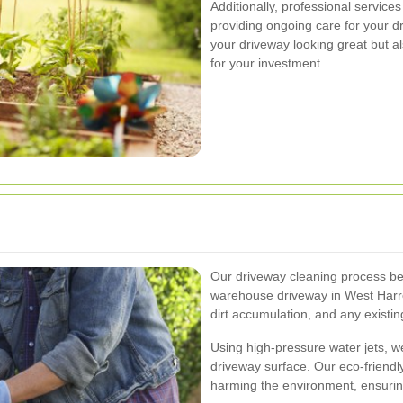
Additionally, professional service
providing ongoing care for your d
your driveway looking great but al
for your investment.
Our driveway cleaning process be
warehouse driveway in West Harrow
dirt accumulation, and any existi
Using high-pressure water jets, we
driveway surface. Our eco-friendl
harming the environment, ensurin