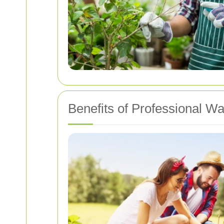
Benefits of Professional 