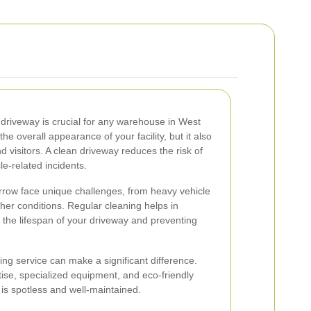
 driveway is crucial for any warehouse in West
e overall appearance of your facility, but it also
d visitors. A clean driveway reduces the risk of
le-related incidents.
row face unique challenges, from heavy vehicle
ther conditions. Regular cleaning helps in
g the lifespan of your driveway and preventing
ing service can make a significant difference.
tise, specialized equipment, and eco-friendly
 is spotless and well-maintained.