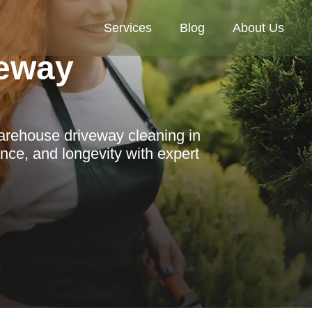
Services
Blog
About Us
eway
warehouse driveway cleaning in
ce, and longevity with expert