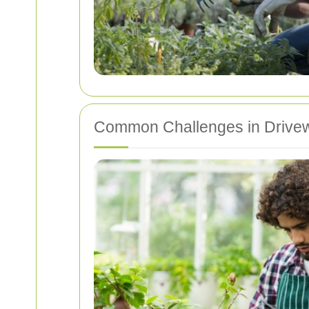
Common Challenges in Drive