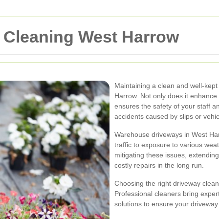
 Cleaning West Harrow
Maintaining a clean and well-kept
Harrow. Not only does it enhance th
ensures the safety of your staff an
accidents caused by slips or vehic
Warehouse driveways in West Har
traffic to exposure to various wea
mitigating these issues, extendin
costly repairs in the long run.
Choosing the right driveway clean
Professional cleaners bring exper
solutions to ensure your driveway