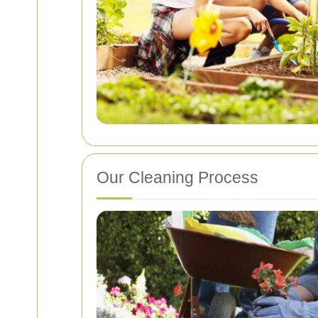
Our Cleaning Process