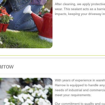
After cleaning, we apply protectiv
wear. This sealant acts as a barr
impacts, keeping your driveway in
arrow
With years of experience in ware
Harrow is equipped to handle any
needs of industrial and commercial
meet your requirements.
Our commitment to quality and cus