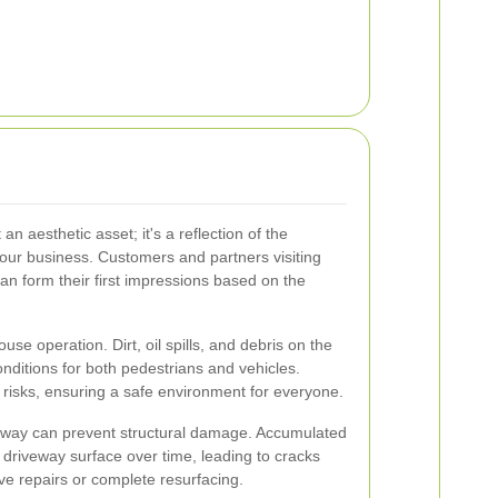
an aesthetic asset; it's a reflection of the
 your business. Customers and partners visiting
n form their first impressions based on the
se operation. Dirt, oil spills, and debris on the
ditions for both pedestrians and vehicles.
risks, ensuring a safe environment for everyone.
eway can prevent structural damage. Accumulated
driveway surface over time, leading to cracks
ve repairs or complete resurfacing.