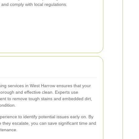
and comply with local regulations.
ning services in West Harrow ensures that your
orough and effective clean. Experts use
nt to remove tough stains and embedded dirt,
ondition.
erience to identify potential issues early on. By
they escalate, you can save significant time and
ntenance.