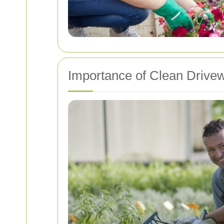
Importance of Clean Drive