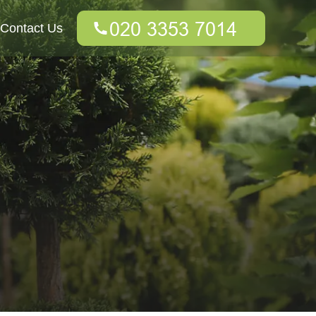
Contact Us