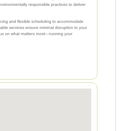
nvironmentally responsible practices to deliver
icing and flexible scheduling to accommodate
iable services ensure minimal disruption to your
 focus on what matters most—running your