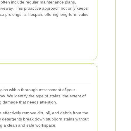
s often include regular maintenance plans,
riveway. This proactive approach not only keeps
so prolongs its lifespan, offering long-term value
gins with a thorough assessment of your
. We identify the type of stains, the extent of
ng damage that needs attention.
 effectively remove dirt, oil, and debris from the
y detergents break down stubborn stains without
g a clean and safe workspace.