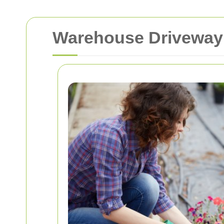
Warehouse Driveway