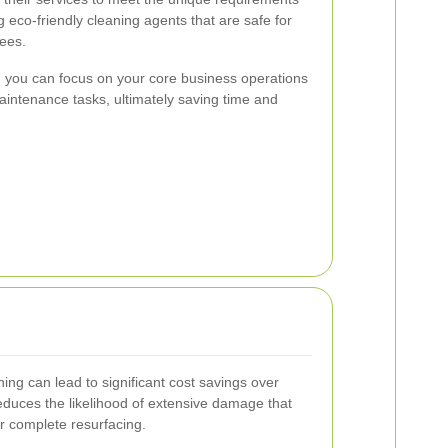
 eco-friendly cleaning agents that are safe for
ees.
, you can focus on your core business operations
intenance tasks, ultimately saving time and
ning can lead to significant cost savings over
educes the likelihood of extensive damage that
r complete resurfacing.