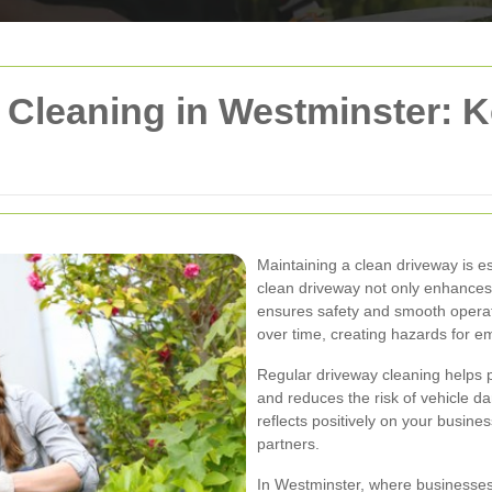
Cleaning in Westminster: K
Maintaining a clean driveway is e
clean driveway not only enhances
ensures safety and smooth operati
over time, creating hazards for em
Regular driveway cleaning helps 
and reduces the risk of vehicle 
reflects positively on your busin
partners.
In Westminster, where businesses 