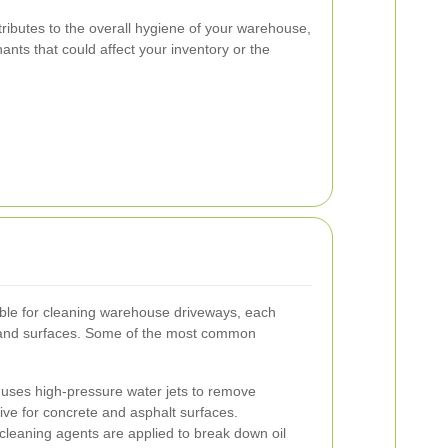
tributes to the overall hygiene of your warehouse,
nts that could affect your inventory or the
ble for cleaning warehouse driveways, each
ns and surfaces. Some of the most common
uses high-pressure water jets to remove
ctive for concrete and asphalt surfaces.
cleaning agents are applied to break down oil