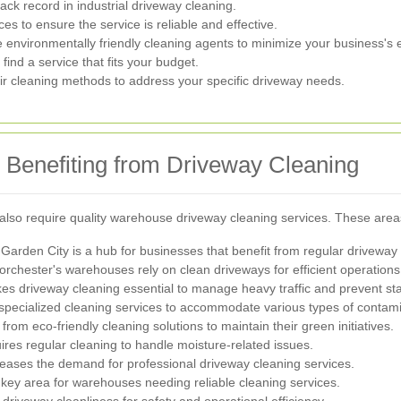
ck record in industrial driveway cleaning.
s to ensure the service is reliable and effective.
environmentally friendly cleaning agents to minimize your business's ec
ind a service that fits your budget.
eir cleaning methods to address your specific driveway needs.
 Benefiting from Driveway Cleaning
also require quality warehouse driveway cleaning services. These area
 Garden City is a hub for businesses that benefit from regular drivewa
orchester's warehouses rely on clean driveways for efficient operations
es driveway cleaning essential to manage heavy traffic and prevent sta
 specialized cleaning services to accommodate various types of contam
rom eco-friendly cleaning solutions to maintain their green initiatives.
uires regular cleaning to handle moisture-related issues.
eases the demand for professional driveway cleaning services.
a key area for warehouses needing reliable cleaning services.
e driveway cleanliness for safety and operational efficiency.