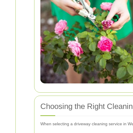
Choosing the Right Cleanin
When selecting a driveway cleaning service in Wes