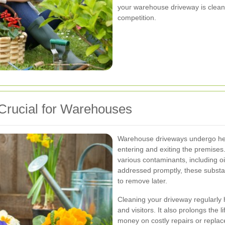
your warehouse driveway is clean
competition.
Crucial for Warehouses
Warehouse driveways undergo heav
entering and exiting the premises. 
various contaminants, including oil
addressed promptly, these subst
to remove later.
Cleaning your driveway regularly 
and visitors. It also prolongs the 
money on costly repairs or replac