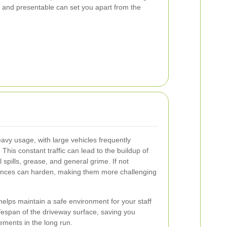
 and presentable can set you apart from the
y usage, with large vehicles frequently
This constant traffic can lead to the buildup of
 spills, grease, and general grime. If not
ances can harden, making them more challenging
helps maintain a safe environment for your staff
lifespan of the driveway surface, saving you
ements in the long run.