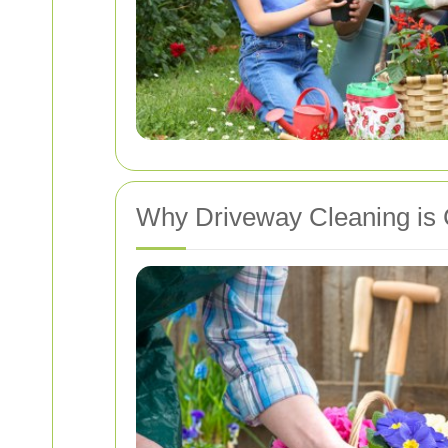
Why Driveway Cleaning is 