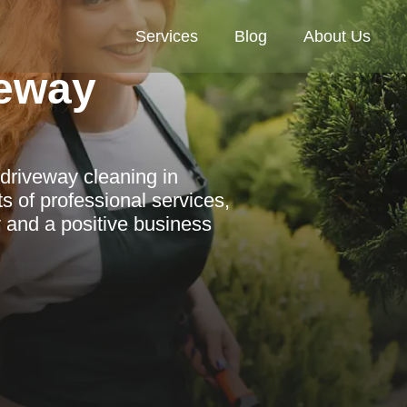
Services
Blog
About Us
eway
driveway cleaning in
s of professional services,
y and a positive business