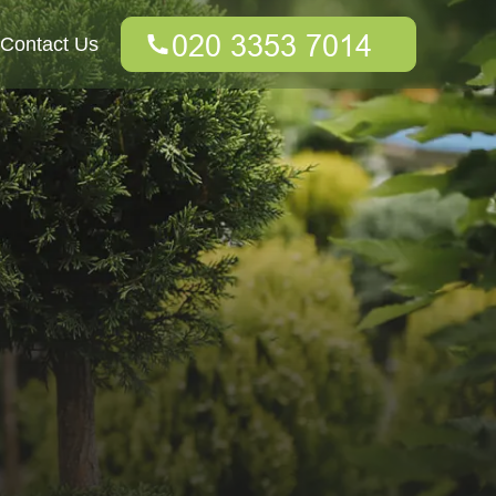
Contact Us