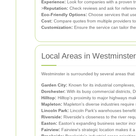
Experience:
Look for companies with a proven tra
>
Reputation:
Check reviews and ask for reference
Eco-Friendly Options:
Choose services that use 
Cost:
Compare quotes from multiple providers to f
Customization:
Ensure the service can tailor th
Local Areas in Westminster
Westminster is surrounded by several areas that 
Garden City:
Known for its industrial complexes,
Dorchester:
With its busy commercial districts, D
Hilltop:
Hilltop's proximity to major highways mak
Mapleton:
Mapleton's diverse industries require
Lincoln Park:
Lincoln Park's warehouses benefit f
Riverside:
Riverside's closeness to the river req
Easton:
Easton's expanding business sector incr
Fairview:
Fairview's strategic location makes it 
Brookside:
Brookside's industrial areas prioritiz