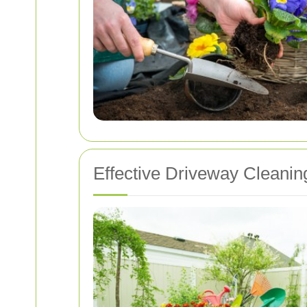
Effective Driveway Cleani