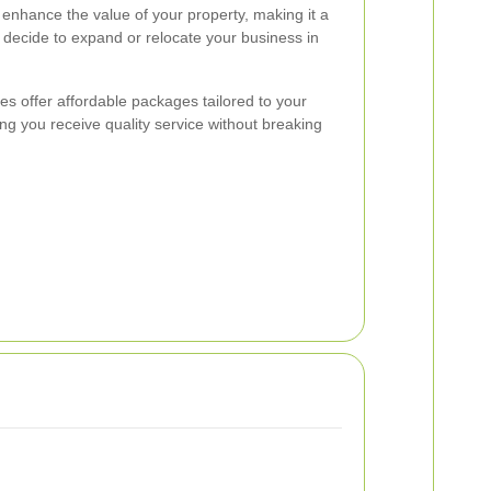
 enhance the value of your property, making it a
decide to expand or relocate your business in
es offer affordable packages tailored to your
ng you receive quality service without breaking