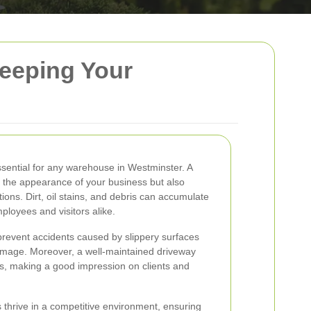
eeping Your
ssential for any warehouse in Westminster. A
 the appearance of your business but also
ons. Dirt, oil stains, and debris can accumulate
ployees and visitors alike.
prevent accidents caused by slippery surfaces
damage. Moreover, a well-maintained driveway
ess, making a good impression on clients and
thrive in a competitive environment, ensuring