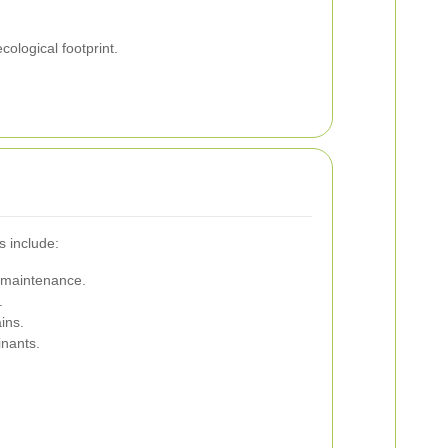
ological footprint.
s include:
y maintenance.
.
ins.
inants.