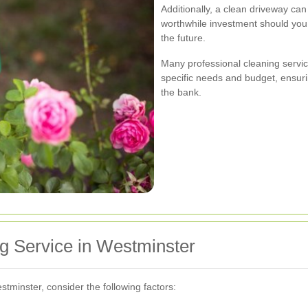
Additionally, a clean driveway can
worthwhile investment should you 
the future.
Many professional cleaning servic
specific needs and budget, ensuri
the bank.
g Service in Westminster
tminster, consider the following factors: