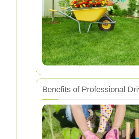
Benefits of Professional D