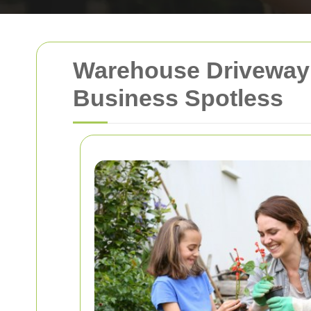
Warehouse Driveway 
Business Spotless