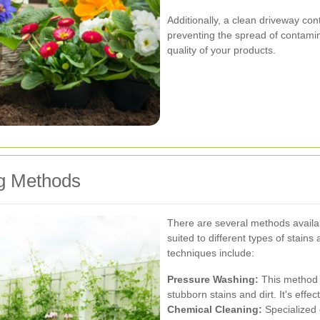
Additionally, a clean driveway con
preventing the spread of contamina
quality of your products.
ng Methods
There are several methods availa
suited to different types of stai
techniques include:
Pressure Washing:
This method 
stubborn stains and dirt. It's effe
Chemical Cleaning:
Specialized 