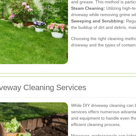
and grease. This method is particu
Steam Cleaning:
Utilizing high-t
driveway while removing grime wi
Sweeping and Scrubbing:
Regul
the buildup of dirt and debris, mai
Choosing the right cleaning meth
driveway and the types of contam
riveway Cleaning Services
While DIY driveway cleaning can b
services offers numerous advanta
and equipment to handle even the
efficient cleaning process.
Moreover, professionals can tailo