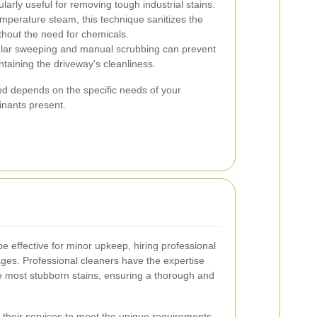
larly useful for removing tough industrial stains.
emperature steam, this technique sanitizes the
thout the need for chemicals.
ar sweeping and manual scrubbing can prevent
ntaining the driveway's cleanliness.
od depends on the specific needs of your
inants present.
e effective for minor upkeep, hiring professional
ges. Professional cleaners have the expertise
 most stubborn stains, ensuring a thorough and
r their services to meet the unique requirements