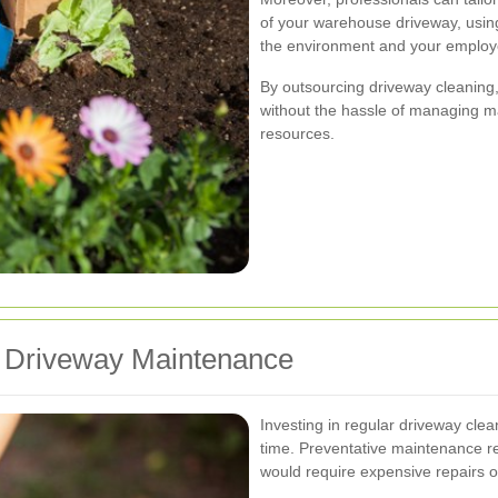
of your warehouse driveway, using
the environment and your employ
By outsourcing driveway cleaning
without the hassle of managing ma
resources.
or Driveway Maintenance
Investing in regular driveway clea
time. Preventative maintenance r
would require expensive repairs o