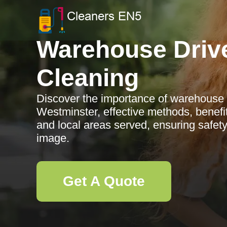
Warehouse Driv
Cleaning
Discover the importance of warehouse 
Westminster, effective methods, benefit
and local areas served, ensuring safet
image.
Get A Quote