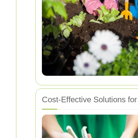
Cost-Effective Solutions f