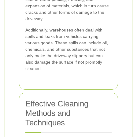
expansion of materials, which in turn cause
cracks and other forms of damage to the
driveway.
Additionally, warehouses often deal with
spills and leaks from vehicles carrying
various goods. These spills can include oil,
chemicals, and other substances that not
only make the driveway slippery but can
also damage the surface if not promptly
cleaned.
Effective Cleaning
Methods and
Techniques