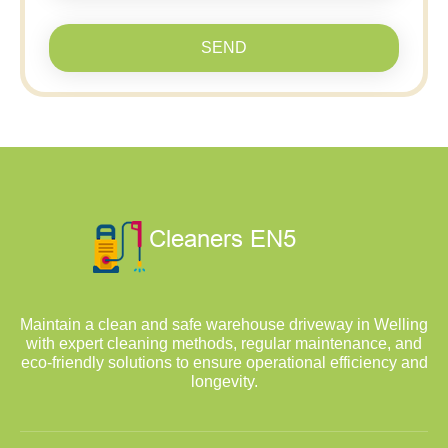
SEND
Maintain a clean and safe warehouse driveway in Welling
with expert cleaning methods, regular maintenance, and
eco-friendly solutions to ensure operational efficiency and
longevity.