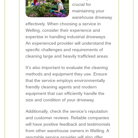
crucial for
maintaining your
warehouse driveway
effectively. When choosing a service in
Welling, consider their experience and
expertise in handling industrial driveways.
An experienced provider will understand the
specific challenges and requirements of
cleaning large and heavily trafficked areas.
It's also important to evaluate the cleaning
methods and equipment they use. Ensure
that the service employs environmentally
friendly cleaning agents and modern
equipment that can efficiently handle the
size and condition of your driveway.
Additionally, check the service's reputation
and customer reviews. Reliable companies
will have positive feedback and testimonials
from other warehouse owners in Welling. A
reputable service provider will also offer