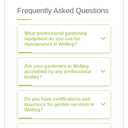
Frequently Asked Questions
What professional gardening
equipment do you use for
maintenance in Welling?
Are your gardeners in Welling
accredited by any professional
bodies?
Do you have certifications and
insurance for garden services in
Welling?