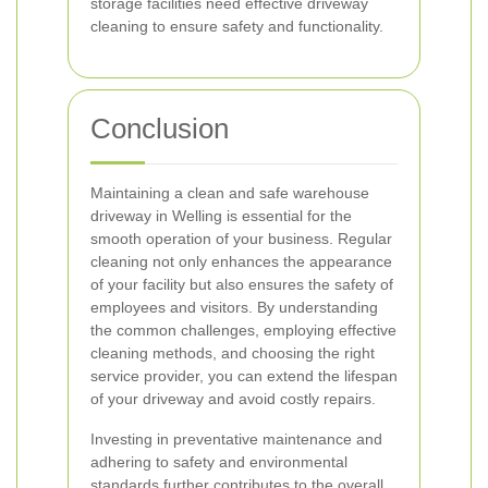
storage facilities need effective driveway
cleaning to ensure safety and functionality.
Conclusion
Maintaining a clean and safe warehouse
driveway in Welling is essential for the
smooth operation of your business. Regular
cleaning not only enhances the appearance
of your facility but also ensures the safety of
employees and visitors. By understanding
the common challenges, employing effective
cleaning methods, and choosing the right
service provider, you can extend the lifespan
of your driveway and avoid costly repairs.
Investing in preventative maintenance and
adhering to safety and environmental
standards further contributes to the overall