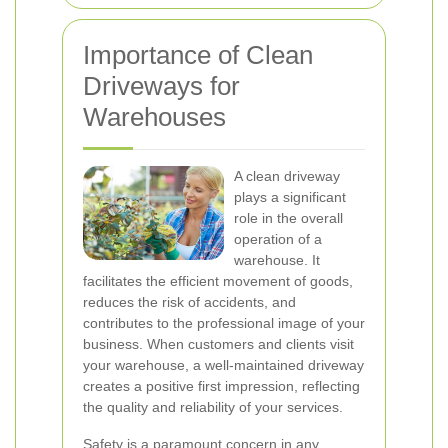
Importance of Clean
Driveways for
Warehouses
A clean driveway
plays a significant
role in the overall
operation of a
warehouse. It
facilitates the efficient movement of goods,
reduces the risk of accidents, and
contributes to the professional image of your
business. When customers and clients visit
your warehouse, a well-maintained driveway
creates a positive first impression, reflecting
the quality and reliability of your services.
Safety is a paramount concern in any