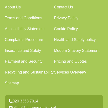
About Us
Contact Us
Terms and Conditions
Privacy Policy
Accessibility Statement
Cookie Policy
Complaints Procedure
Health and Safety policy
Insurance and Safety
Modern Slavery Statement
Payment and Security
Pricing and Quotes
Recycling and Sustainability
Services Overview
Sitemap
020 3353 7014
office@cleanersen5.co.uk