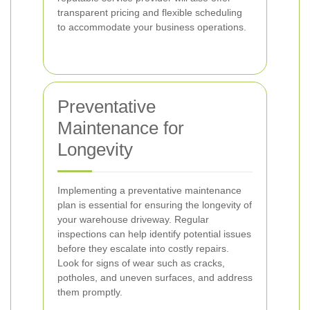
transparent pricing and flexible scheduling
to accommodate your business operations.
Preventative
Maintenance for
Longevity
Implementing a preventative maintenance
plan is essential for ensuring the longevity of
your warehouse driveway. Regular
inspections can help identify potential issues
before they escalate into costly repairs.
Look for signs of wear such as cracks,
potholes, and uneven surfaces, and address
them promptly.