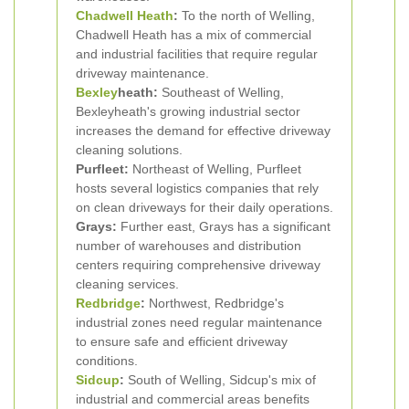
Chadwell Heath
:
To the north of Welling,
Chadwell Heath has a mix of commercial
and industrial facilities that require regular
driveway maintenance.
Bexley
heath:
Southeast of Welling,
Bexleyheath's growing industrial sector
increases the demand for effective driveway
cleaning solutions.
Purfleet:
Northeast of Welling, Purfleet
hosts several logistics companies that rely
on clean driveways for their daily operations.
Grays:
Further east, Grays has a significant
number of warehouses and distribution
centers requiring comprehensive driveway
cleaning services.
Redbridge
:
Northwest, Redbridge's
industrial zones need regular maintenance
to ensure safe and efficient driveway
conditions.
Sidcup
:
South of Welling, Sidcup's mix of
industrial and commercial areas benefits