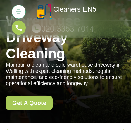
Warehouse
Driveway
Cleaning
Maintain a clean and safe warehouse driveway in
Welling with expert cleaning methods, regular
maintenance, and eco-friendly solutions to ensure
operational efficiency and longevity.
Get A Quote