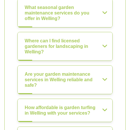
What seasonal garden
maintenance services do you
offer in Welling?
Where can I find licensed
gardeners for landscaping in
Welling?
Are your garden maintenance
services in Welling reliable and
safe?
How affordable is garden turfing
in Welling with your services?