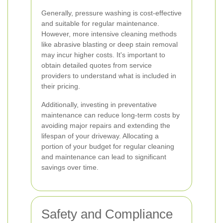
Generally, pressure washing is cost-effective
and suitable for regular maintenance.
However, more intensive cleaning methods
like abrasive blasting or deep stain removal
may incur higher costs. It's important to
obtain detailed quotes from service
providers to understand what is included in
their pricing.
Additionally, investing in preventative
maintenance can reduce long-term costs by
avoiding major repairs and extending the
lifespan of your driveway. Allocating a
portion of your budget for regular cleaning
and maintenance can lead to significant
savings over time.
Safety and Compliance