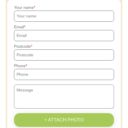
Your name
Email
Postcode
Phone
+ ATTACH PHOTO