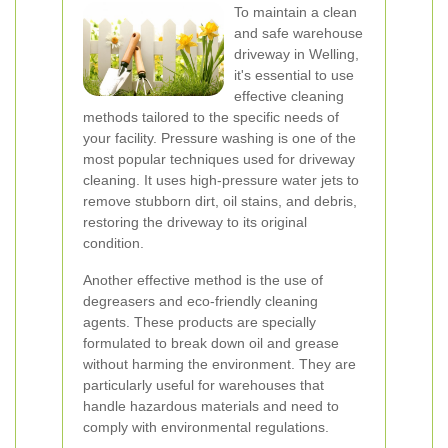
To maintain a clean
and safe warehouse
driveway in Welling,
it's essential to use
effective cleaning
methods tailored to the specific needs of
your facility. Pressure washing is one of the
most popular techniques used for driveway
cleaning. It uses high-pressure water jets to
remove stubborn dirt, oil stains, and debris,
restoring the driveway to its original
condition.
Another effective method is the use of
degreasers and eco-friendly cleaning
agents. These products are specially
formulated to break down oil and grease
without harming the environment. They are
particularly useful for warehouses that
handle hazardous materials and need to
comply with environmental regulations.