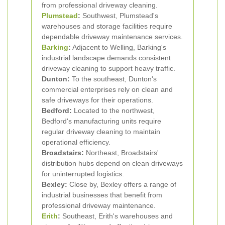
from professional driveway cleaning.
Plumstead
:
Southwest, Plumstead's
warehouses and storage facilities require
dependable driveway maintenance services.
Barking
:
Adjacent to Welling, Barking's
industrial landscape demands consistent
driveway cleaning to support heavy traffic.
Dunton:
To the southeast, Dunton's
commercial enterprises rely on clean and
safe driveways for their operations.
Bedford:
Located to the northwest,
Bedford's manufacturing units require
regular driveway cleaning to maintain
operational efficiency.
Broadstairs:
Northeast, Broadstairs'
distribution hubs depend on clean driveways
for uninterrupted logistics.
Bexley:
Close by, Bexley offers a range of
industrial businesses that benefit from
professional driveway maintenance.
Erith
:
Southeast, Erith's warehouses and