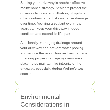
Sealing your driveway is another effective
maintenance strategy. Sealants protect the
driveway from water infiltration, oil spills, and
other contaminants that can cause damage
over time. Applying a sealant every few
years can keep your driveway in good
condition and extend its lifespan.
Additionally, managing drainage around
your driveway can prevent water pooling
and reduce the risk of freeze-thaw damage.
Ensuring proper drainage systems are in
place helps maintain the integrity of the
driveway, especially during Welling's wet
seasons.
Environmental
Considerations in