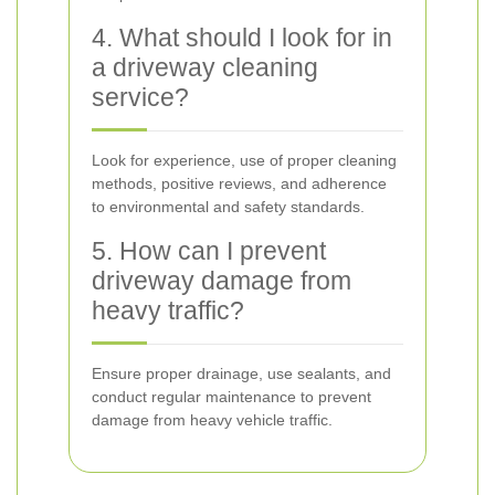
4. What should I look for in
a driveway cleaning
service?
Look for experience, use of proper cleaning
methods, positive reviews, and adherence
to environmental and safety standards.
5. How can I prevent
driveway damage from
heavy traffic?
Ensure proper drainage, use sealants, and
conduct regular maintenance to prevent
damage from heavy vehicle traffic.