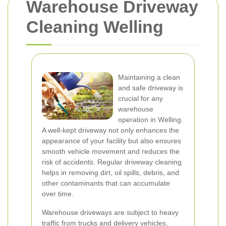
Warehouse Driveway
Cleaning Welling
Maintaining a clean
and safe driveway is
crucial for any
warehouse
operation in Welling.
A well-kept driveway not only enhances the
appearance of your facility but also ensures
smooth vehicle movement and reduces the
risk of accidents. Regular driveway cleaning
helps in removing dirt, oil spills, debris, and
other contaminants that can accumulate
over time.
Warehouse driveways are subject to heavy
traffic from trucks and delivery vehicles,