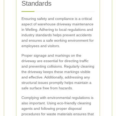
Standards
Ensuring safety and compliance is a critical
aspect of warehouse driveway maintenance
in Welling. Adhering to local regulations and
industry standards helps prevent accidents
and ensures a safe working environment for
employees and visitors.
Proper signage and markings on the
driveway are essential for directing traffic
and preventing collisions. Regularly cleaning
the driveway keeps these markings visible
and effective. Additionally, addressing any
structural issues promptly helps maintain a
safe surface free from hazards.
Complying with environmental regulations is
also important. Using eco-friendly cleaning
agents and following proper disposal
procedures for waste materials ensures that