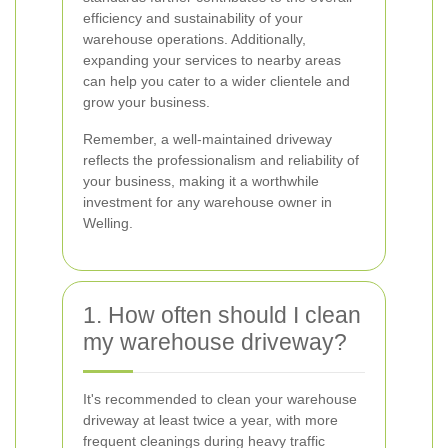
efficiency and sustainability of your
warehouse operations. Additionally,
expanding your services to nearby areas
can help you cater to a wider clientele and
grow your business.
Remember, a well-maintained driveway
reflects the professionalism and reliability of
your business, making it a worthwhile
investment for any warehouse owner in
Welling.
1. How often should I clean
my warehouse driveway?
It's recommended to clean your warehouse
driveway at least twice a year, with more
frequent cleanings during heavy traffic