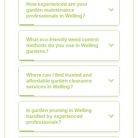
How experienced are your
garden maintenance
professionals in Welling?
What eco-friendly weed control
methods do you use in Welling
gardens?
Where can I find trusted and
affordable garden clearance
services in Welling?
Is garden pruning in Welling
handled by experienced
professionals?