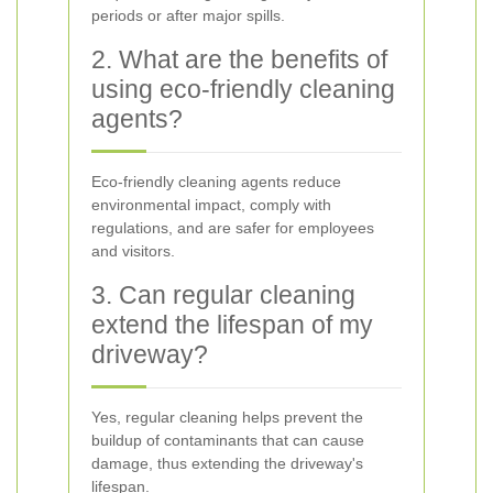
periods or after major spills.
2. What are the benefits of
using eco-friendly cleaning
agents?
Eco-friendly cleaning agents reduce
environmental impact, comply with
regulations, and are safer for employees
and visitors.
3. Can regular cleaning
extend the lifespan of my
driveway?
Yes, regular cleaning helps prevent the
buildup of contaminants that can cause
damage, thus extending the driveway's
lifespan.