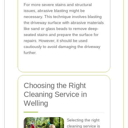
For more severe stains and structural
issues, abrasive blasting might be
necessary. This technique involves blasting
the driveway surface with abrasive materials
like sand or glass beads to remove deep-
seated stains and prepare the surface for
repairs. However, it should be used
cautiously to avoid damaging the driveway
further.
Choosing the Right
Cleaning Service in
Welling
Selecting the right
cleaning service is