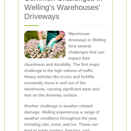
Welling’s Warehouses’
Driveways
Warehouse
driveways in Welling
face several
challenges that can
impact their
cleanliness and durability. The first major
challenge is the high volume of traffic.
Heavy vehicles like trucks and forklifts
constantly move in and out of the
warehouse, causing significant wear and
tear on the driveway surface.
Another challenge is weather-related
damage. Welling experiences a range of
weather conditions throughout the year,
including rain, snow, and ice. These can
lead to water pooling, freezing, and