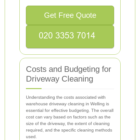
Get Free Quote
Costs and Budgeting for
Driveway Cleaning
Understanding the costs associated with
warehouse driveway cleaning in Welling is
essential for effective budgeting. The overall
cost can vary based on factors such as the
size of the driveway, the extent of cleaning
required, and the specific cleaning methods
used.