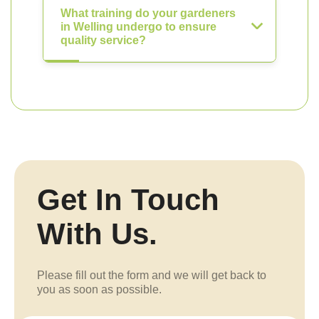
What training do your gardeners
in Welling undergo to ensure
quality service?
Get In Touch
With Us.
Please fill out the form and we will get back to
you as soon as possible.