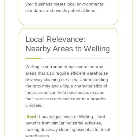
your business meets local environmental
standards and avoids potential fines.
Local Relevance:
Nearby Areas to Welling
Welling is surrounded by several nearby
areas that also require efficient warehouse
driveway cleaning services. Understanding
the proximity and unique characteristics of
these areas can help businesses expand
their service reach and cater to a broader
clientele.
Ilford
:
Located just west of Welling, Ilford
benefits from similar industrial activities,
making driveway cleaning essential for local
warehouses.