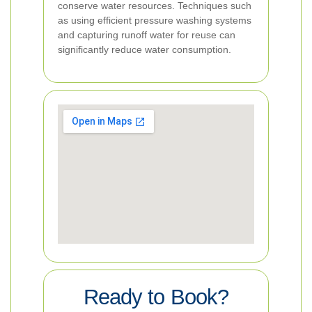
conserve water resources. Techniques such
as using efficient pressure washing systems
and capturing runoff water for reuse can
significantly reduce water consumption.
Ready to Book?