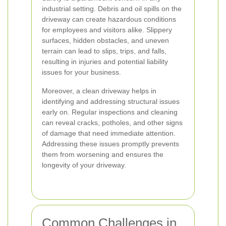
industrial setting. Debris and oil spills on the
driveway can create hazardous conditions
for employees and visitors alike. Slippery
surfaces, hidden obstacles, and uneven
terrain can lead to slips, trips, and falls,
resulting in injuries and potential liability
issues for your business.
Moreover, a clean driveway helps in
identifying and addressing structural issues
early on. Regular inspections and cleaning
can reveal cracks, potholes, and other signs
of damage that need immediate attention.
Addressing these issues promptly prevents
them from worsening and ensures the
longevity of your driveway.
Common Challenges in