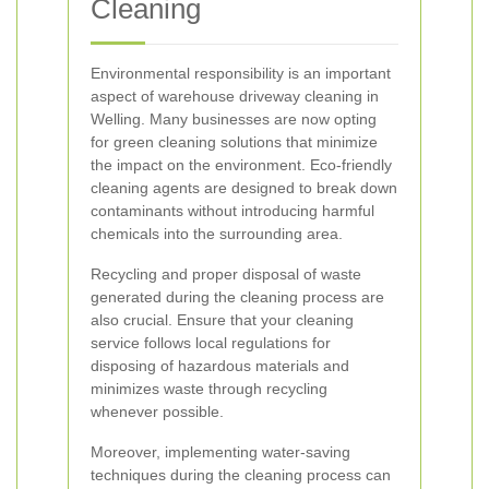
Cleaning
Environmental responsibility is an important
aspect of warehouse driveway cleaning in
Welling. Many businesses are now opting
for green cleaning solutions that minimize
the impact on the environment. Eco-friendly
cleaning agents are designed to break down
contaminants without introducing harmful
chemicals into the surrounding area.
Recycling and proper disposal of waste
generated during the cleaning process are
also crucial. Ensure that your cleaning
service follows local regulations for
disposing of hazardous materials and
minimizes waste through recycling
whenever possible.
Moreover, implementing water-saving
techniques during the cleaning process can