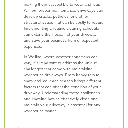
making them susceptible to wear and tear.
Without proper maintenance, driveways can
develop cracks, potholes, and other
structural issues that can be costly to repair.
Implementing a routine cleaning schedule
can extend the lifespan of your driveway
and save your business from unexpected
expenses.
In Welling, where weather conditions can
vary, it's important to address the unique
challenges that come with maintaining
warehouse driveways. From heavy rain to
snow and ice, each season brings different
factors that can affect the condition of your
driveway. Understanding these challenges
and knowing how to effectively clean and
maintain your driveway is essential for any
warehouse owner.