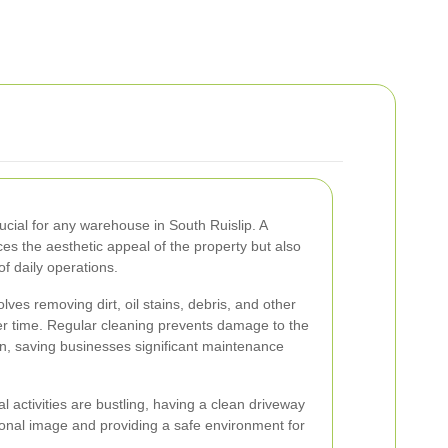
ucial for any warehouse in South Ruislip. A
es the aesthetic appeal of the property but also
of daily operations.
ves removing dirt, oil stains, debris, and other
r time. Regular cleaning prevents damage to the
n, saving businesses significant maintenance
 activities are bustling, having a clean driveway
sional image and providing a safe environment for