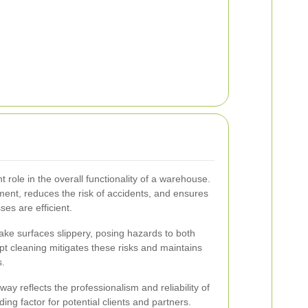
t role in the overall functionality of a warehouse.
ement, reduces the risk of accidents, and ensures
es are efficient.
make surfaces slippery, posing hazards to both
t cleaning mitigates these risks and maintains
s.
ay reflects the professionalism and reliability of
ing factor for potential clients and partners.