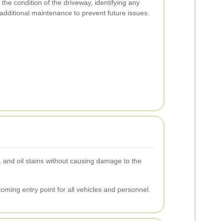
the condition of the driveway, identifying any
 additional maintenance to prevent future issues.
, and oil stains without causing damage to the
oming entry point for all vehicles and personnel.