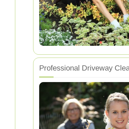
Professional Driveway Cle