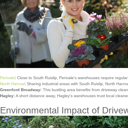
Perivale
:
Close to South Ruislip, Perivale's warehouses require regular
North Harrow
:
Sharing industrial areas with South Ruislip, North Harrow
Greenford Broadway:
This bustling area benefits from driveway clea
Hagley:
A short distance away, Hagley's warehouses trust local cleane
Environmental Impact of Drive