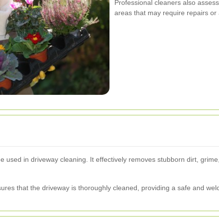
Professional cleaners also assess 
areas that may require repairs or
used in driveway cleaning. It effectively removes stubborn dirt, grime
res that the driveway is thoroughly cleaned, providing a safe and welc