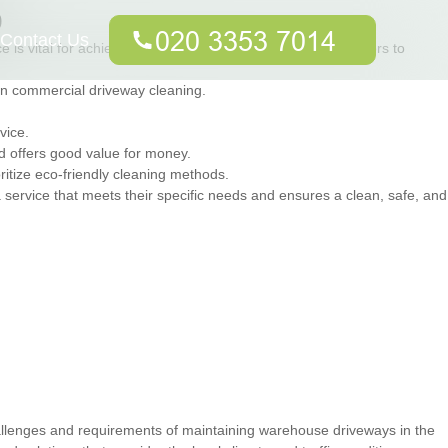
p
Contact Us
 is vital for achieving the best results. Here are some factors to
in commercial driveway cleaning.
vice.
nd offers good value for money.
ritize eco-friendly cleaning methods.
service that meets their specific needs and ensures a clean, safe, and
allenges and requirements of maintaining warehouse driveways in the