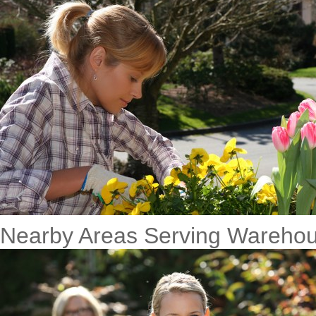
Nearby Areas Serving Warehou