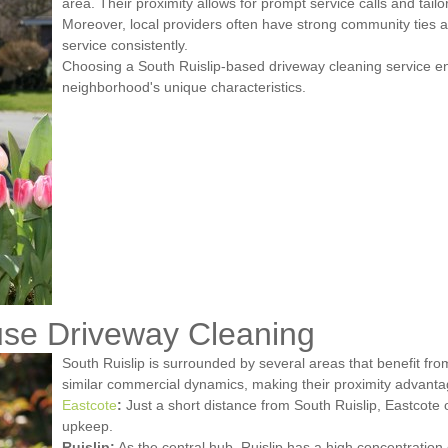
area. Their proximity allows for prompt service calls and tailor
Moreover, local providers often have strong community ties a
service consistently.
Choosing a South Ruislip-based driveway cleaning service e
neighborhood's unique characteristics.
se Driveway Cleaning
South Ruislip is surrounded by several areas that benefit f
similar commercial dynamics, making their proximity advant
Eastcote
:
Just a short distance from South Ruislip, Eastcote o
upkeep.
Ruislip:
As the central hub, Ruislip has a high concentration