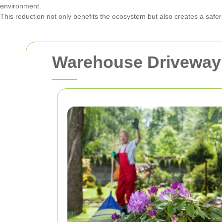
environment.
This reduction not only benefits the ecosystem but also creates a saf
Warehouse Driveway 