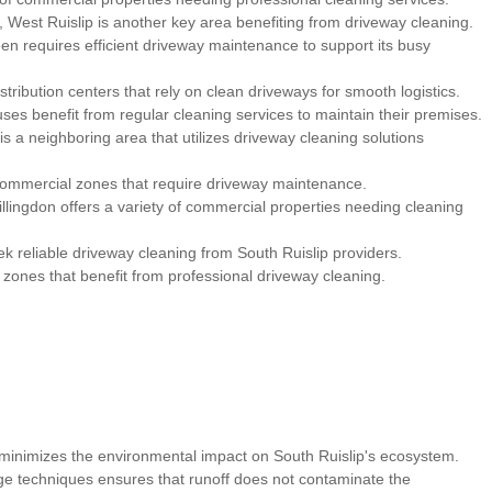
 West Ruislip is another key area benefiting from driveway cleaning.
een requires efficient driveway maintenance to support its busy
ribution centers that rely on clean driveways for smooth logistics.
es benefit from regular cleaning services to maintain their premises.
s a neighboring area that utilizes driveway cleaning solutions
 commercial zones that require driveway maintenance.
illingdon offers a variety of commercial properties needing cleaning
k reliable driveway cleaning from South Ruislip providers.
ones that benefit from professional driveway cleaning.
inimizes the environmental impact on South Ruislip's ecosystem.
ge techniques ensures that runoff does not contaminate the