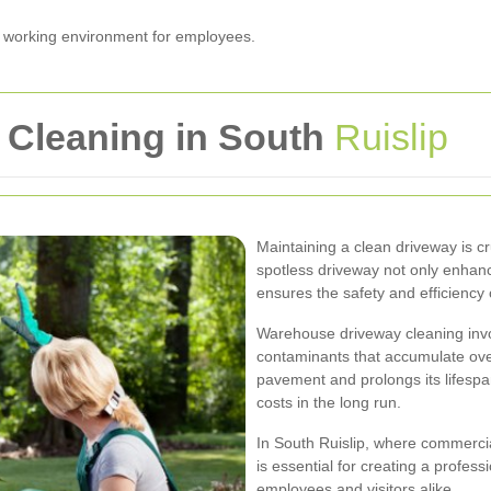
er working environment for employees.
Cleaning in South
Ruislip
Maintaining a clean driveway is cr
spotless driveway not only enhanc
ensures the safety and efficiency 
Warehouse driveway cleaning invol
contaminants that accumulate ove
pavement and prolongs its lifespa
costs in the long run.
In South Ruislip, where commercial
is essential for creating a profes
employees and visitors alike.