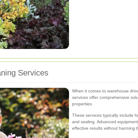
aning Services
When it comes to warehouse drive
services offer comprehensive solu
properties.
These services typically include 
and sealing. Advanced equipment 
effective results without harming