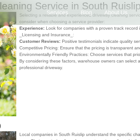
eaning Service in South Ruisli
Services
Blog
About Us
Selecting a reliable and experienced driveway cleaning service
consider when choosing a service provider:
Experience:
Look for companies with a proven track record 
_Licensing and Insurance_:
Customer Reviews:
Positive testimonials indicate quality ser
Competitive Pricing: Ensure that the pricing is transparent a
Environmentally Friendly Practices: Choose services that prio
By considering these factors, warehouse owners can select a 
professional driveway.
p
Local companies in South Ruislip understand the specific ch