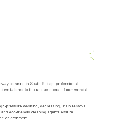
way cleaning in South Ruislip, professional
tions tailored to the unique needs of commercial
high-pressure washing, degreasing, stain removal,
and eco-friendly cleaning agents ensure
 the environment.