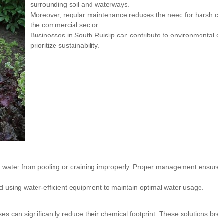
surrounding soil and waterways.
Moreover, regular maintenance reduces the need for harsh ch
the commercial sector.
Businesses in South Ruislip can contribute to environmental 
prioritize sustainability.
water from pooling or draining improperly. Proper management ensures
d using water-efficient equipment to maintain optimal water usage.
ses can significantly reduce their chemical footprint. These solutions 