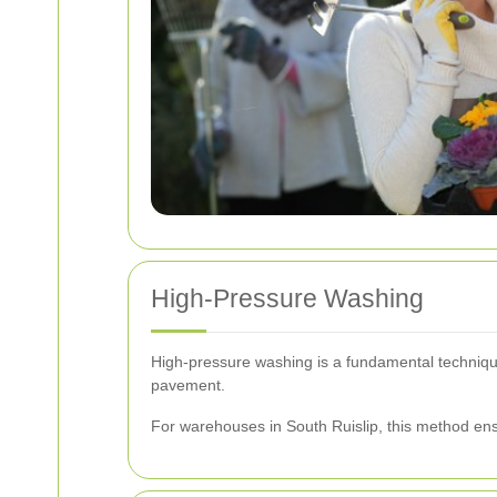
High-Pressure Washing
High-pressure washing is a fundamental technique 
pavement.
For warehouses in South Ruislip, this method ensu