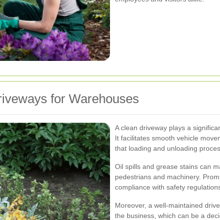
riveways for Warehouses
A clean driveway plays a significan
It facilitates smooth vehicle mov
that loading and unloading process
Oil spills and grease stains can 
pedestrians and machinery. Promp
compliance with safety regulation
Moreover, a well-maintained drivew
the business, which can be a decid