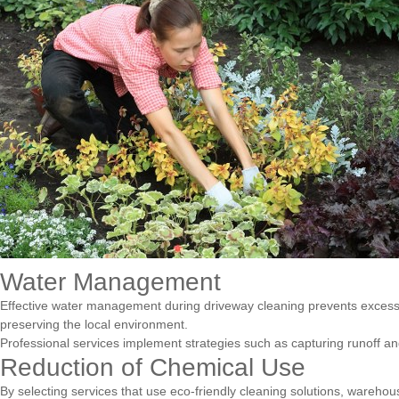
Water Management
Effective water management during driveway cleaning prevents excess 
preserving the local environment.
Professional services implement strategies such as capturing runoff an
Reduction of Chemical Use
By selecting services that use eco-friendly cleaning solutions, warehou