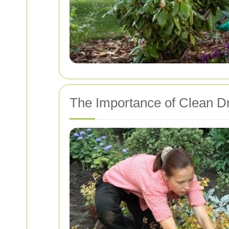
The Importance of Clean D