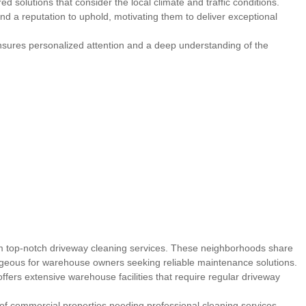
ed solutions that consider the local climate and traffic conditions.
nd a reputation to uphold, motivating them to deliver exceptional
nsures personalized attention and a deep understanding of the
rom top-notch driveway cleaning services. These neighborhoods share
ageous for warehouse owners seeking reliable maintenance solutions.
ffers extensive warehouse facilities that require regular driveway
 of commercial properties needing professional cleaning services.