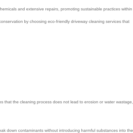
emicals and extensive repairs, promoting sustainable practices within
conservation by choosing eco-friendly driveway cleaning services that
 that the cleaning process does not lead to erosion or water wastage,
break down contaminants without introducing harmful substances into the