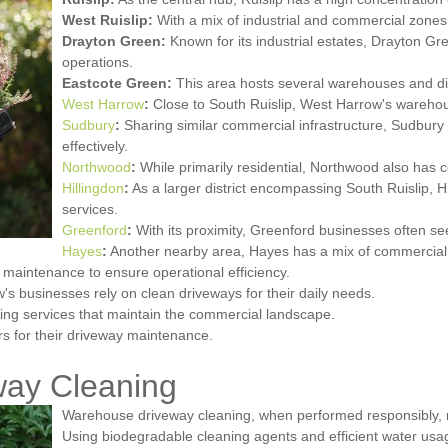
West Ruislip:
With a mix of industrial and commercial zones,
Drayton Green:
Known for its industrial estates, Drayton Gr
operations.
Eastcote Green:
This area hosts several warehouses and dist
West Harrow
:
Close to South Ruislip, West Harrow's warehous
Sudbury
:
Sharing similar commercial infrastructure, Sudbury i
effectively.
Northwood
:
While primarily residential, Northwood also has
Hillingdon
:
As a larger district encompassing South Ruislip, H
services.
Greenford
:
With its proximity, Greenford businesses often see
Hayes
:
Another nearby area, Hayes has a mix of commercial z
 maintenance to ensure operational efficiency.
's businesses rely on clean driveways for their daily needs.
ning services that maintain the commercial landscape.
rs for their driveway maintenance.
way Cleaning
Warehouse driveway cleaning, when performed responsibly, m
Using biodegradable cleaning agents and efficient water usa