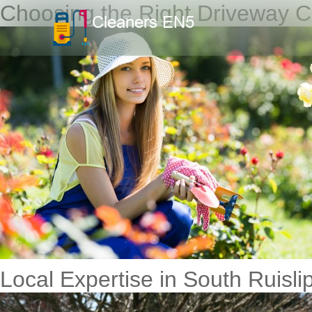
Choosing the Right Driveway Cl
Local Expertise in South Ruisli